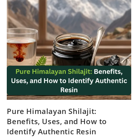
Pure Himalayan Shilajit:
Benefits, Uses, and How to
Identify Authentic Resin