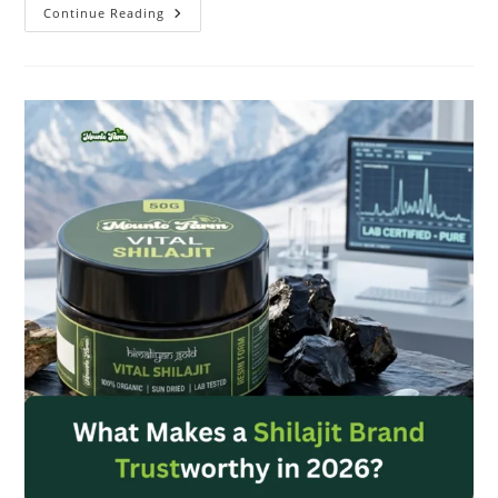
Continue Reading