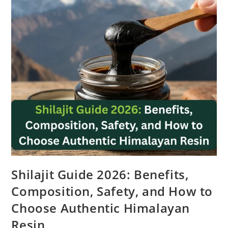
Shilajit Guide 2026: Benefits,
Composition, Safety, and How to
Choose Authentic Himalayan
Resin