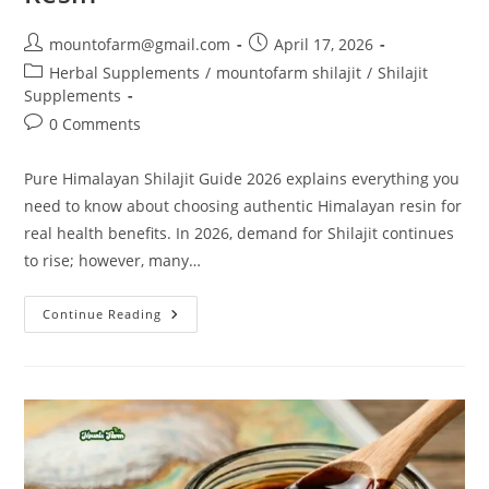
mountofarm@gmail.com
April 17, 2026
Herbal Supplements
/
mountofarm shilajit
/
Shilajit
Supplements
0 Comments
Pure Himalayan Shilajit Guide 2026 explains everything you
need to know about choosing authentic Himalayan resin for
real health benefits. In 2026, demand for Shilajit continues
to rise; however, many…
Continue Reading