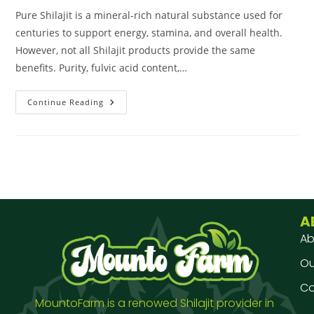
Pure Shilajit is a mineral-rich natural substance used for
centuries to support energy, stamina, and overall health.
However, not all Shilajit products provide the same
benefits. Purity, fulvic acid content,…
Continue Reading
A
Ab
Our
Co
MountoFarm is a renowed Shilajit provider in