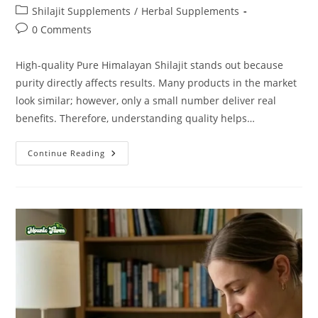
Shilajit Supplements
/
Herbal Supplements
0 Comments
High-quality Pure Himalayan Shilajit stands out because
purity directly affects results. Many products in the market
look similar; however, only a small number deliver real
benefits. Therefore, understanding quality helps…
Continue Reading