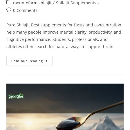
mountofarm shilajit
/
Shilajit Supplements
0 Comments
Pure Shilajit Best supplements for focus and concentration
help many people improve mental clarity, productivity, and
cognitive performance. Students, professionals, and
athletes often search for natural ways to support brain…
Continue Reading