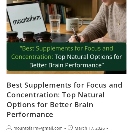
Best Supplements for Focus and
Concentration: Top Natural
Options for Better Brain
Performance
mountofarm@gmail.com
March 17, 2026