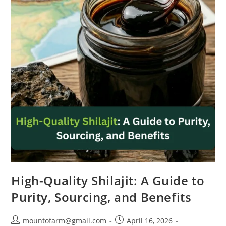
High-Quality Shilajit: A Guide to
Purity, Sourcing, and Benefits
mountofarm@gmail.com
April 16, 2026