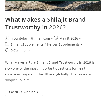
What Makes a Shilajit Brand
Trustworthy in 2026?
mountofarm@gmail.com
May 8, 2026
Shilajit Supplements
/
Herbal Supplements
0 Comments
What Makes a Pure Shilajit Brand Trustworthy in 2026 is
now one of the most important questions for health-
conscious buyers in the UK and globally. The reason is
simple: Shilajit…
Continue Reading