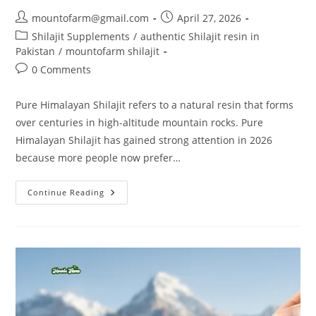
mountofarm@gmail.com
April 27, 2026
Shilajit Supplements
/
authentic Shilajit resin in
Pakistan
/
mountofarm shilajit
0 Comments
Pure Himalayan Shilajit refers to a natural resin that forms
over centuries in high-altitude mountain rocks. Pure
Himalayan Shilajit has gained strong attention in 2026
because more people now prefer…
Continue Reading