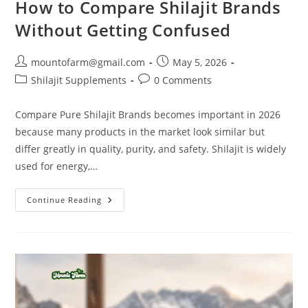
How to Compare Shilajit Brands
Without Getting Confused
mountofarm@gmail.com
May 5, 2026
Shilajit Supplements
0 Comments
Compare Pure Shilajit Brands becomes important in 2026
because many products in the market look similar but
differ greatly in quality, purity, and safety. Shilajit is widely
used for energy,…
Continue Reading