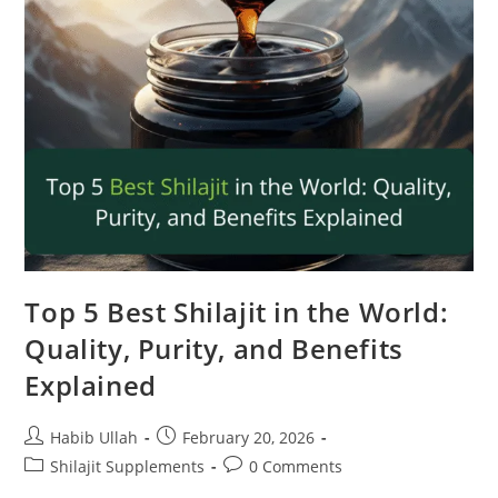
Top 5 Best Shilajit in the World:
Quality, Purity, and Benefits
Explained
Habib Ullah
February 20, 2026
Shilajit Supplements
0 Comments