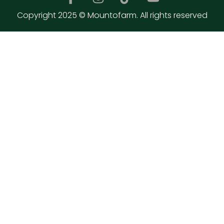
Copyright 2025 © Mountofarm. All rights reserved