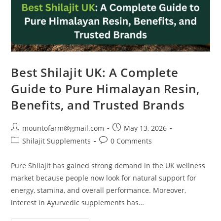
Best Shilajit UK: A Complete
Guide to Pure Himalayan Resin,
Benefits, and Trusted Brands
mountofarm@gmail.com
May 13, 2026
Shilajit Supplements
0 Comments
Pure Shilajit has gained strong demand in the UK wellness
market because people now look for natural support for
energy, stamina, and overall performance. Moreover,
interest in Ayurvedic supplements has…