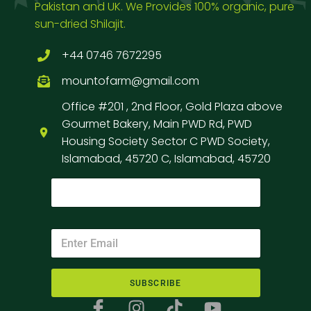
Pakistan and UK. We Provides 100% organic, pure
sun-dried Shilajit.
+44 0746 7672295
mountofarm@gmail.com
Office #201 , 2nd Floor, Gold Plaza above
Gourmet Bakery, Main PWD Rd, PWD
Housing Society Sector C PWD Society,
Islamabad, 45720 C, Islamabad, 45720
SUBSCRIBE