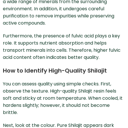
a wide range of minerals from the surrounding
environment. In addition, it undergoes careful
purification to remove impurities while preserving
active compounds.
Furthermore, the presence of fulvic acid plays a key
role. It supports nutrient absorption and helps
transport minerals into cells. Therefore, higher fulvic
acid content often indicates better quality.
How to Identify High-Quality Shilajit
You can assess quality using simple checks. First,
observe the texture. High-quality Shilajit resin feels
soft and sticky at room temperature. When cooled, it
hardens slightly; however, it should not become
brittle.
Next, look at the colour. Pure Shilajit appears dark