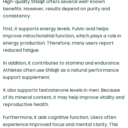
High-quality Shilajit offers several well-known
benefits. However, results depend on purity and
consistency.
First, it supports energy levels. Fulvic acid helps
improve mitochondrial function, which plays a role in
energy production. Therefore, many users report
reduced fatigue.
In addition, it contributes to stamina and endurance.
Athletes often use Shilajit as a natural performance
support supplement.
It also supports testosterone levels in men. Because
of its mineral content, it may help improve vitality and
reproductive health.
Furthermore, it aids cognitive function. Users often
experience improved focus and mental clarity. This