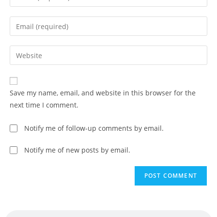
Save my name, email, and website in this browser for the
next time I comment.
Notify me of follow-up comments by email.
Notify me of new posts by email.