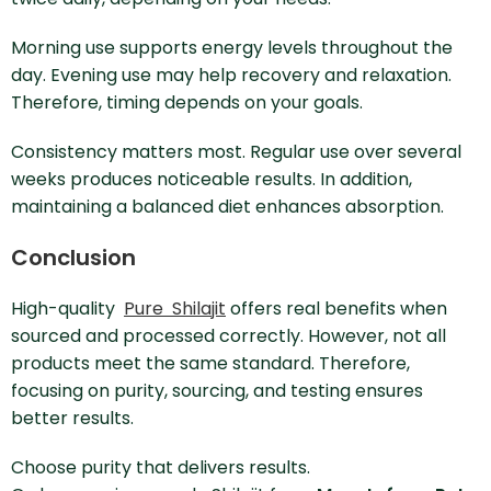
Morning use supports energy levels throughout the
day. Evening use may help recovery and relaxation.
Therefore, timing depends on your goals.
Consistency matters most. Regular use over several
weeks produces noticeable results. In addition,
maintaining a balanced diet enhances absorption.
Conclusion
High-quality
Pure Shilajit
offers real benefits when
sourced and processed correctly. However, not all
products meet the same standard. Therefore,
focusing on purity, sourcing, and testing ensures
better results.
Choose purity that delivers results.