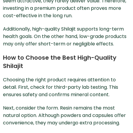
seem attractive, they rarely deliver value. Therefore,
investing in a premium product often proves more
cost-effective in the long run.
Additionally, high-quality Shilajit supports long-term
health goals. On the other hand, low-grade products
may only offer short-term or negligible effects.
How to Choose the Best High-Quality
Shilajit
Choosing the right product requires attention to
detail. First, check for third-party lab testing. This
ensures safety and confirms mineral content.
Next, consider the form. Resin remains the most
natural option. Although powders and capsules offer
convenience, they may undergo extra processing.