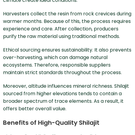
climate create ideal conditions.
Harvesters collect the resin from rock crevices during
warmer months. Because of this, the process requires
experience and care. After collection, producers
purify the raw material using traditional methods.
Ethical sourcing ensures sustainability. It also prevents
over-harvesting, which can damage natural
ecosystems. Therefore, responsible suppliers
maintain strict standards throughout the process.
Moreover, altitude influences mineral richness. Shilajit
sourced from higher elevations tends to contain a
broader spectrum of trace elements. As a result, it
offers better overall value.
Benefits of High-Quality Shilajit