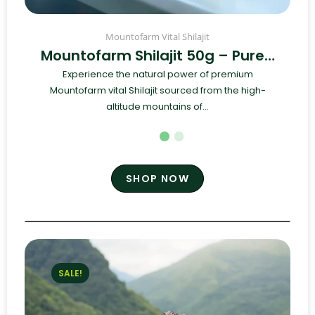
Mountofarm Vital Shilajit
Mountofarm Shilajit 50g – Pure…
Experience the natural power of premium
Mountofarm vital Shilajit sourced from the high-
altitude mountains of...
SHOP NOW
SALE!