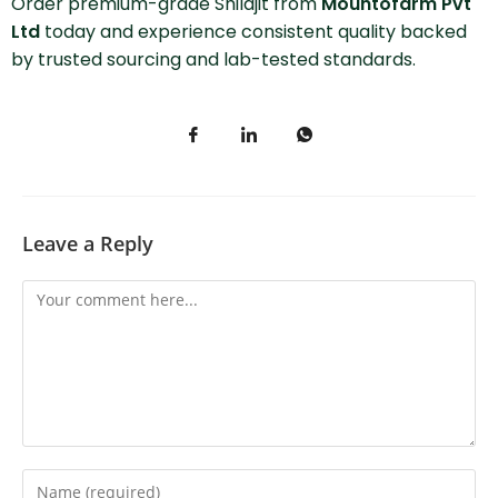
Order premium-grade Shilajit from
Mountofarm Pvt
Ltd
today and experience consistent quality backed
by trusted sourcing and lab-tested standards.
Leave a Reply