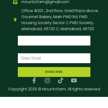
mountofarm@gmail.com
Office #201 , 2nd Floor, Gold Plaza above
Gourmet Bakery, Main PWD Rd, PWD
Housing Society Sector C PWD Society,
Islamabad, 45720 C, Islamabad, 45720
SUBSCRIBE
Copyright 2025 © Mountofarm. All rights reserved