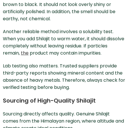
brown to black. It should not look overly shiny or
artificially polished. In addition, the smell should be
earthy, not chemical.
Another reliable method involves a solubility test.
When you add Shilajit to warm water, it should dissolve
completely without leaving residue. If particles
remain,
the
product may contain impurities.
Lab testing also matters. Trusted suppliers provide
third-party reports showing mineral content and the
absence of heavy metals. Therefore, always check for
verified testing before buying.
Sourcing of High-Quality Shilajit
Sourcing directly affects quality. Genuine Shilajit
comes from the Himalayan region, where altitude and