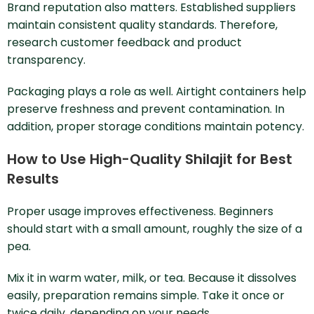
Brand reputation also matters. Established suppliers
maintain consistent quality standards. Therefore,
research customer feedback and product
transparency.
Packaging plays a role as well. Airtight containers help
preserve freshness and prevent contamination. In
addition, proper storage conditions maintain potency.
How to Use High-Quality Shilajit for Best
Results
Proper usage improves effectiveness. Beginners
should start with a small amount, roughly the size of a
pea.
Mix it in warm water, milk, or tea. Because it dissolves
easily, preparation remains simple. Take it once or
twice daily, depending on your needs.