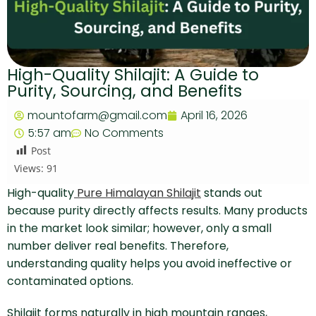
High-Quality Shilajit: A Guide to
Purity, Sourcing, and Benefits
mountofarm@gmail.com
April 16, 2026
5:57 am
No Comments
Post
Views:
91
High-quality
Pure Himalayan Shilajit
stands out
because purity directly affects results. Many products
in the market look similar; however, only a small
number deliver real benefits. Therefore,
understanding quality helps you avoid ineffective or
contaminated options.
Shilajit forms naturally in high mountain ranges,