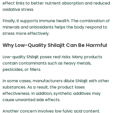
effect links to better nutrient absorption and reduced
oxidative stress.
Finally, it supports immune health. The combination of
minerals and antioxidants helps the body respond to
stress more effectively.
Why Low-Quality Shilajit Can Be Harmful
Low-quality Shilajit poses real risks. Many products
contain contaminants such as heavy metals,
pesticides, or fillers.
In some cases, manufacturers dilute Shilajit with other
substances. As a result, the product loses
effectiveness. In addition, synthetic additives may
cause unwanted side effects.
Another concern involves low fulvic acid content.