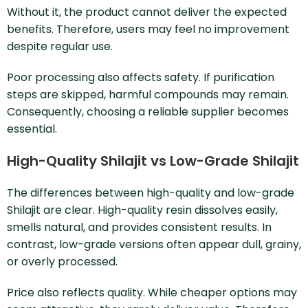
Without it, the product cannot deliver the expected
benefits. Therefore, users may feel no improvement
despite regular use.
Poor processing also affects safety. If purification
steps are skipped, harmful compounds may remain.
Consequently, choosing a reliable supplier becomes
essential.
High-Quality Shilajit vs Low-Grade Shilajit
The differences between high-quality and low-grade
Shilajit are clear. High-quality resin dissolves easily,
smells natural, and provides consistent results. In
contrast, low-grade versions often appear dull, grainy,
or overly processed.
Price also reflects quality. While cheaper options may