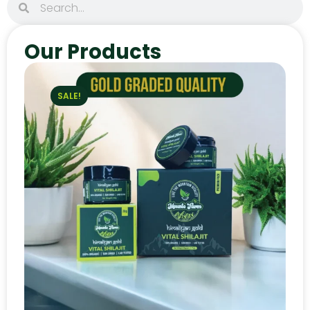
Our Products
SALE!