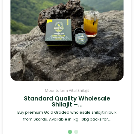
Mountofarm Vital Shilajit
Standard Quality Wholesale
Shilajit –…
Buy premium Gold Graded wholesale shilajit in bulk
from Skardu. Available in 1kg-10kg packs for...