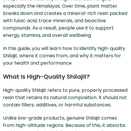
especially the Himalayas. Over time, plant matter
breaks down and creates a mineral-rich resin packed
with fulvic acid, trace minerals, and bioactive
compounds. As a result, people use it to support
energy, stamina, and overall wellbeing.
In this guide, you will learn how to identify high-quality
Shilajit, where it comes from, and why it matters for
your health and performance.
What Is High-Quality Shilajit?
High-quality Shilajit refers to pure, properly processed
resin that retains its natural composition. It should not
contain fillers, additives, or harmful substances.
Unlike low-grade products, genuine Shilajit comes
from high-altitude regions. Because of this, it absorbs