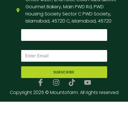
Gourmet Bakery, Main PWD Rd, PWD
Housing Society Sector C PWD Society,
Islamabad, 45720 C, Islamabad, 45720
SUBSCRIBE
Copyright 2025 © Mountofarm. All rights reserved