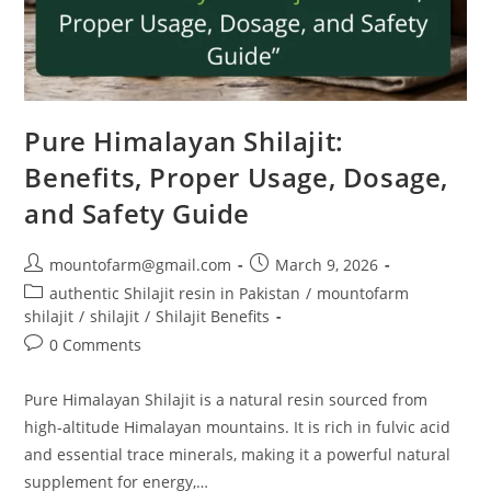
Pure Himalayan Shilajit:
Benefits, Proper Usage, Dosage,
and Safety Guide
mountofarm@gmail.com
March 9, 2026
authentic Shilajit resin in Pakistan
/
mountofarm
shilajit
/
shilajit
/
Shilajit Benefits
0 Comments
Pure Himalayan Shilajit is a natural resin sourced from
high-altitude Himalayan mountains. It is rich in fulvic acid
and essential trace minerals, making it a powerful natural
supplement for energy,…