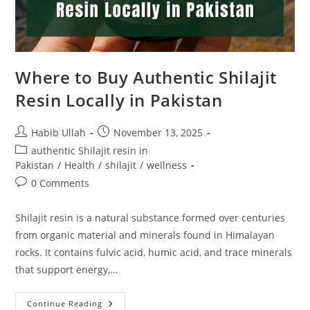
Where to Buy Authentic Shilajit
Resin Locally in Pakistan
Habib Ullah
November 13, 2025
authentic Shilajit resin in
Pakistan
/
Health
/
shilajit
/
wellness
0 Comments
Shilajit resin is a natural substance formed over centuries
from organic material and minerals found in Himalayan
rocks. It contains fulvic acid, humic acid, and trace minerals
that support energy,…
Continue Reading