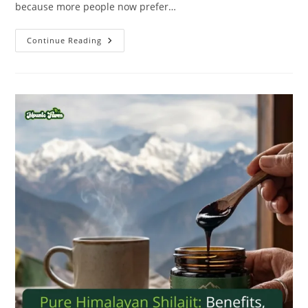
because more people now prefer…
Continue Reading