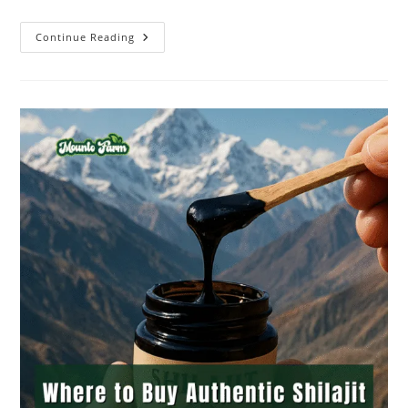
Continue Reading