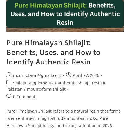
Pure Himalayan Shilajit:
Benefits, Uses, and How to
Identify Authentic Resin
mountofarm@gmail.com
April 27, 2026
Shilajit Supplements
/
authentic Shilajit resin in
Pakistan
/
mountofarm shilajit
0 Comments
Pure Himalayan Shilajit refers to a natural resin that forms
over centuries in high-altitude mountain rocks. Pure
Himalayan Shilajit has gained strong attention in 2026