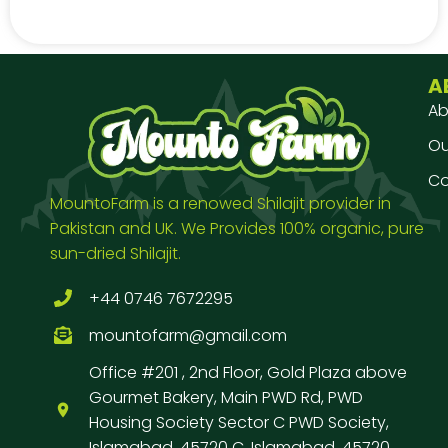
A
Ab
Our
Co
MountoFarm is a renowed Shilajit provider in
Pakistan and UK. We Provides 100% organic, pure
sun-dried Shilajit.
+44 0746 7672295
mountofarm@gmail.com
Office #201 , 2nd Floor, Gold Plaza above
Gourmet Bakery, Main PWD Rd, PWD
Housing Society Sector C PWD Society,
Islamabad, 45720 C, Islamabad, 45720