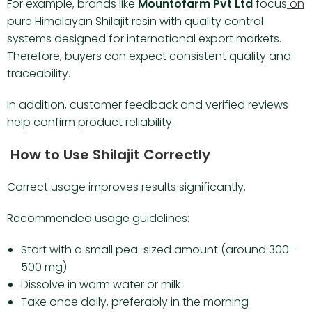
For example, brands like
Mountofarm Pvt Ltd
focus
on
pure Himalayan Shilajit resin with quality control
systems designed for international export markets.
Therefore, buyers can expect consistent quality and
traceability.
In addition, customer feedback and verified reviews
help confirm product reliability.
How to Use Shilajit Correctly
Correct usage improves results significantly.
Recommended usage guidelines:
Start with a small pea-sized amount (around 300–
500 mg)
Dissolve in warm water or milk
Take once daily, preferably in the morning