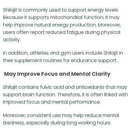
Shilajit is commonly used to support energy levels.
Because it supports mitochondrial function, it may
help improve natural energy production. Moreover,
users often report reduced fatigue during physical
activity.
In addition, athletes and gym users include Shilajit in
their supplement routines for endurance support.
May Improve Focus and Mental Clarity
Shilajit contains fulvic acid and antioxidants that may
support brain function. Therefore, it is often linked with
improved focus and mental performance.
Moreover, consistent use may help reduce mental
tiredness, especially during long working hours.