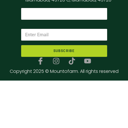
SUBSCRIBE
Copyright 2025 © Mountofarm. All rights reserved