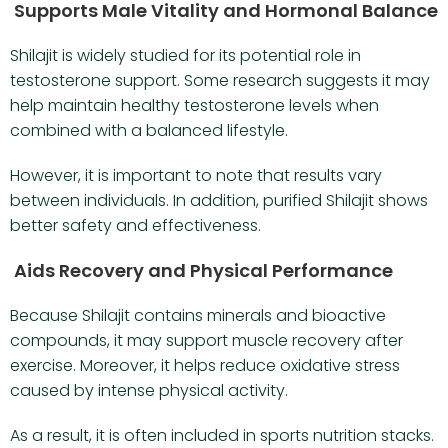
Supports Male Vitality and Hormonal Balance
Shilajit is widely studied for its potential role in
testosterone support. Some research suggests it may
help maintain healthy testosterone levels when
combined with a balanced lifestyle.
However, it is important to note that results vary
between individuals. In addition, purified Shilajit shows
better safety and effectiveness.
Aids Recovery and Physical Performance
Because Shilajit contains minerals and bioactive
compounds, it may support muscle recovery after
exercise. Moreover, it helps reduce oxidative stress
caused by intense physical activity.
As a result, it is often included in sports nutrition stacks.