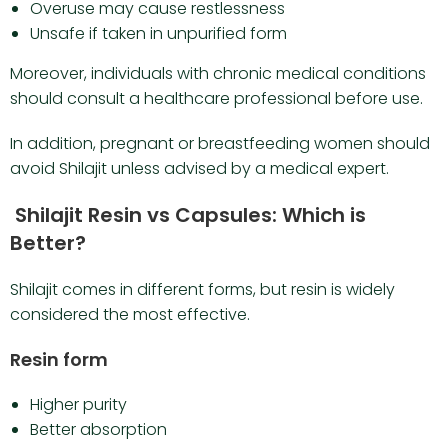
Overuse may cause restlessness
Unsafe if taken in unpurified form
Moreover, individuals with chronic medical conditions
should consult a healthcare professional before use.
In addition, pregnant or breastfeeding women should
avoid Shilajit unless advised by a medical expert.
Shilajit Resin vs Capsules: Which is
Better?
Shilajit comes in different forms, but resin is widely
considered the most effective.
Resin form
Higher purity
Better absorption