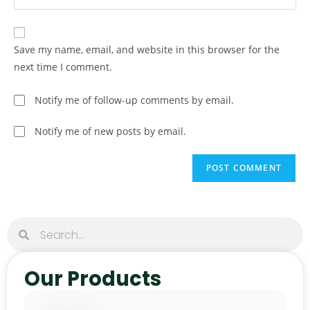
Save my name, email, and website in this browser for the
next time I comment.
Notify me of follow-up comments by email.
Notify me of new posts by email.
Our Products