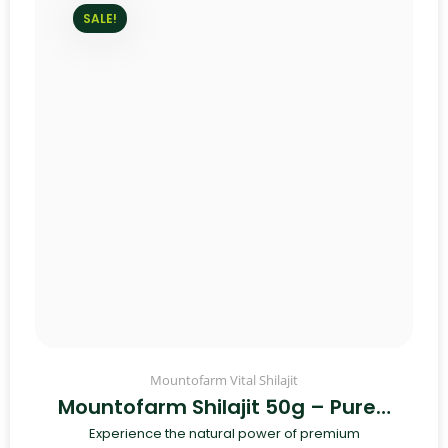
SALE!
Mountofarm Vital Shilajit
Mountofarm Shilajit 50g – Pure…
Experience the natural power of premium