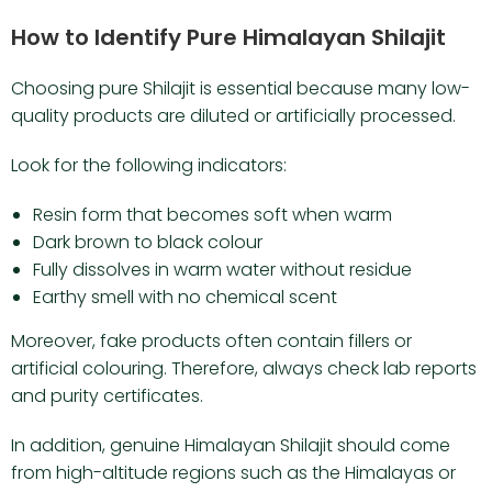
How to Identify Pure Himalayan Shilajit
Choosing pure Shilajit is essential because many low-
quality products are diluted or artificially processed.
Look for the following indicators:
Resin form that becomes soft when warm
Dark brown to black colour
Fully dissolves in warm water without residue
Earthy smell with no chemical scent
Moreover, fake products often contain fillers or
artificial colouring. Therefore, always check lab reports
and purity certificates.
In addition, genuine Himalayan Shilajit should come
from high-altitude regions such as the Himalayas or