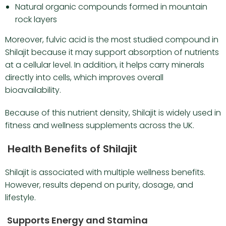
Natural organic compounds formed in mountain
rock layers
Moreover, fulvic acid is the most studied compound in
Shilajit because it may support absorption of nutrients
at a cellular level. In addition, it helps carry minerals
directly into cells, which improves overall
bioavailability.
Because of this nutrient density, Shilajit is widely used in
fitness and wellness supplements across the UK.
Health Benefits of Shilajit
Shilajit is associated with multiple wellness benefits.
However, results depend on purity, dosage, and
lifestyle.
Supports Energy and Stamina