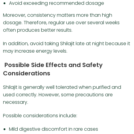
Avoid exceeding recommended dosage
Moreover, consistency matters more than high
dosage. Therefore, regular use over several weeks
often produces better results.
In addition, avoid taking Shilajit late at night because it
may increase energy levels.
Possible Side Effects and Safety
Considerations
Shilajit is generally well tolerated when purified and
used correctly. However, some precautions are
necessary.
Possible considerations include:
Mild digestive discomfort in rare cases