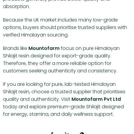
absorption.
Because the UK market includes many low-grade
options, buyers should prioritise trusted suppliers with
verified Himalayan sourcing.
Brands like
Mountofarm
focus on pure Himalayan
Shilajit resin designed for export-grade quality.
Therefore, they offer a more reliable option for
customers seeking authenticity and consistency.
If you are looking for pure, lab-tested Himalayan
Shilajit resin, choose a trusted supplier that prioritises
quality and authenticity. Visit
Mountofarm Pvt Ltd
today and explore premium-grade Shilajit designed
for energy, stamina, and daily wellness support.