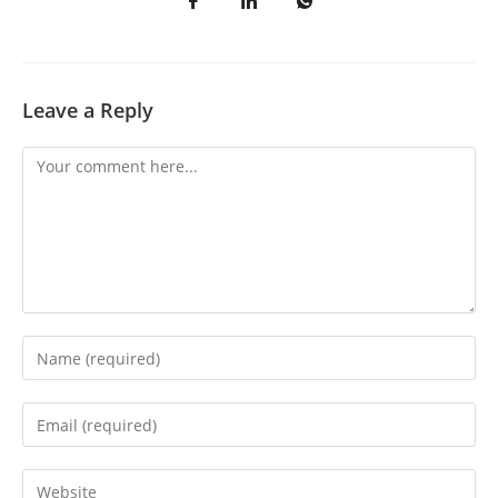
Leave a Reply