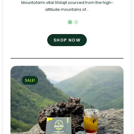
Mountofarm vital Shilajit sourced from the high-
altitude mountains of...
SHOP NOW
SALE!