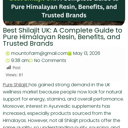
Best Shilajit UK: A Complete Guide to
Pure Himalayan Resin, Benefits, and
Trusted Brands
mountofarm@gmail.com
May 13, 2026
9:38 am
No Comments
Post
Views:
81
Pure Shilajit
has gained strong demand in the UK
wellness market because people now look for natural
support for energy, stamina, and overall performance.
Moreover, interest in Ayurvedic supplements has
increased, especially products sourced from the
Himalayas. However, not all Shilajit products offer the
same quality, so understanding purity, sourcing, and