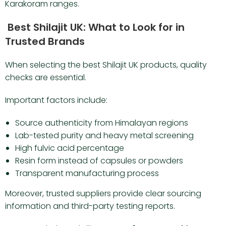
Karakoram ranges.
Best Shilajit UK: What to Look for in
Trusted Brands
When selecting the best Shilajit UK products, quality
checks are essential.
Important factors include:
Source authenticity from Himalayan regions
Lab-tested purity and heavy metal screening
High fulvic acid percentage
Resin form instead of capsules or powders
Transparent manufacturing process
Moreover, trusted suppliers provide clear sourcing
information and third-party testing reports.