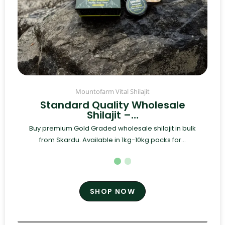
Mountofarm Vital Shilajit
Standard Quality Wholesale
Shilajit –…
Buy premium Gold Graded wholesale shilajit in bulk
from Skardu. Available in 1kg-10kg packs for...
SHOP NOW