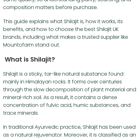
composition matters before purchase.
This guide explains what Shilajit is, how it works, its
benefits, and how to choose the best Shilajit UK
brands, including what makes a trusted supplier like
Mountofarm stand out.
What is Shilajit?
Shilajit is a sticky, tar-like natural substance found
mainly in Himalayan rocks. It forms over centuries
through the slow decomposition of plant material and
mineral-rich soil. As a result, it contains a dense
concentration of fulvic acid, humic substances, and
trace minerals.
In traditional Ayurvedic practice, Shilajit has been used
as a natural rejuvenator. Moreover, it is classified as an