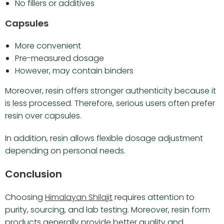
No fillers or additives
Capsules
More convenient
Pre-measured dosage
However, may contain binders
Moreover, resin offers stronger authenticity because it
is less processed. Therefore, serious users often prefer
resin over capsules.
In addition, resin allows flexible dosage adjustment
depending on personal needs.
Conclusion
Choosing
Himalayan Shilajit
requires attention to
purity, sourcing, and lab testing. Moreover, resin form
products generally provide better quality and