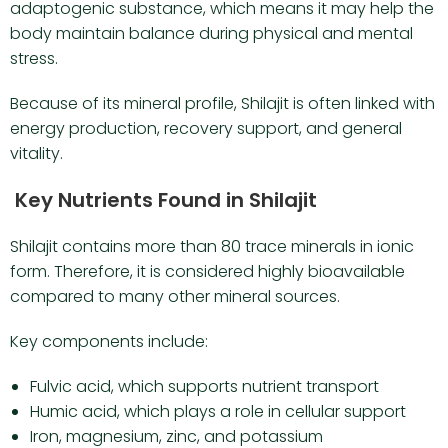
adaptogenic substance, which means it may help the
body maintain balance during physical and mental
stress.
Because of its mineral profile, Shilajit is often linked with
energy production, recovery support, and general
vitality.
Key Nutrients Found in Shilajit
Shilajit contains more than 80 trace minerals in ionic
form. Therefore, it is considered highly bioavailable
compared to many other mineral sources.
Key components include:
Fulvic acid, which supports nutrient transport
Humic acid, which plays a role in cellular support
Iron, magnesium, zinc, and potassium