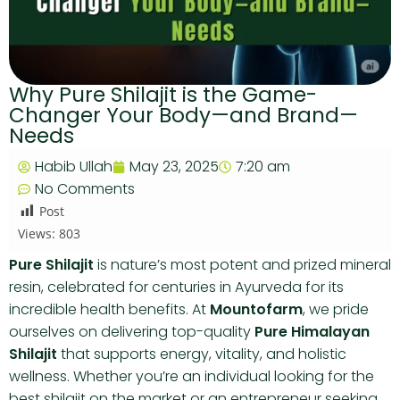
Why Pure Shilajit is the Game-
Changer Your Body—and Brand—
Needs
Habib Ullah
May 23, 2025
7:20 am
No Comments
Post
Views:
803
Pure Shilajit
is nature’s most potent and prized mineral
resin, celebrated for centuries in Ayurveda for its
incredible health benefits. At
Mountofarm
, we pride
ourselves on delivering top-quality
Pure Himalayan
Shilajit
that supports energy, vitality, and holistic
wellness. Whether you’re an individual looking for the
best shilajit on the market or an entrepreneur seeking