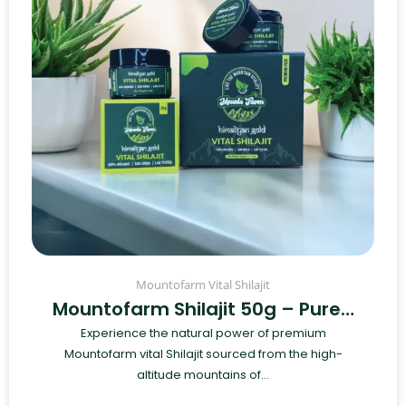
Mountofarm Vital Shilajit
Mountofarm Shilajit 50g – Pure…
Experience the natural power of premium
Mountofarm vital Shilajit sourced from the high-
altitude mountains of...