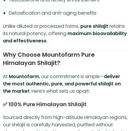
Detoxification and anti-aging benefits
Unlike diluted or processed forms,
pure shilajit
retains
its natural potency, offering
maximum bioavailability
and effectiveness
.
Why Choose Mountofarm Pure
Himalayan Shilajit?
At
Mountofarm
, our commitment is simple—
deliver
the most authentic, pure, and powerful shilajit on
the market
. Here’s what sets us apart:
✅ 100% Pure Himalayan Shilajit
Sourced directly from high-altitude Himalayan regions,
our shilajit is carefully harvested, purified without