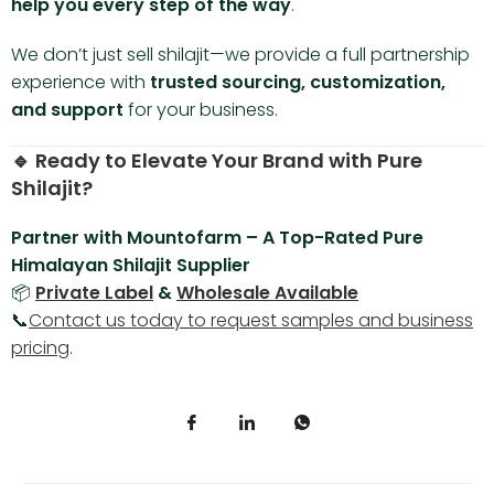
help you every step of the way
.
We don’t just sell shilajit—we provide a full partnership
experience with
trusted sourcing, customization,
and support
for your business.
🔹 Ready to Elevate Your Brand with Pure
Shilajit?
Partner with Mountofarm – A Top-Rated Pure
Himalayan Shilajit Supplier
📦
Private Label
&
Wholesale Available
📞
Contact us today to request samples and business
pricing
.