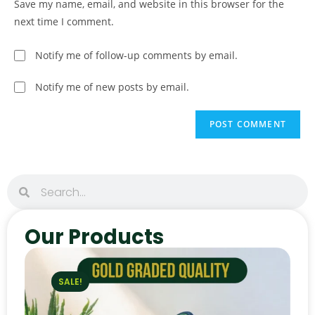
Save my name, email, and website in this browser for the
next time I comment.
Notify me of follow-up comments by email.
Notify me of new posts by email.
Our Products
SALE!