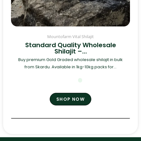
Mountofarm Vital Shilajit
Standard Quality Wholesale
Shilajit –…
Buy premium Gold Graded wholesale shilajit in bulk
from Skardu. Available in 1kg-10kg packs for...
SHOP NOW