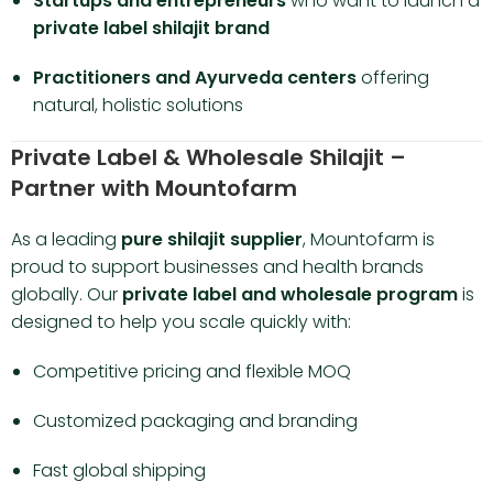
Startups and entrepreneurs
who want to launch a
private label shilajit brand
Practitioners and Ayurveda centers
offering
natural, holistic solutions
Private Label & Wholesale Shilajit –
Partner with Mountofarm
As a leading
pure shilajit supplier
, Mountofarm is
proud to support businesses and health brands
globally. Our
private label and wholesale program
is
designed to help you scale quickly with:
Competitive pricing and flexible MOQ
Customized packaging and branding
Fast global shipping