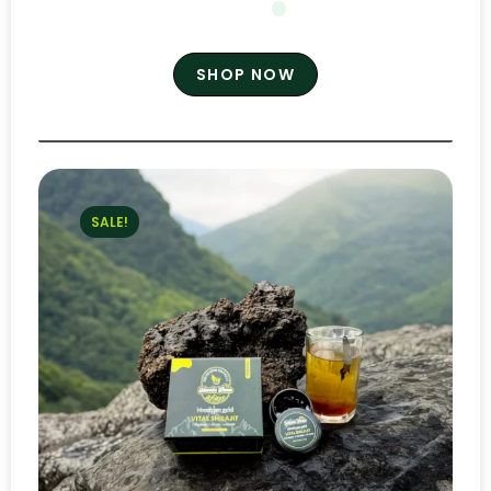
SHOP NOW
SALE!