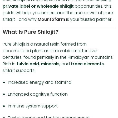
private label or wholesale shilajit
opportunities, this
guide will help you understand the true power of pure
shilajit—and why
Mountofarm
is your trusted partner.
What Is Pure Shilajit?
Pure Shilajit is a natural resin formed from
decomposed plant and microbial matter over
centuries, found primarily in the Himalayan mountains.
Rich in
fulvic acid
,
minerals
, and
trace elements
,
shilajit supports:
Increased energy and stamina
Enhanced cognitive function
Immune system support
Testosterone and fertility enhancement