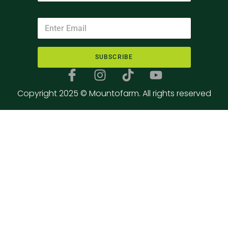
SUBSCRIBE
Copyright 2025 © Mountofarm. All rights reserved