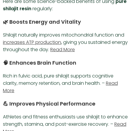
Here are some science-backed benefits of using
pure
shilajit resin
regularly:
🌿 Boosts Energy and Vitality
Shilajit naturally improves mitochondrial function and
increases ATP production
, giving you sustained energy
throughout the day.
Read More
🧠 Enhances Brain Function
Rich in fulvic acid, pure shilajit supports cognitive
clarity, memory retention, and brain health. –
Read
More
💪 Improves Physical Performance
Athletes and fitness enthusiasts use shilajit to enhance
strength, stamina, and post-exercise recovery. –
Read