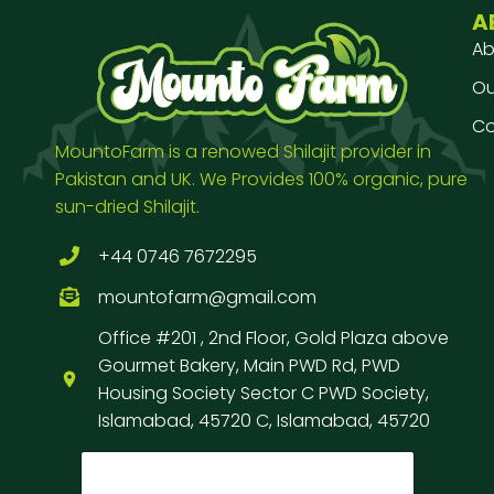
A
Ab
Our
Co
MountoFarm is a renowed Shilajit provider in
Pakistan and UK. We Provides 100% organic, pure
sun-dried Shilajit.
+44 0746 7672295
mountofarm@gmail.com
Office #201 , 2nd Floor, Gold Plaza above
Gourmet Bakery, Main PWD Rd, PWD
Housing Society Sector C PWD Society,
Islamabad, 45720 C, Islamabad, 45720