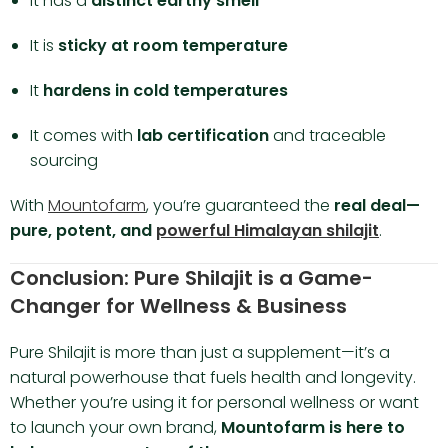
It has a
distinct earthy smell
It is
sticky at room temperature
It
hardens in cold temperatures
It comes with
lab certification
and traceable
sourcing
With
Mountofarm
, you’re guaranteed the
real deal—
pure, potent, and
powerful Himalayan shilajit
.
Conclusion: Pure Shilajit is a Game-
Changer for Wellness & Business
Pure Shilajit is more than just a supplement—it’s a
natural powerhouse that fuels health and longevity.
Whether you’re using it for personal wellness or want
to launch your own brand,
Mountofarm is here to