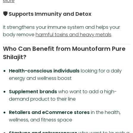
More
🛡️ Supports Immunity and Detox
It strengthens your immune system and helps your
body remove
harmful toxins and heavy metals
.
Who Can Benefit from Mountofarm Pure
Shilajit?
Health-conscious individuals
looking for a daily
energy and wellness boost
Supplement brands
who want to add a high-
demand product to their line
Retailers and eCommerce stores
in the health,
wellness, and fitness space