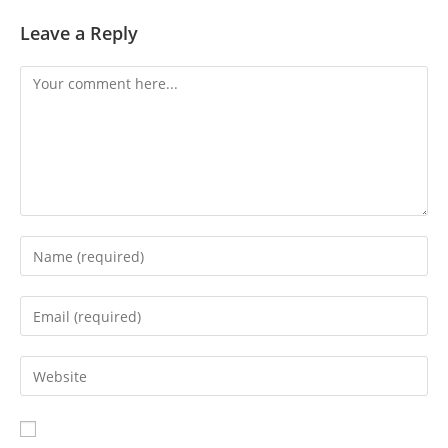
Leave a Reply