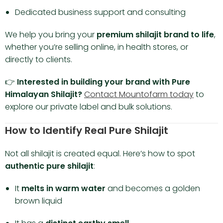
Dedicated business support and consulting
We help you bring your
premium shilajit brand to life
,
whether you’re selling online, in health stores, or
directly to clients.
👉
Interested in building your brand with Pure
Himalayan Shilajit?
Contact Mountofarm today
to
explore our private label and bulk solutions.
How to Identify Real Pure Shilajit
Not all shilajit is created equal. Here’s how to spot
authentic pure shilajit
:
It
melts in warm water
and becomes a golden
brown liquid