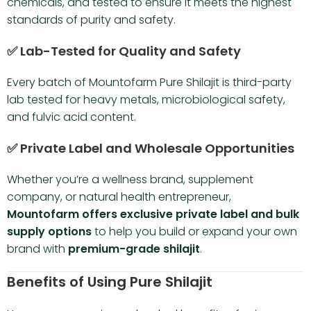
chemicals, and tested to ensure it meets the highest
standards of purity and safety.
✅ Lab-Tested for Quality and Safety
Every batch of Mountofarm Pure Shilajit is third-party
lab tested for heavy metals, microbiological safety,
and fulvic acid content.
✅ Private Label and Wholesale Opportunities
Whether you’re a wellness brand, supplement
company, or natural health entrepreneur,
Mountofarm offers exclusive private label and bulk
supply options
to help you build or expand your own
brand with
premium-grade shilajit
.
Benefits of Using Pure Shilajit