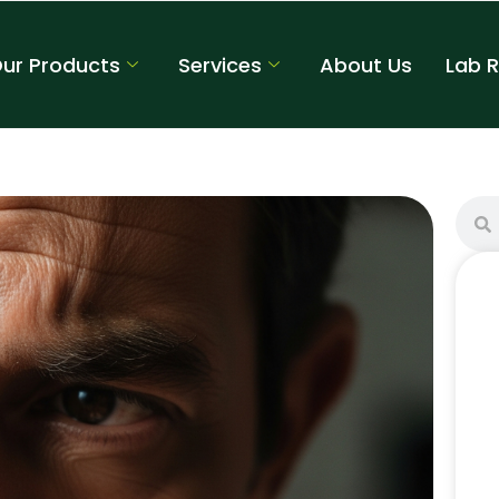
ur Products
Services
About Us
Lab 