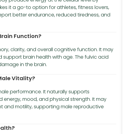
 it a go-to option for athletes, fitness lovers,
eport better endurance, reduced tiredness, and
 Brain Function?
, clarity, and overall cognitive function. It may
 support brain health with age. The fulvic acid
damage in the brain.
ale Vitality?
 male performance. It naturally supports
d energy, mood, and physical strength. It may
t and motility, supporting male reproductive
ealth?