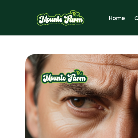
Home
O