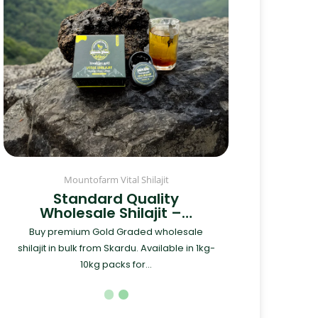
Mountofarm Vital Shilajit
Standard Quality
Wholesale Shilajit –…
Buy premium Gold Graded wholesale
shilajit in bulk from Skardu. Available in 1kg-
10kg packs for...