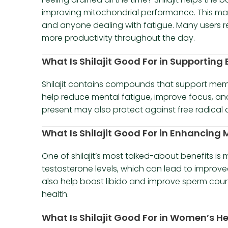
improving mitochondrial performance. This makes
and anyone dealing with fatigue. Many users r
more productivity throughout the day.
What Is Shilajit Good For in Supporting
Shilajit contains compounds that support memory
help reduce mental fatigue, improve focus, and
present may also protect against free radical 
What Is Shilajit Good For in Enhancing M
One of shilajit’s most talked-about benefits is
testosterone levels, which can lead to improve
also help boost libido and improve sperm coun
health.
What Is Shilajit Good For in Women’s H