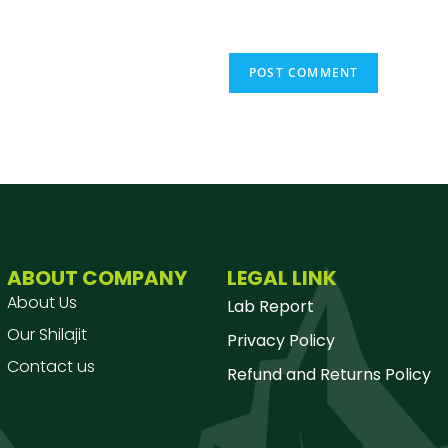
ABOUT COMPANY
LEGAL LINK
About Us
Lab Report
Our Shilajit
Privacy Policy
Contact us
Refund and Returns Policy