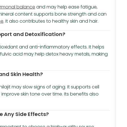
rmonal balance
and may help ease fatigue,
t’s mineral content supports bone strength and can
se
. It also contributes to healthy skin and hair.
pport and Detoxification?
tioxidant and anti-inflammatory effects. It helps
ts fulvic acid may help detox heavy metals, making
 and Skin Health?
ilajit may slow signs of aging. It supports cell
 improve skin tone over time. Its benefits also
e Any Side Effects?
t’s important to choose a high-quality source.