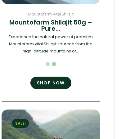
Mountofarm Vital Shilajit
Mountofarm Shilajit 50g –
Pure…
Experience the natural power of premium
Mountofarm vital Shilajit sourced from the
high-altitude mountains of...
SHOP NOW
SALE!