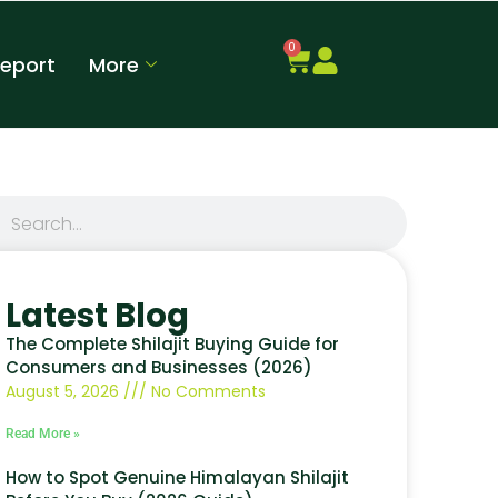
0
Report
More
Latest Blog
The Complete Shilajit Buying Guide for
Consumers and Businesses (2026)
August 5, 2026
No Comments
Read More »
How to Spot Genuine Himalayan Shilajit