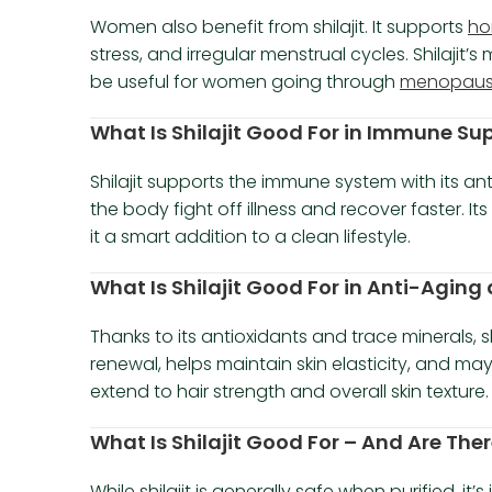
Women also benefit from shilajit. It supports
ho
stress, and irregular menstrual cycles. Shilaji
be useful for women going through
menopau
What Is Shilajit Good For in Immune Su
Shilajit supports the immune system with its an
the body fight off illness and recover faster. I
it a smart addition to a clean lifestyle.
What Is Shilajit Good For in Anti-Aging
Thanks to its antioxidants and trace minerals, sh
renewal, helps maintain skin elasticity, and may
extend to hair strength and overall skin texture.
What Is Shilajit Good For – And Are Ther
While shilajit is generally safe when purified, i