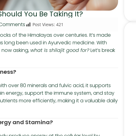
Should You Be Taking It?
 Comments
Post Views:
421
 rocks of the Himalayas over centuries. It’s made
 long been used in Ayurvedic medicine. With
e now asking,
what is shilajit good for?
Let’s break
lness?
ith over 80 minerals and fulvic acid, it supports
tain energy, support the immune system, and stay
trients more efficiently, making it a valuable daily
Energy and Stamina?
 body produce energy at the cellular level by