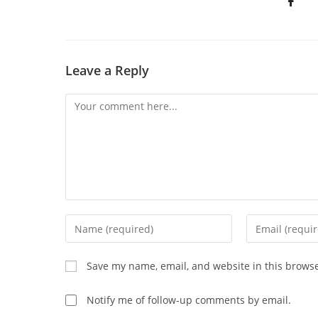
Leave a Reply
Save my name, email, and website in this browse
Notify me of follow-up comments by email.