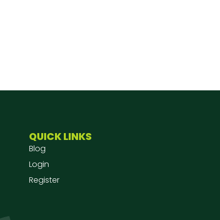
QUICK LINKS
Blog
Login
Register