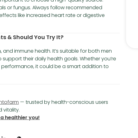
als or fungus. Always follow recommended
fects like increased heart rate or digestive
ts & Should You Try It?
n, and immune health. It’s suitable for both men
upport their daily health goals. Whether you’re
r performance, it could be a smart addition to
ntofarm
— trusted by health-conscious users
vitality.
a healthier you!