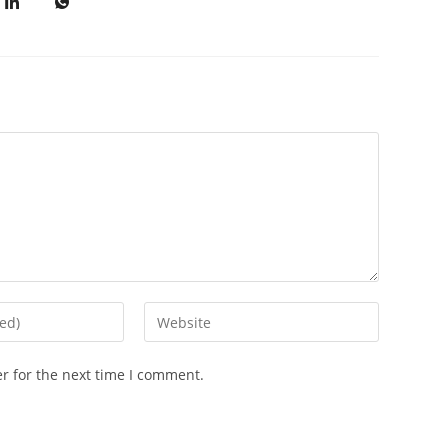
r for the next time I comment.