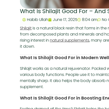
What Is Shilajit Good For – And 
Habib Ullah
June 17, 2025
8:04 am
No
Shilajit
is a natural black resin that forms in the
from decomposed plants and minerals and has
rising interest in
natural supplements
, many ar
it down.
What Is Shilajit Good For in Modern Wel
Shilajit works as a natural rejuvenator. Packed w
various body functions. People use it to main
mentally sharp. It also helps the body absorb nu
supplement.
What Is Shilajit Good For in Boosting 
Feeling drained all the time? Shilajit helps the