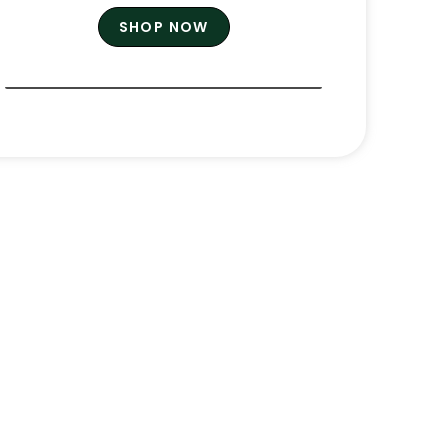
SHOP NOW