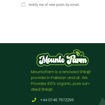
Notify me of new posts by email.
MountoFarm is a renowed Shilajit
provider in Pakistan and UK. We
Provides 100% organic, pure sun-
dried Shilajit.
+44 0746 7672295