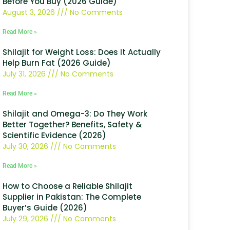
Before You Buy (2026 Guide)
August 3, 2026
No Comments
Read More »
Shilajit for Weight Loss: Does It Actually
Help Burn Fat (2026 Guide)
July 31, 2026
No Comments
Read More »
Shilajit and Omega-3: Do They Work
Better Together? Benefits, Safety &
Scientific Evidence (2026)
July 30, 2026
No Comments
Read More »
How to Choose a Reliable Shilajit
Supplier in Pakistan: The Complete
Buyer’s Guide (2026)
July 29, 2026
No Comments