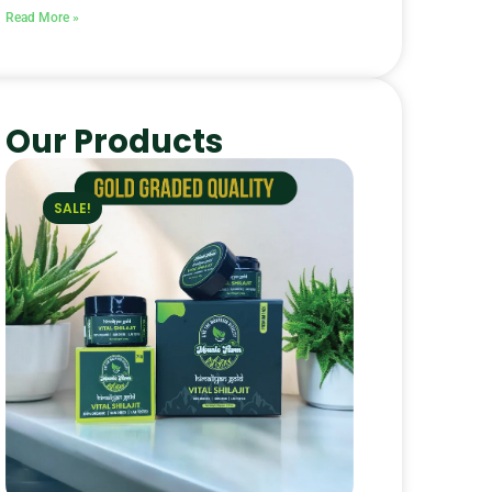
Read More »
Our Products
SALE!