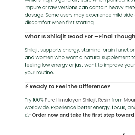
Impure or raw versions can contain heavy met
dosage. Some users may experience mild side ef
discomfort when first starting.
What Is Shilajit Good For – Final Though
Shilajit supports energy, stamina, brain functio
and women who want a natural supplement to s
feeling low energy or just want to improve you
your routine.
⚡ Ready to Feel the Difference?
Try 100%
Pure Himalayan Shilajit Resin
from
Mou
worldwide. Experience better energy, focus, and 
👉
Order now and take the first step toward 