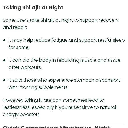
Taking Shilajit at Night
Some users take Shilajit at night to support recovery
and repair:
It may help reduce fatigue and support restful sleep
for some.
It can aid the body in rebuilding muscle and tissue
after workouts.
It suits those who experience stomach discomfort
with morning supplements.
However, taking it late can sometimes lead to
restlessness, especially if you’re sensitive to natural
energy boosters.