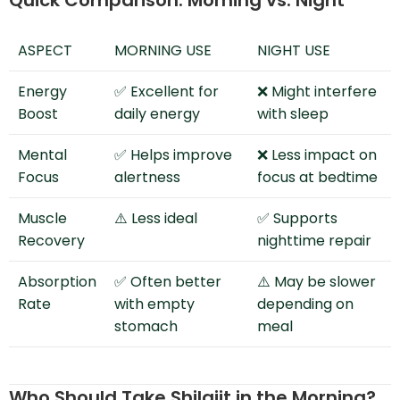
Quick Comparison: Morning vs. Night
ASPECT
MORNING USE
NIGHT USE
Energy
✅ Excellent for
❌ Might interfere
Boost
daily energy
with sleep
Mental
✅ Helps improve
❌ Less impact on
Focus
alertness
focus at bedtime
Muscle
⚠️ Less ideal
✅ Supports
Recovery
nighttime repair
Absorption
✅ Often better
⚠️ May be slower
Rate
with empty
depending on
stomach
meal
Who Should Take Shilajit in the Morning?