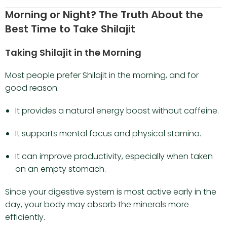
Morning or Night? The Truth About the
Best Time to Take Shilajit
Taking Shilajit in the Morning
Most people prefer Shilajit in the morning, and for
good reason:
It provides a natural energy boost without caffeine.
It supports mental focus and physical stamina.
It can improve productivity, especially when taken
on an empty stomach.
Since your digestive system is most active early in the
day, your body may absorb the minerals more
efficiently.