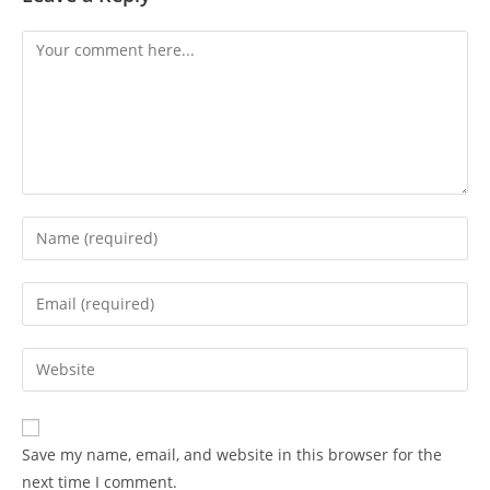
Save my name, email, and website in this browser for the
next time I comment.