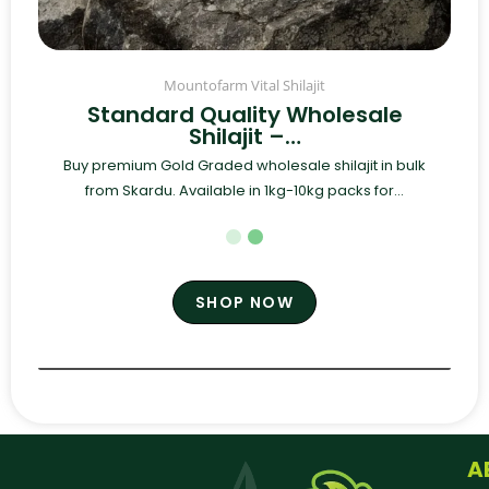
Mountofarm Vital Shilajit
Standard Quality Wholesale
Shilajit –…
Buy premium Gold Graded wholesale shilajit in bulk
from Skardu. Available in 1kg-10kg packs for...
SHOP NOW
A