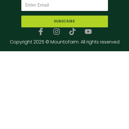
SUBSCRIBE
Copyright 2025 © Mountofarm. All rights reserved