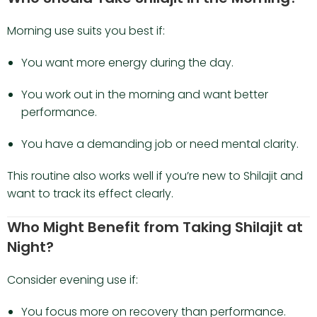
Morning use suits you best if:
You want more energy during the day.
You work out in the morning and want better
performance.
You have a demanding job or need mental clarity.
This routine also works well if you’re new to Shilajit and
want to track its effect clearly.
Who Might Benefit from Taking Shilajit at
Night?
Consider evening use if:
You focus more on recovery than performance.