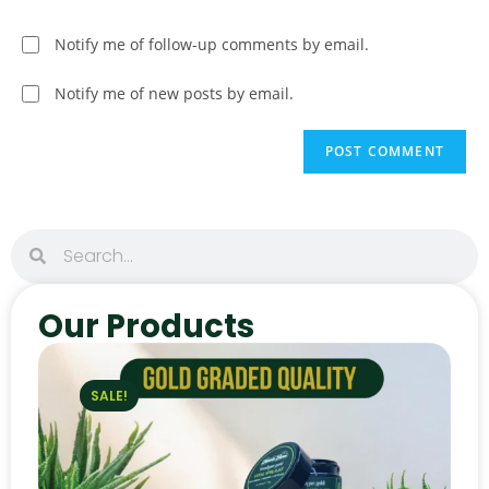
Notify me of follow-up comments by email.
Notify me of new posts by email.
Our Products
SALE!