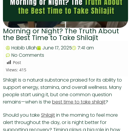
Morning or Night? The Truth About
the Best Time to Take Shilajit
Habib Ullah
June 17, 2025
7:41 am
No Comments
Post
Views:
415
Shilajit is a natural substance praised for its ability to
support energy, stamina, and overall wellness. Many
people start using it, but one common question
remains—when is the
best time to take shilajit
?
Should you take
Shilajit
in the morning to feel more
alert throughout the day, or is night better for
supporting recovery? Timing plays a big role in how