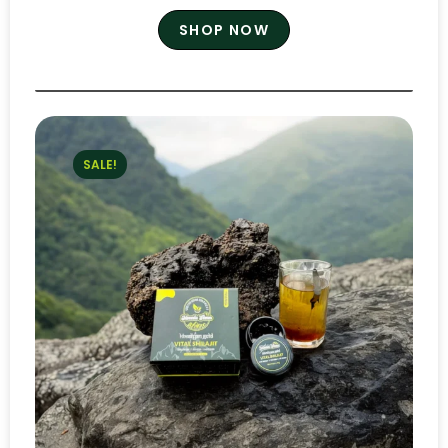
SHOP NOW
SALE!