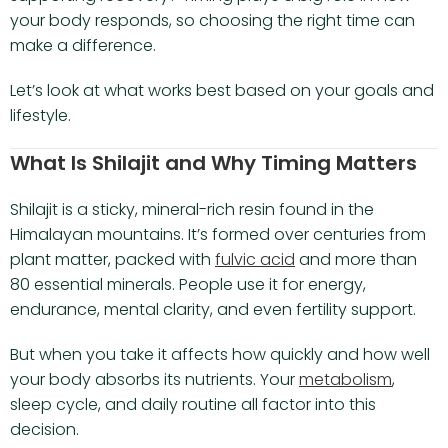
your body responds, so choosing the right time can
make a difference.
Let’s look at what works best based on your goals and
lifestyle.
What Is Shilajit and Why Timing Matters
Shilajit is a sticky, mineral-rich resin found in the
Himalayan mountains. It’s formed over centuries from
plant matter, packed with
fulvic acid
and more than
80 essential minerals. People use it for energy,
endurance, mental clarity, and even fertility support.
But when you take it affects how quickly and how well
your body absorbs its nutrients. Your
metabolism
,
sleep cycle, and daily routine all factor into this
decision.