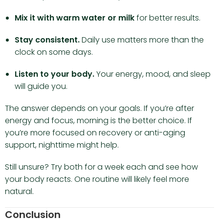
Mix it with warm water or milk
for better results.
Stay consistent.
Daily use matters more than the
clock on some days.
Listen to your body.
Your energy, mood, and sleep
will guide you.
The answer depends on your goals. If you’re after
energy and focus, morning is the better choice. If
you’re more focused on recovery or anti-aging
support, nighttime might help.
Still unsure? Try both for a week each and see how
your body reacts. One routine will likely feel more
natural.
Conclusion