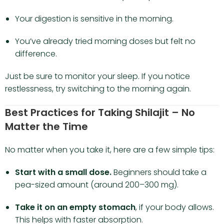
Your digestion is sensitive in the morning.
You’ve already tried morning doses but felt no
difference.
Just be sure to monitor your sleep. If you notice
restlessness, try switching to the morning again.
Best Practices for Taking Shilajit – No
Matter the Time
No matter when you take it, here are a few simple tips:
Start with a small dose.
Beginners should take a
pea-sized amount (around 200–300 mg).
Take it on an empty stomach
, if your body allows.
This helps with faster absorption.