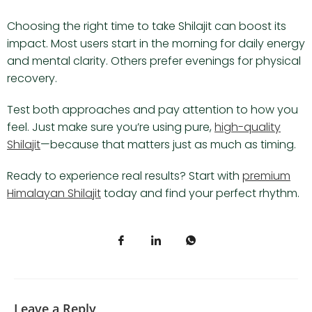
Choosing the right time to take Shilajit can boost its
impact. Most users start in the morning for daily energy
and mental clarity. Others prefer evenings for physical
recovery.
Test both approaches and pay attention to how you
feel. Just make sure you’re using pure,
high-quality
Shilajit
—because that matters just as much as timing.
Ready to experience real results? Start with
premium
Himalayan Shilajit
today and find your perfect rhythm.
Leave a Reply