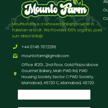
Ab
Our
Co
MountoFarm is a renowed Shilajit provider in
Pakistan and UK. We Provides 100% organic, pure
sun-dried Shilajit.
+44 0746 7672295
mountofarm@gmail.com
Office #201 , 2nd Floor, Gold Plaza above
Gourmet Bakery, Main PWD Rd, PWD
Housing Society Sector C PWD Society,
Islamabad, 45720 C, Islamabad, 45720