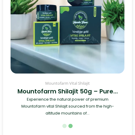
Mountofarm Vital Shilajit
Mountofarm Shilajit 50g – Pure…
Experience the natural power of premium
Mountofarm vital Shilajit sourced from the high-
altitude mountains of...