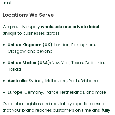
trust.
Locations We Serve
We proudly supply
wholesale and private label
Shilajit
to businesses across:
United Kingdom (UK):
London, Birmingham,
Glasgow, and beyond
United States (USA):
New York, Texas, California,
Florida
Australia:
Sydney, Melbourne, Perth, Brisbane
Europe:
Germany, France, Netherlands, and more
Our global logistics and regulatory expertise ensure
that your brand reaches customers
on time and fully