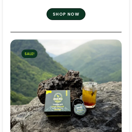
SHOP NOW
SALE!