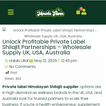
0
Unlock Profitable Private Label
Shilajit Partnerships – Wholesale
Supply UK, USA, Australia
Habib Ullah
May 12, 2025
12:45 pm
No Comments
Post
Views:
802
Private label Himalayan Shilajit supplier
options are
in high demand as wellness brands in the UK, USA, and
Australia look for trusted partners to scale their
business. If you’re a health entrepreneur, supplement