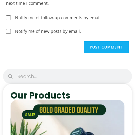
next time I comment.
Notify me of follow-up comments by email.
Notify me of new posts by email.
Our Products
SALE!