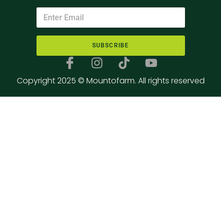
SUBSCRIBE
Copyright 2025 © Mountofarm. All rights reserved