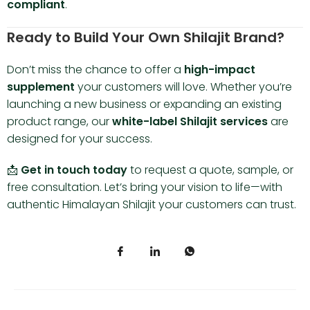
compliant
.
Ready to Build Your Own Shilajit Brand?
Don’t miss the chance to offer a
high-impact
supplement
your customers will love. Whether you’re
launching a new business or expanding an existing
product range, our
white-label Shilajit services
are
designed for your success.
📩
Get in touch today
to request a quote, sample, or
free consultation. Let’s bring your vision to life—with
authentic Himalayan Shilajit your customers can trust.