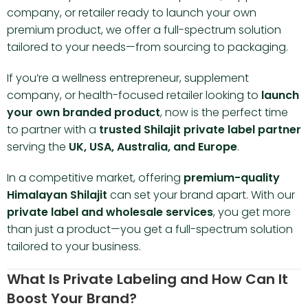
company, or retailer ready to launch your own
premium product, we offer a full-spectrum solution
tailored to your needs—from sourcing to packaging.
If you’re a wellness entrepreneur, supplement
company, or health-focused retailer looking to
launch
your own branded product
, now is the perfect time
to partner with a
trusted Shilajit private label partner
serving the
UK, USA, Australia, and Europe
.
In a competitive market, offering
premium-quality
Himalayan Shilajit
can set your brand apart. With our
private label and wholesale services
, you get more
than just a product—you get a full-spectrum solution
tailored to your business.
What Is Private Labeling and How Can It
Boost Your Brand?