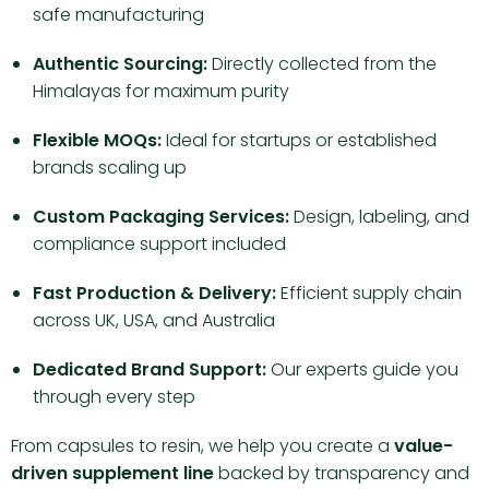
safe manufacturing
Authentic Sourcing:
Directly collected from the
Himalayas for maximum purity
Flexible MOQs:
Ideal for startups or established
brands scaling up
Custom Packaging Services:
Design, labeling, and
compliance support included
Fast Production & Delivery:
Efficient supply chain
across UK, USA, and Australia
Dedicated Brand Support:
Our experts guide you
through every step
From capsules to resin, we help you create a
value-
driven supplement line
backed by transparency and