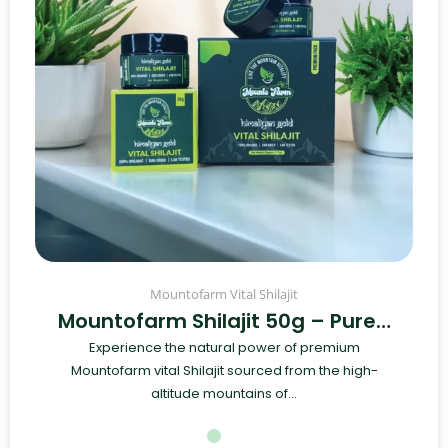
Mountofarm Vital Shilajit
Mountofarm Shilajit 50g – Pure…
Experience the natural power of premium
Mountofarm vital Shilajit sourced from the high-
altitude mountains of...