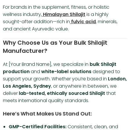
For brands in the supplement, fitness, or holistic
wellness industry,
Himalayan Shilajit
is a highly
sought-after addition—rich in
fulvic acid
, minerals,
and ancient Ayurvedic value.
Why Choose Us as Your Bulk Shilajit
Manufacturer?
At [Your Brand Name], we specialize in
bulk Shilajit
production
and
white-label solutions
designed to
support your growth. Whether you’re based in
London,
Los Angeles, Sydney
, or anywhere in between, we
deliver
lab-tested, ethically sourced Shilajit
that
meets international quality standards.
Here’s What Makes Us Stand Out:
GMP-Certified Facilities:
Consistent, clean, and