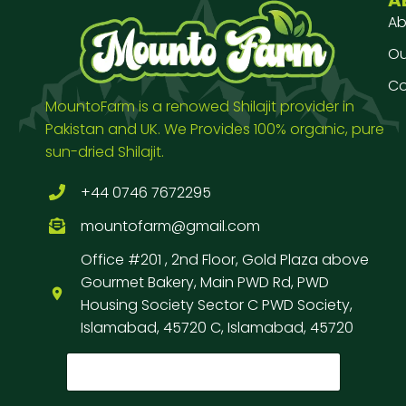
Ab
Our
Co
MountoFarm is a renowed Shilajit provider in
Pakistan and UK. We Provides 100% organic, pure
sun-dried Shilajit.
+44 0746 7672295
mountofarm@gmail.com
Office #201 , 2nd Floor, Gold Plaza above
Gourmet Bakery, Main PWD Rd, PWD
Housing Society Sector C PWD Society,
Islamabad, 45720 C, Islamabad, 45720