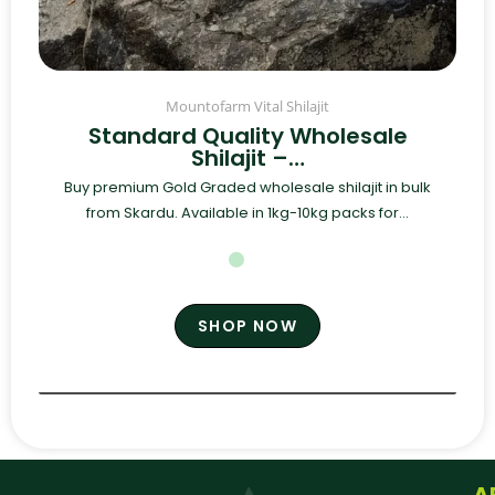
Mountofarm Vital Shilajit
Standard Quality Wholesale
Shilajit –…
Buy premium Gold Graded wholesale shilajit in bulk
from Skardu. Available in 1kg-10kg packs for...
SHOP NOW
A