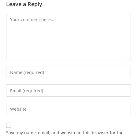
Leave a Reply
Save my name, email, and website in this browser for the