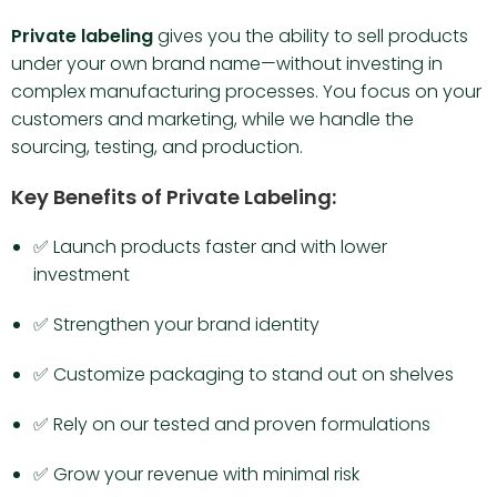
Private labeling
gives you the ability to sell products
under your own brand name—without investing in
complex manufacturing processes. You focus on your
customers and marketing, while we handle the
sourcing, testing, and production.
Key Benefits of Private Labeling:
✅ Launch products faster and with lower
investment
✅ Strengthen your brand identity
✅ Customize packaging to stand out on shelves
✅ Rely on our tested and proven formulations
✅ Grow your revenue with minimal risk