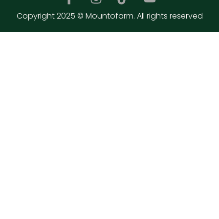
Copyright 2025 © Mountofarm. All rights reserved