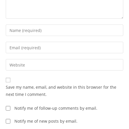
Save my name, email, and website in this browser for the
next time I comment.
Notify me of follow-up comments by email.
Notify me of new posts by email.