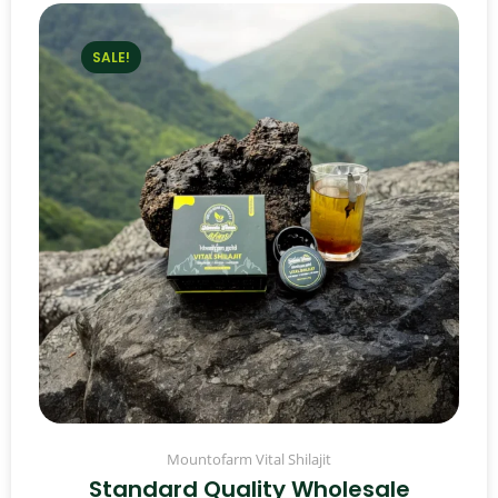
SALE!
Mountofarm Vital Shilajit
Standard Quality Wholesale