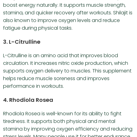
boost energy naturally. It supports muscle strength,
stamina, and quicker recovery after workouts. Shilajit is
also known to improve oxygen levels and reduce
fatigue during physical tasks.
3. L-Citrulline
L-Citrulline is an amino acid that improves blood
circulation. It increases nitric oxide production, which
supports oxygen delivery to muscles. This supplement
helps reduce muscle soreness and improves
performance in workouts.
4. Rhodiola Rosea
Rhodiola Rosea is well-known for its ability to fight
tiredness. It supports both physical and mental
stamina by improving oxygen efficiency and reducing
stress levels. Many people use it for better endurance