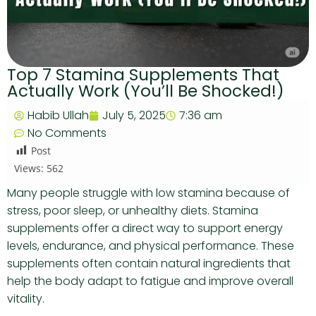
Top 7 Stamina Supplements That
Actually Work (You’ll Be Shocked!)
Habib Ullah
July 5, 2025
7:36 am
No Comments
Post
Views:
562
Many people struggle with low stamina because of
stress, poor sleep, or unhealthy diets. Stamina
supplements offer a direct way to support energy
levels, endurance, and physical performance. These
supplements often contain natural ingredients that
help the body adapt to fatigue and improve overall
vitality.