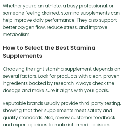
Whether you’re an athlete, a busy professional, or
someone feeling drained, stamina supplements can
help improve daily performance. They also support
better oxygen flow, reduce stress, and improve
metabolism.
How to Select the Best Stamina
Supplements
Choosing the right stamina supplement depends on
several factors. Look for products with clean, proven
ingredients backed by research. Always check the
dosage and make sure it aligns with your goals.
Reputable brands usually provide third-party testing,
showing that their supplements meet safety and
quality standards. Also, review customer feedback
and expert opinions to make informed decisions.