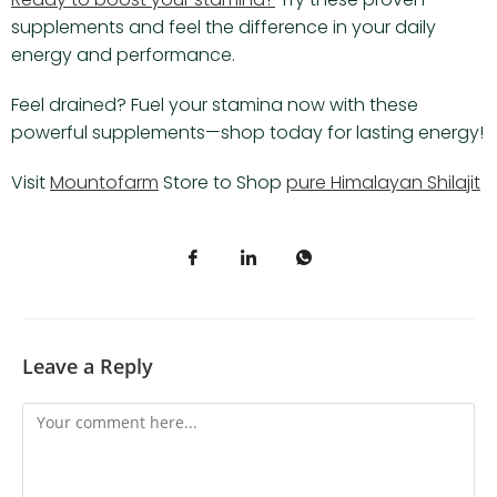
supplements and feel the difference in your daily
energy and performance.
Feel drained? Fuel your stamina now with these
powerful supplements—shop today for lasting energy!
Visit
Mountofarm
Store to Shop
pure Himalayan Shilajit
Leave a Reply