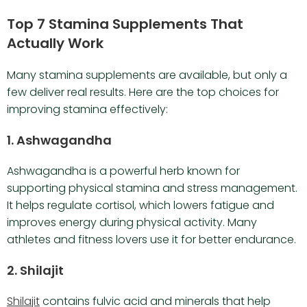
Top 7 Stamina Supplements That
Actually Work
Many stamina supplements are available, but only a
few deliver real results. Here are the top choices for
improving stamina effectively:
1. Ashwagandha
Ashwagandha is a powerful herb known for
supporting physical stamina and stress management.
It helps regulate cortisol, which lowers fatigue and
improves energy during physical activity. Many
athletes and fitness lovers use it for better endurance.
2. Shilajit
Shilajit
contains fulvic acid and minerals that help