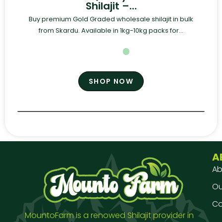
Shilajit –…
Buy premium Gold Graded wholesale shilajit in bulk
from Skardu. Available in 1kg-10kg packs for...
SHOP NOW
A
Ab
Our
Co
MountoFarm is a renowed Shilajit provider in