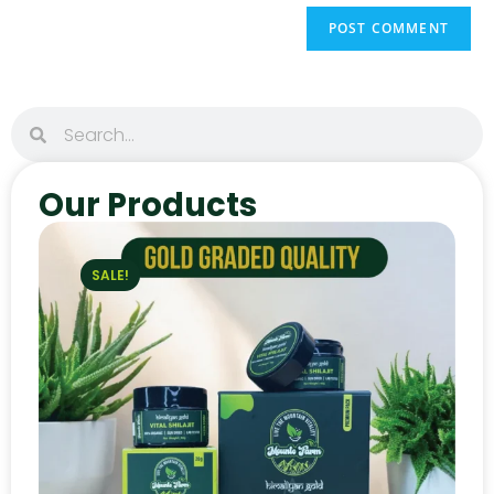
Our Products
SALE!