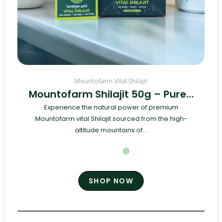
Mountofarm Vital Shilajit
Mountofarm Shilajit 50g – Pure…
Experience the natural power of premium
Mountofarm vital Shilajit sourced from the high-
altitude mountains of...
SHOP NOW