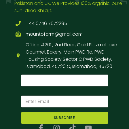
Pakistan and UK. We Provides 100% organic, pure
sun-dried Shilajit.
+44 0746 7672295
mountofarm@gmail.com
Office #201 , 2nd Floor, Gold Plaza above
Gourmet Bakery, Main PWD Rd, PWD
Housing Society Sector C PWD Society,
Islamabad, 45720 C, Islamabad, 45720
SUBSCRIBE