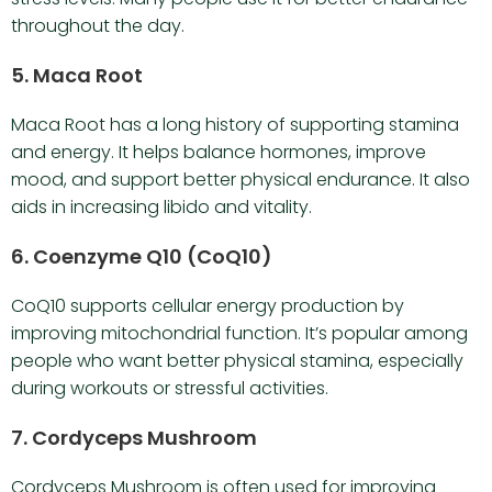
throughout the day.
5. Maca Root
Maca Root has a long history of supporting stamina
and energy. It helps balance hormones, improve
mood, and support better physical endurance. It also
aids in increasing libido and vitality.
6. Coenzyme Q10 (CoQ10)
CoQ10 supports cellular energy production by
improving mitochondrial function. It’s popular among
people who want better physical stamina, especially
during workouts or stressful activities.
7. Cordyceps Mushroom
Cordyceps Mushroom is often used for improving