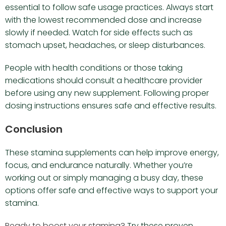
essential to follow safe usage practices. Always start
with the lowest recommended dose and increase
slowly if needed. Watch for side effects such as
stomach upset, headaches, or sleep disturbances.
People with health conditions or those taking
medications should consult a healthcare provider
before using any new supplement. Following proper
dosing instructions ensures safe and effective results.
Conclusion
These stamina supplements can help improve energy,
focus, and endurance naturally. Whether you’re
working out or simply managing a busy day, these
options offer safe and effective ways to support your
stamina.
Ready to boost your stamina?
Try these proven