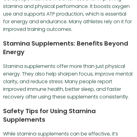
stamina and physical performance. It boosts oxygen
use and supports ATP production, which is essential
for energy and endurance. Many athletes rely on it for
improved training outcomes.
Stamina Supplements: Benefits Beyond
Energy
Stamina supplements offer more than just physical
energy. They also help sharpen focus, improve mental
clarity, and reduce stress. Many people report
improved immune health, better sleep, and faster
recovery after using these supplements consistently.
Safety Tips for Using Stamina
Supplements
While stamina supplements can be effective, it’s