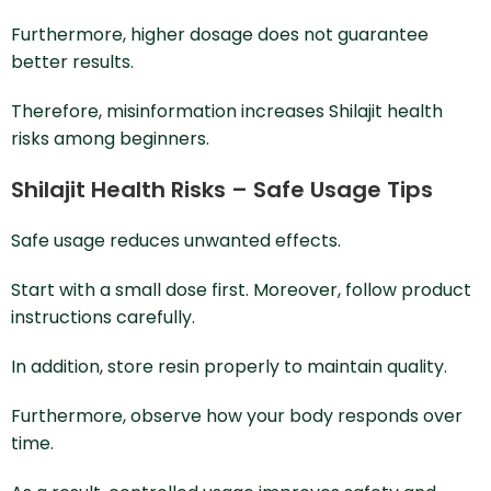
Furthermore, higher dosage does not guarantee
better results.
Therefore, misinformation increases Shilajit health
risks among beginners.
Shilajit Health Risks – Safe Usage Tips
Safe usage reduces unwanted effects.
Start with a small dose first. Moreover, follow product
instructions carefully.
In addition, store resin properly to maintain quality.
Furthermore, observe how your body responds over
time.