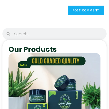
Our Products
SALE!