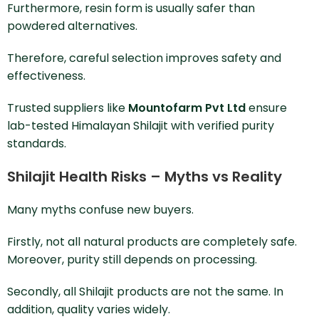
Furthermore, resin form is usually safer than
powdered alternatives.
Therefore, careful selection improves safety and
effectiveness.
Trusted suppliers like
Mountofarm Pvt Ltd
ensure
lab-tested Himalayan Shilajit with verified purity
standards.
Shilajit Health Risks – Myths vs Reality
Many myths confuse new buyers.
Firstly, not all natural products are completely safe.
Moreover, purity still depends on processing.
Secondly, all Shilajit products are not the same. In
addition, quality varies widely.