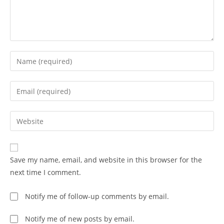
Save my name, email, and website in this browser for the
next time I comment.
Notify me of follow-up comments by email.
Notify me of new posts by email.