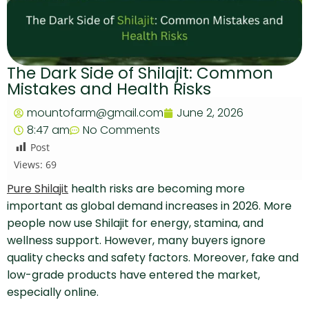
The Dark Side of Shilajit: Common
Mistakes and Health Risks
mountofarm@gmail.com
June 2, 2026
8:47 am
No Comments
Post
Views:
69
Pure Shilajit
health risks are becoming more
important as global demand increases in 2026. More
people now use Shilajit for energy, stamina, and
wellness support. However, many buyers ignore
quality checks and safety factors. Moreover, fake and
low-grade products have entered the market,
especially online.