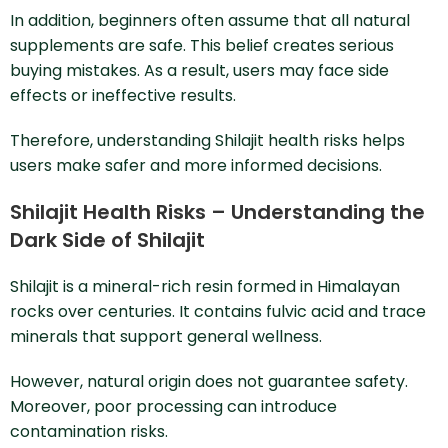
In addition, beginners often assume that all natural
supplements are safe. This belief creates serious
buying mistakes. As a result, users may face side
effects or ineffective results.
Therefore, understanding Shilajit health risks helps
users make safer and more informed decisions.
Shilajit Health Risks – Understanding the
Dark Side of Shilajit
Shilajit is a mineral-rich resin formed in Himalayan
rocks over centuries. It contains fulvic acid and trace
minerals that support general wellness.
However, natural origin does not guarantee safety.
Moreover, poor processing can introduce
contamination risks.