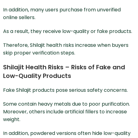
In addition, many users purchase from unverified
online sellers.
As a result, they receive low-quality or fake products.
Therefore, Shilajit health risks increase when buyers
skip proper verification steps.
Shilajit Health Risks – Risks of Fake and
Low-Quality Products
Fake Shilajit products pose serious safety concerns.
Some contain heavy metals due to poor purification.
Moreover, others include artificial fillers to increase
weight.
In addition, powdered versions often hide low-quality