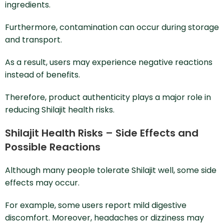
ingredients.
Furthermore, contamination can occur during storage
and transport.
As a result, users may experience negative reactions
instead of benefits.
Therefore, product authenticity plays a major role in
reducing Shilajit health risks.
Shilajit Health Risks – Side Effects and
Possible Reactions
Although many people tolerate Shilajit well, some side
effects may occur.
For example, some users report mild digestive
discomfort. Moreover, headaches or dizziness may