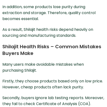
In addition, some products lose purity during
extraction and storage. Therefore, quality control
becomes essential.
As a result, Shilajit health risks depend heavily on
sourcing and manufacturing standards.
Shilajit Health Risks – Common Mistakes
Buyers Make
Many users make avoidable mistakes when
purchasing Shilajit.
Firstly, they choose products based only on low price.
However, cheap products often lack purity.
Secondly, buyers ignore lab testing reports. Moreover,
they fail to check Certificate of Analysis (COA).