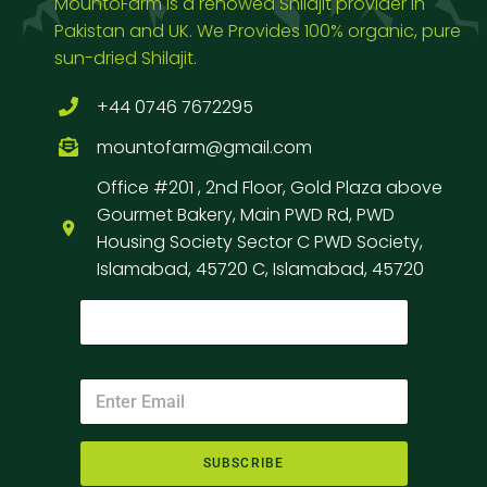
MountoFarm is a renowed Shilajit provider in
Pakistan and UK. We Provides 100% organic, pure
sun-dried Shilajit.
+44 0746 7672295
mountofarm@gmail.com
Office #201 , 2nd Floor, Gold Plaza above
Gourmet Bakery, Main PWD Rd, PWD
Housing Society Sector C PWD Society,
Islamabad, 45720 C, Islamabad, 45720
SUBSCRIBE