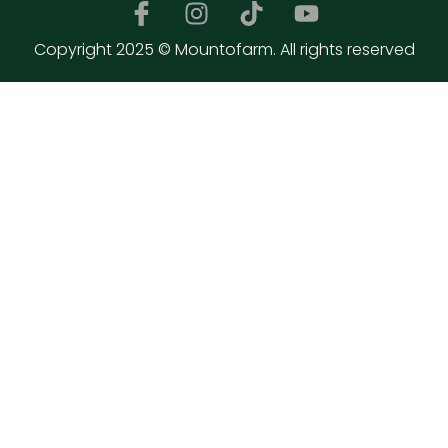
Copyright 2025 © Mountofarm. All rights reserved