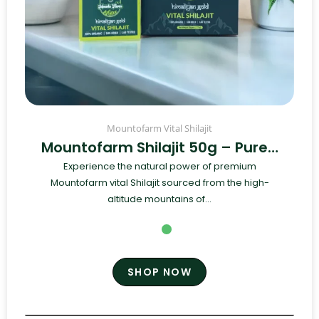
Mountofarm Vital Shilajit
Mountofarm Shilajit 50g – Pure…
Experience the natural power of premium
Mountofarm vital Shilajit sourced from the high-
altitude mountains of...
SHOP NOW