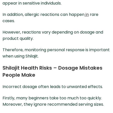
appear in sensitive individuals.
In addition, allergic reactions can happen
in
rare
cases.
However, reactions vary depending on dosage and
product quality.
Therefore, monitoring personal response is important
when using Shilajit.
Shilajit Health Risks – Dosage Mistakes
People Make
Incorrect dosage often leads to unwanted effects.
Firstly, many beginners take too much too quickly.
Moreover, they ignore recommended serving sizes.