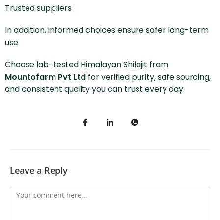
Trusted suppliers
In addition, informed choices ensure safer long-term
use.
Choose lab-tested Himalayan Shilajit from
Mountofarm Pvt Ltd
for verified purity, safe sourcing,
and consistent quality you can trust every day.
Leave a Reply