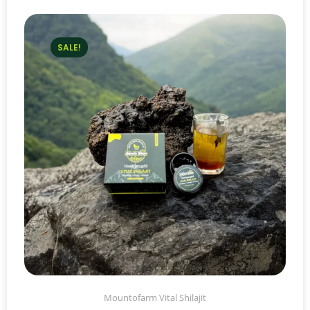
SALE!
Mountofarm Vital Shilajit