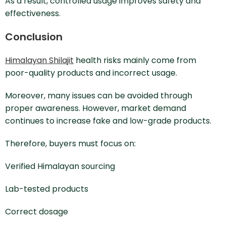
As a result, controlled usage improves safety and
effectiveness.
Conclusion
Himalayan Shilajit
health risks mainly come from
poor-quality products and incorrect usage.
Moreover, many issues can be avoided through
proper awareness. However, market demand
continues to increase fake and low-grade products.
Therefore, buyers must focus on:
Verified Himalayan sourcing
Lab-tested products
Correct dosage