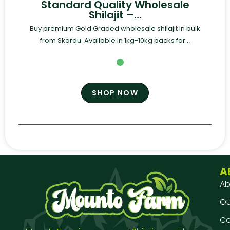
Standard Quality Wholesale
Shilajit –…
Buy premium Gold Graded wholesale shilajit in bulk
from Skardu. Available in 1kg-10kg packs for...
SHOP NOW
A
Ab
Our
Co