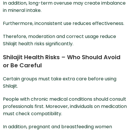
In addition, long-term overuse may create imbalance
in mineral intake.
Furthermore, inconsistent use reduces effectiveness.
Therefore, moderation and correct usage reduce
Shilajit health risks significantly.
Shilajit Health Risks – Who Should Avoid
or Be Careful
Certain groups must take extra care before using
Shilajit.
People with chronic medical conditions should consult
professionals first. Moreover, individuals on medication
must check compatibility.
In addition, pregnant and breastfeeding women