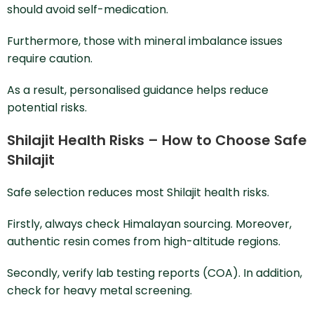
should avoid self-medication.
Furthermore, those with mineral imbalance issues
require caution.
As a result, personalised guidance helps reduce
potential risks.
Shilajit Health Risks – How to Choose Safe
Shilajit
Safe selection reduces most Shilajit health risks.
Firstly, always check Himalayan sourcing. Moreover,
authentic resin comes from high-altitude regions.
Secondly, verify lab testing reports (COA). In addition,
check for heavy metal screening.