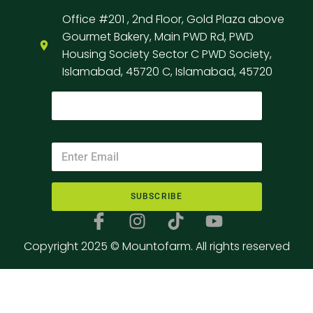
Office #201 , 2nd Floor, Gold Plaza above
Gourmet Bakery, Main PWD Rd, PWD
Housing Society Sector C PWD Society,
Islamabad, 45720 C, Islamabad, 45720
SUBSCRIBE
Copyright 2025 © Mountofarm. All rights reserved