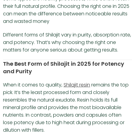
their full natural profile. Choosing the right one in 2025
can mean the difference between noticeable results
and wasted money
Different forms of Shilajit vary in purity, absorption rate,
and potency. That’s why choosing the right one
matters for anyone serious about getting results.
The Best Form of Shilajit in 2025 for Potency
and Purity
When it comes to quality,
Shilajit resin
remains the top
pick. It’s the least processed form and closely
resembles the natural exudate. Resin holds its full
mineral profile and provides the most bioavailable
nutrients. In contrast, powders and capsules often
lose potency due to high heat during processing or
dilution with fillers.