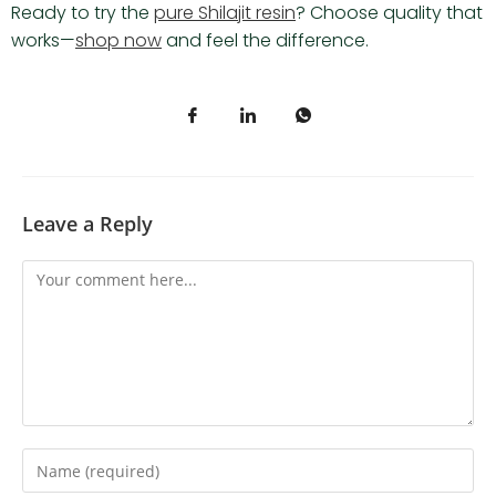
Ready to try the
pure Shilajit resin
? Choose quality that
works—
shop now
and feel the difference.
Leave a Reply