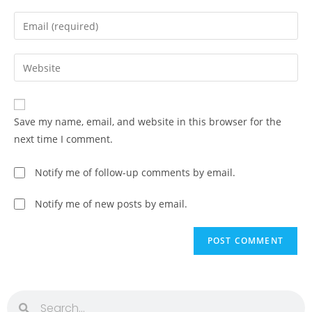
Save my name, email, and website in this browser for the
next time I comment.
Notify me of follow-up comments by email.
Notify me of new posts by email.