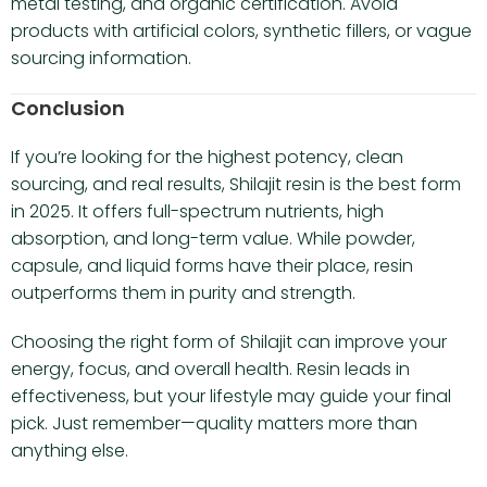
metal testing, and organic certification. Avoid
products with artificial colors, synthetic fillers, or vague
sourcing information.
Conclusion
If you’re looking for the highest potency, clean
sourcing, and real results, Shilajit resin is the best form
in 2025. It offers full-spectrum nutrients, high
absorption, and long-term value. While powder,
capsule, and liquid forms have their place, resin
outperforms them in purity and strength.
Choosing the right form of Shilajit can improve your
energy, focus, and overall health. Resin leads in
effectiveness, but your lifestyle may guide your final
pick. Just remember—quality matters more than
anything else.