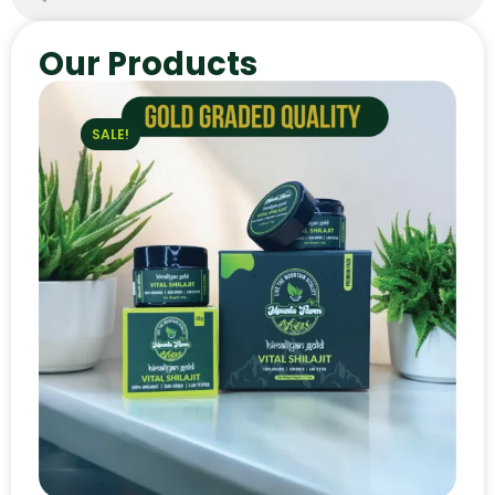
Our Products
SALE!