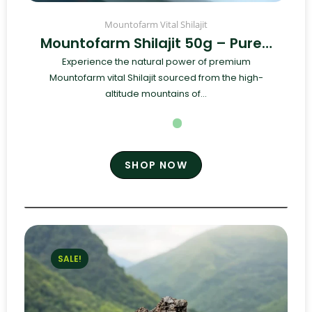
Mountofarm Vital Shilajit
Mountofarm Shilajit 50g – Pure…
Experience the natural power of premium
Mountofarm vital Shilajit sourced from the high-
altitude mountains of...
SHOP NOW
SALE!