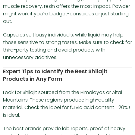
muscle recovery, resin offers the most impact. Powder
might work if you’re budget-conscious or just starting
out.
Capsules suit busy individuals, while liquid may help
those sensitive to strong tastes. Make sure to check for
third-party testing and avoid products with
unnecessary additives.
Expert Tips to Identify the Best Shilajit
Products in Any Form
Look for Shilajit sourced from the Himalayas or Altai
Mountains. These regions produce high-quality
material. Check the label for fulvic acid content—20%+
is ideal.
The best brands provide lab reports, proof of heavy