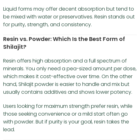
Liquid forms may offer decent absorption but tend to
be mixed with water or preservatives. Resin stands out
for purity, strength, and consistency.
Resin vs. Powder: Which Is the Best Form of
Shilajit?
Resin offers high absorption and a full spectrum of
minerals. You only need a pea-sized amount per dose,
which makes it cost-effective over time. On the other
hand, Shilajit powder is easier to handle and mix but
usually contains additives and shows lower potency.
Users looking for maximum strength prefer resin, while
those seeking convenience or a mild start often go
with powder. But if purity is your goal, resin takes the
lead.