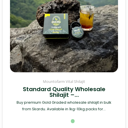
Mountofarm Vital Shilajit
Standard Quality Wholesale
Shilajit –…
Buy premium Gold Graded wholesale shilajit in bulk
from Skardu. Available in 1kg-10kg packs for...