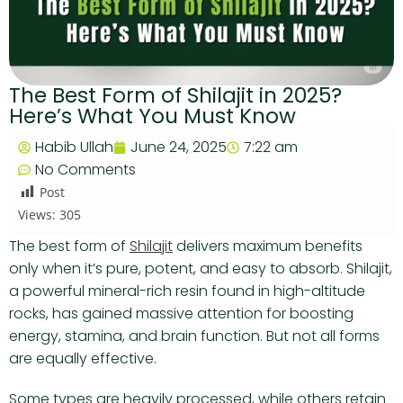
The Best Form of Shilajit in 2025?
Here’s What You Must Know
Habib Ullah
June 24, 2025
7:22 am
No Comments
Post
Views:
305
The best form of
Shilajit
delivers maximum benefits
only when it’s pure, potent, and easy to absorb. Shilajit,
a powerful mineral-rich resin found in high-altitude
rocks, has gained massive attention for boosting
energy, stamina, and brain function. But not all forms
are equally effective.
Some types are heavily processed, while others retain