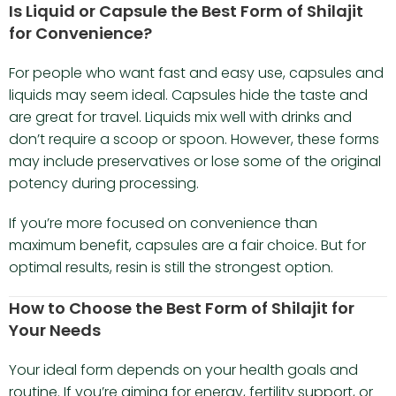
Is Liquid or Capsule the Best Form of Shilajit
for Convenience?
For people who want fast and easy use, capsules and
liquids may seem ideal. Capsules hide the taste and
are great for travel. Liquids mix well with drinks and
don’t require a scoop or spoon. However, these forms
may include preservatives or lose some of the original
potency during processing.
If you’re more focused on convenience than
maximum benefit, capsules are a fair choice. But for
optimal results, resin is still the strongest option.
How to Choose the Best Form of Shilajit for
Your Needs
Your ideal form depends on your health goals and
routine. If you’re aiming for energy, fertility support, or