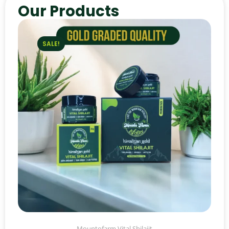
Our Products
SALE!
Mountofarm Vital Shilajit