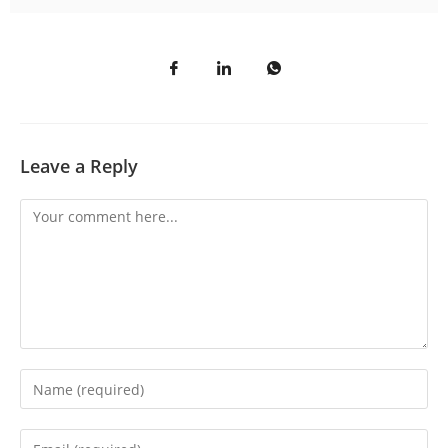
Leave a Reply