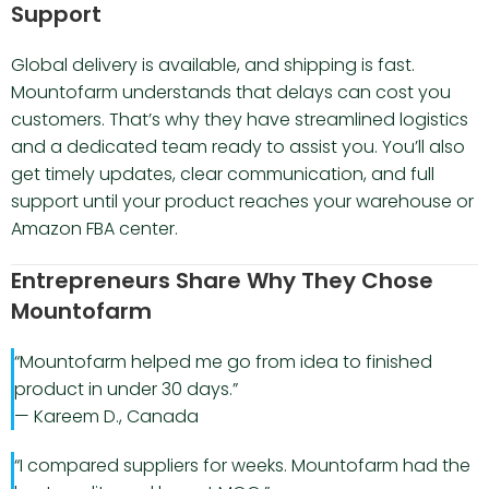
Support
Global delivery is available, and shipping is fast.
Mountofarm understands that delays can cost you
customers. That’s why they have streamlined logistics
and a dedicated team ready to assist you. You’ll also
get timely updates, clear communication, and full
support until your product reaches your warehouse or
Amazon FBA center.
Entrepreneurs Share Why They Chose
Mountofarm
“Mountofarm helped me go from idea to finished
product in under 30 days.”
— Kareem D., Canada
“I compared suppliers for weeks. Mountofarm had the