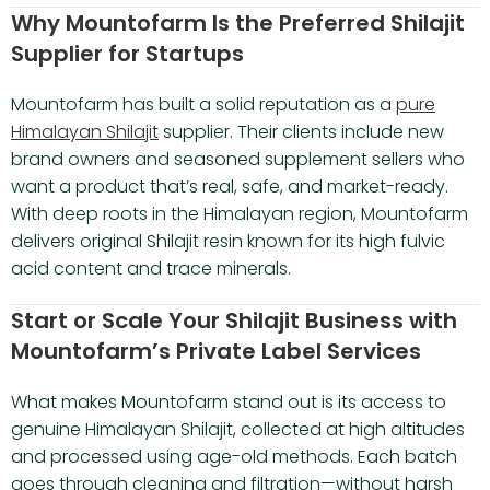
Why Mountofarm Is the Preferred Shilajit
Supplier for Startups
Mountofarm has built a solid reputation as a
pure
Himalayan Shilajit
supplier. Their clients include new
brand owners and seasoned supplement sellers who
want a product that’s real, safe, and market-ready.
With deep roots in the Himalayan region, Mountofarm
delivers original Shilajit resin known for its high fulvic
acid content and trace minerals.
Start or Scale Your Shilajit Business with
Mountofarm’s Private Label Services
What makes Mountofarm stand out is its access to
genuine Himalayan Shilajit, collected at high altitudes
and processed using age-old methods. Each batch
goes through cleaning and filtration—without harsh