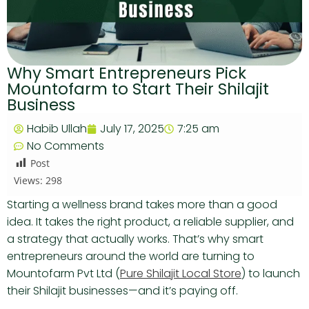
Why Smart Entrepreneurs Pick
Mountofarm to Start Their Shilajit
Business
Habib Ullah
July 17, 2025
7:25 am
No Comments
Post
Views:
298
Starting a wellness brand takes more than a good
idea. It takes the right product, a reliable supplier, and
a strategy that actually works. That’s why smart
entrepreneurs around the world are turning to
Mountofarm Pvt Ltd (
Pure Shilajit Local Store
) to launch
their Shilajit businesses—and it’s paying off.