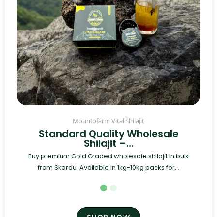
Mountofarm Vital Shilajit
Standard Quality Wholesale
Shilajit –…
Buy premium Gold Graded wholesale shilajit in bulk
from Skardu. Available in 1kg-10kg packs for...
SHOP NOW