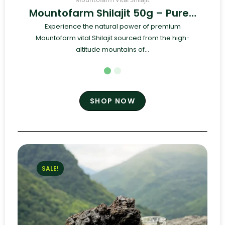
Mountofarm Shilajit 50g – Pure…
Experience the natural power of premium
Mountofarm vital Shilajit sourced from the high-
altitude mountains of...
SHOP NOW
SALE!