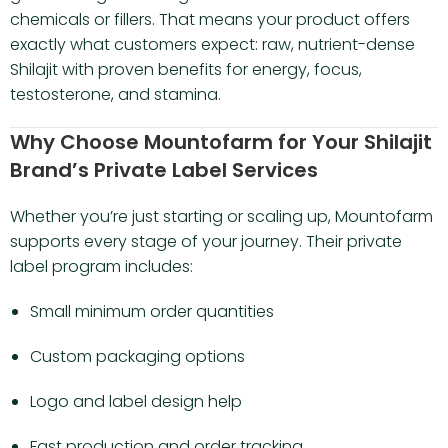
chemicals or fillers. That means your product offers
exactly what customers expect: raw, nutrient-dense
Shilajit with proven benefits for energy, focus,
testosterone, and stamina.
Why Choose Mountofarm for Your Shilajit
Brand’s Private Label Services
Whether you’re just starting or scaling up, Mountofarm
supports every stage of your journey. Their private
label program includes:
Small minimum order quantities
Custom packaging options
Logo and label design help
Fast production and order tracking