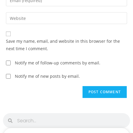
Save my name, email, and website in this browser for the
next time I comment.
Notify me of follow-up comments by email.
Notify me of new posts by email.