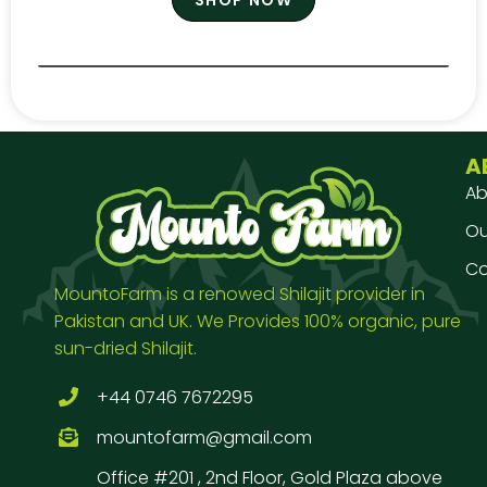
A
Ab
Our
Co
MountoFarm is a renowed Shilajit provider in
Pakistan and UK. We Provides 100% organic, pure
sun-dried Shilajit.
+44 0746 7672295
mountofarm@gmail.com
Office #201 , 2nd Floor, Gold Plaza above