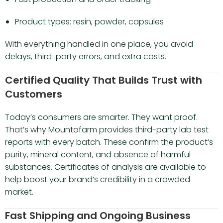
Product types: resin, powder, capsules
With everything handled in one place, you avoid
delays, third-party errors, and extra costs.
Certified Quality That Builds Trust with
Customers
Today’s consumers are smarter. They want proof.
That’s why Mountofarm provides third-party lab test
reports with every batch. These confirm the product’s
purity, mineral content, and absence of harmful
substances. Certificates of analysis are available to
help boost your brand’s credibility in a crowded
market.
Fast Shipping and Ongoing Business