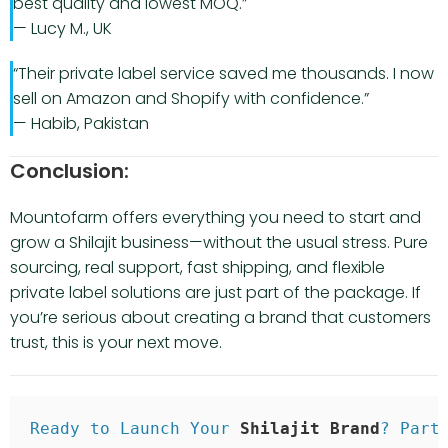
best quality and lowest MOQ.”
— Lucy M., UK
“Their private label service saved me thousands. I now
sell on Amazon and Shopify with confidence.”
— Habib, Pakistan
Conclusion:
Mountofarm offers everything you need to start and
grow a Shilajit business—without the usual stress. Pure
sourcing, real support, fast shipping, and flexible
private label solutions are just part of the package. If
you’re serious about creating a brand that customers
trust, this is your next move.
Ready to Launch Your 
Shilajit Brand
? Part