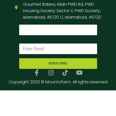
Gourmet Bakery, Main PWD Rd, PWD
Housing Society Sector C PWD Society,
Islamabad, 45720 C, Islamabad, 45720
SUBSCRIBE
Copyright 2025 © Mountofarm. All rights reserved