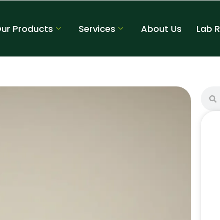
ur Products
Services
About Us
Lab 