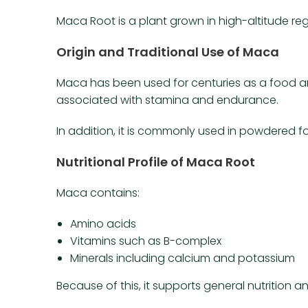
Maca Root is a plant grown in high-altitude regi
Origin and Traditional Use of Maca
Maca has been used for centuries as a food and
associated with stamina and endurance.
In addition, it is commonly used in powdered f
Nutritional Profile of Maca Root
Maca contains:
Amino acids
Vitamins such as B-complex
Minerals including calcium and potassium
Because of this, it supports general nutrition 