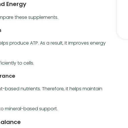
nd Energy
ompare these supplements.
n
helps produce ATP. As a result, it improves energy
iciently to cells.
urance
based nutrients. Therefore, it helps maintain
to mineral-based support.
Balance