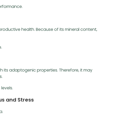
erformance.
productive health. Because of its mineral content,
e.
its adaptogenic properties. Therefore, it may
s.
levels.
cus and Stress
a.