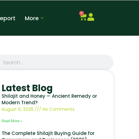
0
Report
More
Latest Blog
Shilajit and Honey — Ancient Remedy or
Modern Trend?
August 6, 2026
No Comments
Read More »
The Complete Shilajit Buying Guide for