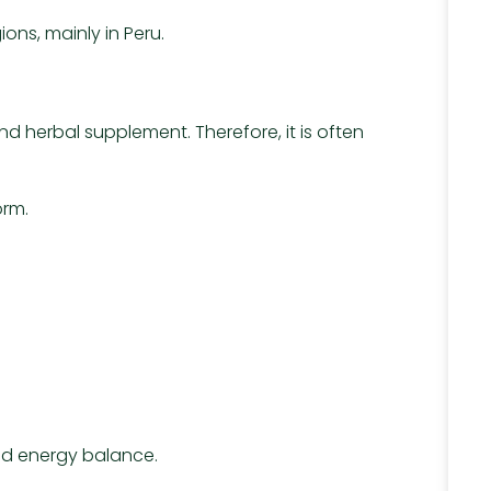
ons, mainly in Peru.
 herbal supplement. Therefore, it is often
orm.
and energy balance.