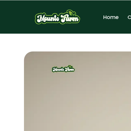
Home
O