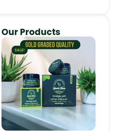
Our Products
SALE!