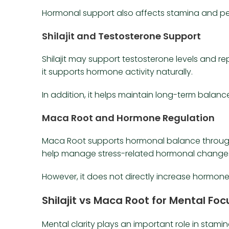
Hormonal support also affects stamina and p
Shilajit and Testosterone Support
Shilajit may support testosterone levels and re
it supports hormone activity naturally.
In addition, it helps maintain long-term balanc
Maca Root and Hormone Regulation
Maca Root supports hormonal balance through 
help manage stress-related hormonal change
However, it does not directly increase hormone 
Shilajit vs Maca Root for Mental Fo
Mental clarity plays an important role in stamin