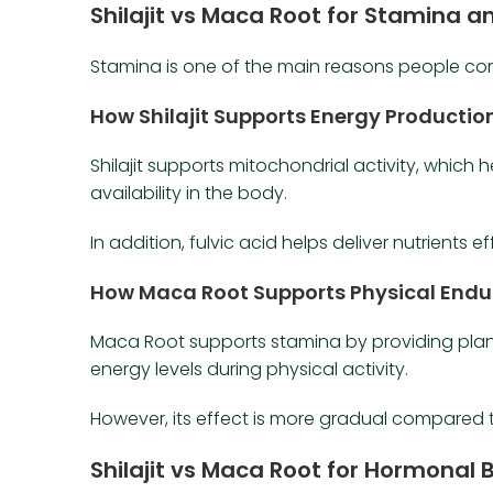
Shilajit vs Maca Root for Stamina a
Stamina is one of the main reasons people c
How Shilajit Supports Energy Productio
Shilajit supports mitochondrial activity, which 
availability in the body.
In addition, fulvic acid helps deliver nutrients eff
How Maca Root Supports Physical End
Maca Root supports stamina by providing plant-
energy levels during physical activity.
However, its effect is more gradual compared 
Shilajit vs Maca Root for Hormonal 