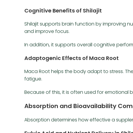
Cognitive Benefits of Shilajit
Shilajit supports brain function by improving nut
and improve focus.
In addition, it supports overall cognitive perfo
Adaptogenic Effects of Maca Root
Maca Root helps the body adapt to stress. Th
fatigue.
Because of this, it is often used for emotional 
Absorption and Bioavailability Co
Absorption determines how effective a supplem