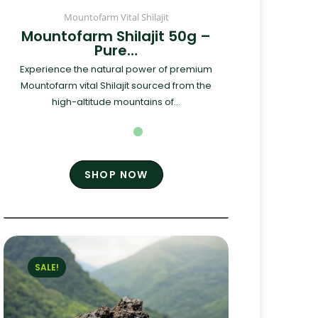
Mountofarm Vital Shilajit
Mountofarm Shilajit 50g –
Pure…
Experience the natural power of premium
Mountofarm vital Shilajit sourced from the
high-altitude mountains of...
SHOP NOW
SALE!