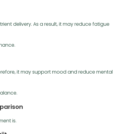
rient delivery. As a result, it may reduce fatigue
rmance.
erefore, it may support mood and reduce mental
balance.
mparison
ent is.