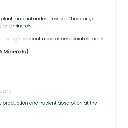
t
lant material under pressure. Therefore, it
 and minerals.
s it a high concentration of beneficial elements.
& Minerals)
 zinc
y production and nutrient absorption at the