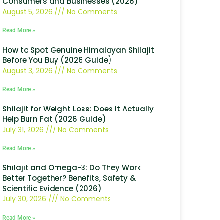
Consumers and Businesses (2026)
August 5, 2026
No Comments
Read More »
How to Spot Genuine Himalayan Shilajit
Before You Buy (2026 Guide)
August 3, 2026
No Comments
Read More »
Shilajit for Weight Loss: Does It Actually
Help Burn Fat (2026 Guide)
July 31, 2026
No Comments
Read More »
Shilajit and Omega-3: Do They Work
Better Together? Benefits, Safety &
Scientific Evidence (2026)
July 30, 2026
No Comments
Read More »