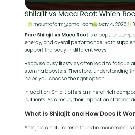
Shilajit vs Maca Root: Which B
mountofarm@gmail.com
May 4, 2026
3
Pure Shilajit
vs Maca Root
is a popular compar
energy, and overall performance. Both supple
support the body in different ways.
Because busy lifestyles often lead to fatigue
stamina boosters. Therefore, understanding th
helps you choose the right option.
In addition, Shilajit offers a mineral-rich com
nutrients. As a result, their impact on stami
What Is Shilajit and How Does It Wo
Shilajit is a natural resin found in mountainous