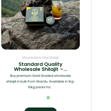
Mountofarm Vital Shilajit
Standard Quality
Wholesale Shilajit –…
Buy premium Gold Graded wholesale
shilajit in bulk from Skardu. Available in 1kg-
10kg packs for...