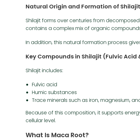
Natural Origin and Formation of Shilaji
Shilajit forms over centuries from decomposed p
contains a complex mix of organic compounds
In addition, this natural formation process give
Key Compounds in Shilajit (Fulvic Acid 
Shilajit includes:
Fulvic acid
Humic substances
Trace minerals such as iron, magnesium, and
Because of this composition, it supports energ
cellular level.
What Is Maca Root?