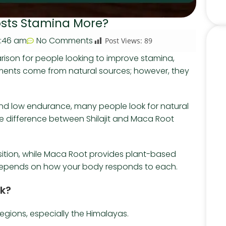
oosts Stamina More?
:46 am
No Comments
Post Views:
89
ison for people looking to improve stamina,
ments come from natural sources; however, they
 and low endurance, many people look for natural
e difference between Shilajit and Maca Root
position, while Maca Root provides plant-based
na depends on how your body responds to each.
rk?
 regions, especially the Himalayas.