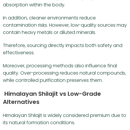
absorption within the body.
In addition, cleaner environments reduce
contamination risks. However, low-quality sources may
contain heavy metals or diluted minerals.
Therefore, sourcing directly impacts both safety and
effectiveness.
Moreover, processing methods also influence final
quality. Over-processing reduces natural compounds,
while controlled purification preserves them.
Himalayan Shilajit vs Low-Grade
Alternatives
Himalayan Shilajit is widely considered premium due to
its natural formation conditions.