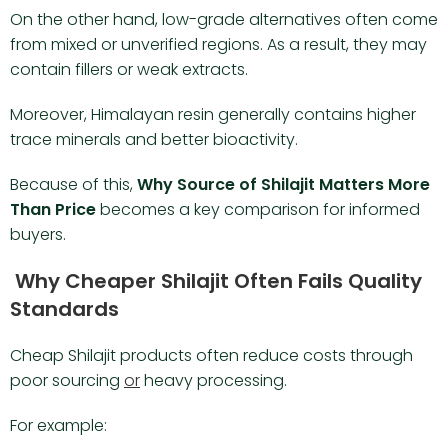
On the other hand, low-grade alternatives often come
from mixed or unverified regions. As a result, they may
contain fillers or weak extracts.
Moreover, Himalayan resin generally contains higher
trace minerals and better bioactivity.
Because of this,
Why Source of Shilajit Matters More
Than Price
becomes a key comparison for informed
buyers.
Why Cheaper Shilajit Often Fails Quality
Standards
Cheap Shilajit products often reduce costs through
poor sourcing
or
heavy processing.
For example: