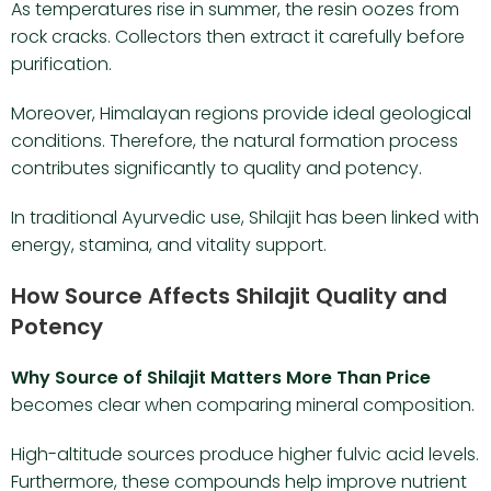
As temperatures rise in summer, the resin oozes from
rock cracks. Collectors then extract it carefully before
purification.
Moreover, Himalayan regions provide ideal geological
conditions. Therefore, the natural formation process
contributes significantly to quality and potency.
In traditional Ayurvedic use, Shilajit has been linked with
energy, stamina, and vitality support.
How Source Affects Shilajit Quality and
Potency
Why Source of Shilajit Matters More Than Price
becomes clear when comparing mineral composition.
High-altitude sources produce higher fulvic acid levels.
Furthermore, these compounds help improve nutrient