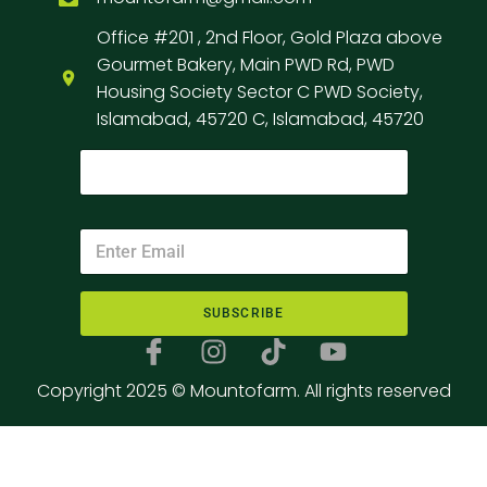
Office #201 , 2nd Floor, Gold Plaza above
Gourmet Bakery, Main PWD Rd, PWD
Housing Society Sector C PWD Society,
Islamabad, 45720 C, Islamabad, 45720
SUBSCRIBE
Copyright 2025 © Mountofarm. All rights reserved