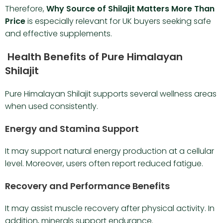
Therefore,
Why Source of Shilajit Matters More Than
Price
is especially relevant for UK buyers seeking safe
and effective supplements.
Health Benefits of Pure Himalayan
Shilajit
Pure Himalayan Shilajit supports several wellness areas
when used consistently.
Energy and Stamina Support
It may support natural energy production at a cellular
level. Moreover, users often report reduced fatigue.
Recovery and Performance Benefits
It may assist muscle recovery after physical activity. In
addition, minerals support endurance.