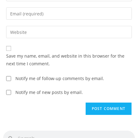
Save my name, email, and website in this browser for the
next time I comment.
Notify me of follow-up comments by email.
Notify me of new posts by email.