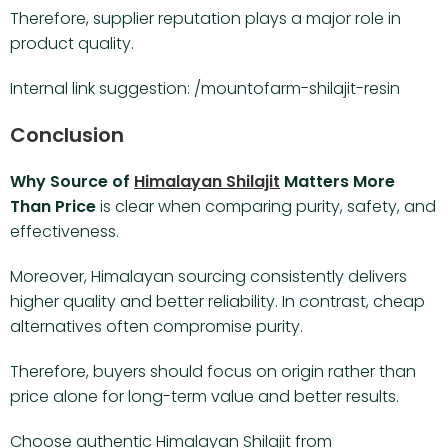
Therefore, supplier reputation plays a major role in
product quality.
Internal link suggestion: /mountofarm-shilajit-resin
Conclusion
Why Source of
Himalayan Shilajit
Matters More
Than Price
is clear when comparing purity, safety, and
effectiveness.
Moreover, Himalayan sourcing consistently delivers
higher quality and better reliability. In contrast, cheap
alternatives often compromise purity.
Therefore, buyers should focus on origin rather than
price alone for long-term value and better results.
Choose authentic Himalayan Shilajit from