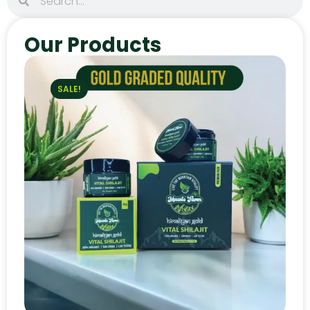
Our Products
SALE!