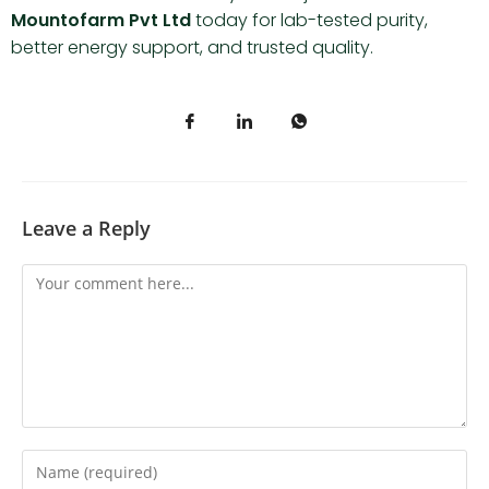
Mountofarm Pvt Ltd
today for lab-tested purity,
better energy support, and trusted quality.
Leave a Reply