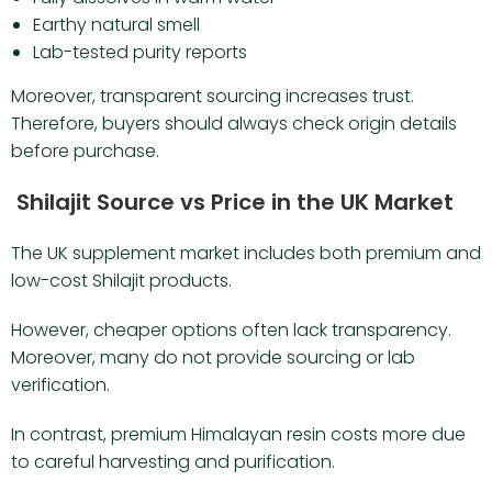
Earthy natural smell
Lab-tested purity reports
Moreover, transparent sourcing increases trust.
Therefore, buyers should always check origin details
before purchase.
Shilajit Source vs Price in the UK Market
The UK supplement market includes both premium and
low-cost Shilajit products.
However, cheaper options often lack transparency.
Moreover, many do not provide sourcing or lab
verification.
In contrast, premium Himalayan resin costs more due
to careful harvesting and purification.