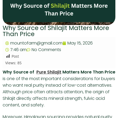
Why Source of Shilajit Matters More
Than Price
mountofarm@gmail.com
May 15, 2026
7:46 am
No Comments
Post
Views:
85
Why Source of
Pure Shilajit
Matters More Than Price
is one of the most important considerations for buyers
who want real purity instead of low-cost alternatives.
Although price often attracts attention, the origin of
Shilajit directly affects mineral strength, fulvic acid
content, and safety.
Moreover, Himalayan sourcing provides natural purity