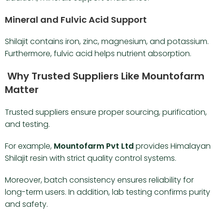
Mineral and Fulvic Acid Support
Shilajit contains iron, zinc, magnesium, and potassium.
Furthermore, fulvic acid helps nutrient absorption.
Why Trusted Suppliers Like Mountofarm
Matter
Trusted suppliers ensure proper sourcing, purification,
and testing.
For example,
Mountofarm Pvt Ltd
provides Himalayan
Shilajit resin with strict quality control systems.
Moreover, batch consistency ensures reliability for
long-term users. In addition, lab testing confirms purity
and safety.