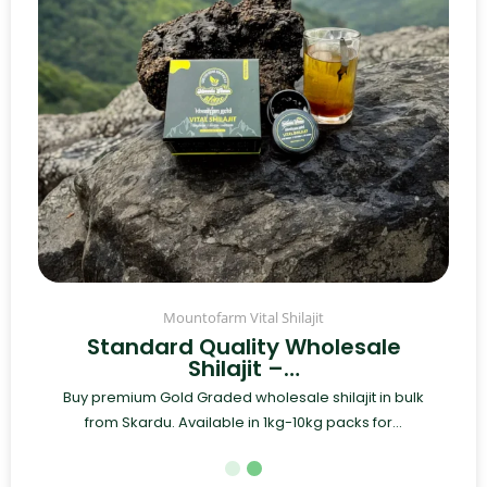
Mountofarm Vital Shilajit
Standard Quality Wholesale
Shilajit –…
Buy premium Gold Graded wholesale shilajit in bulk
from Skardu. Available in 1kg-10kg packs for...