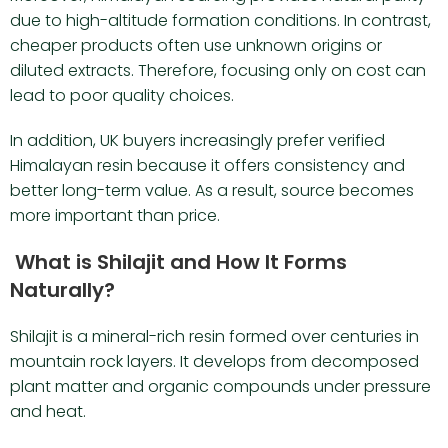
due to high-altitude formation conditions. In contrast,
cheaper products often use unknown origins or
diluted extracts. Therefore, focusing only on cost can
lead to poor quality choices.
In addition, UK buyers increasingly prefer verified
Himalayan resin because it offers consistency and
better long-term value. As a result, source becomes
more important than price.
What is Shilajit and How It Forms
Naturally?
Shilajit is a mineral-rich resin formed over centuries in
mountain rock layers. It develops from decomposed
plant matter and organic compounds under pressure
and heat.