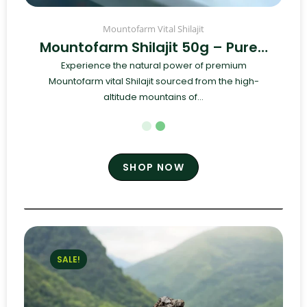
Mountofarm Vital Shilajit
Mountofarm Shilajit 50g – Pure…
Experience the natural power of premium
Mountofarm vital Shilajit sourced from the high-
altitude mountains of...
SHOP NOW
SALE!