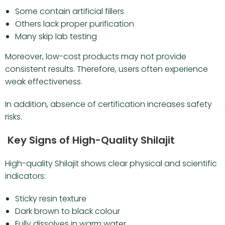
Some contain artificial fillers
Others lack proper purification
Many skip lab testing
Moreover, low-cost products may not provide
consistent results. Therefore, users often experience
weak effectiveness.
In addition, absence of certification increases safety
risks.
Key Signs of High-Quality Shilajit
High-quality Shilajit shows clear physical and scientific
indicators:
Sticky resin texture
Dark brown to black colour
Fully dissolves in warm water