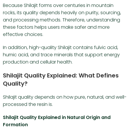
Because Shilajit forms over centuries in mountain
rocks, its quality depends heavily on purity, sourcing,
and processing methods. Therefore, understanding
these factors helps users make safer and more
effective choices.
In addition, high-quality Shilajit contains fulvic acid,
humic acid, and trace minerals that support energy
production and cellular health.
Shilajit Quality Explained: What Defines
Quality?
Shilajit quality depends on how pure, natural, and well-
processed the resin is.
Shilajit Quality Explained in Natural Origin and
Formation