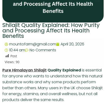
Shilajit Quality Explained: How Purity
and Processing Affect Its Health
Benefits
mountofarm@gmail.com
April 20, 2026
10:44 am
No Comments
Post
Views:
90
Pure Himalayan Shilajit
Quality Explained
is essential
for anyone who wants to understand how this natural
substance works and why some products perform
better than others. Many users in the UK choose Shilajit
for energy, stamina, and overall wellness, but not all
products deliver the same results.