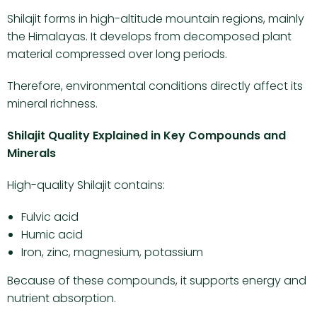
Shilajit forms in high-altitude mountain regions, mainly
the Himalayas. It develops from decomposed plant
material compressed over long periods.
Therefore, environmental conditions directly affect its
mineral richness.
Shilajit Quality Explained in Key Compounds and
Minerals
High-quality Shilajit contains:
Fulvic acid
Humic acid
Iron, zinc, magnesium, potassium
Because of these compounds, it supports energy and
nutrient absorption.