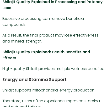
Shilajit Quality Explained in Processing and Potency
Loss
Excessive processing can remove beneficial
compounds.
As a result, the final product may lose effectiveness
and mineral strength.
Shilajit Quality Explained: Health Benefits and
Effects
High-quality Shilajit provides multiple wellness benefits.
Energy and Stamina Support
Shilajit supports mitochondrial energy production.
Therefore, users often experience improved stamina
and reduced fatigue.