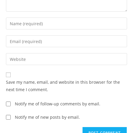
Save my name, email, and website in this browser for the
next time I comment.
Notify me of follow-up comments by email.
Notify me of new posts by email.