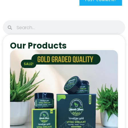
Our Products
SALE!