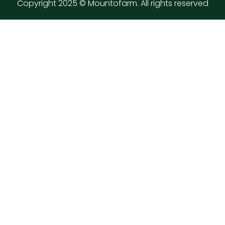
Copyright 2025 © Mountofarm. All rights reserved