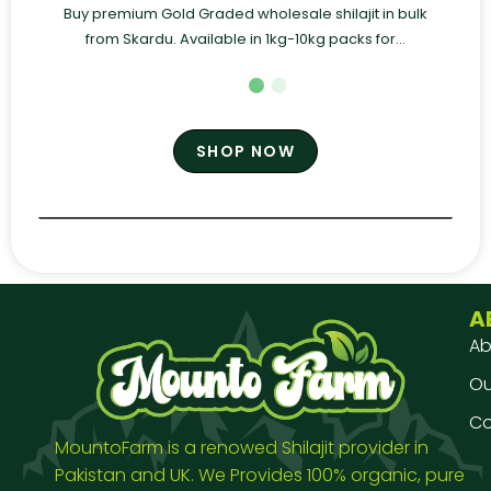
Buy premium Gold Graded wholesale shilajit in bulk
from Skardu. Available in 1kg-10kg packs for...
SHOP NOW
A
Ab
Our
Co
MountoFarm is a renowed Shilajit provider in
Pakistan and UK. We Provides 100% organic, pure