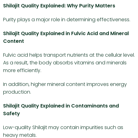
Shilajit Quality Explained: Why Purity Matters
Purity plays a major role in determining effectiveness.
Shilajit Quality Explained in Fulvic Acid and Mineral
Content
Fulvic acid helps transport nutrients at the cellular level.
As a result, the body absorbs vitamins and minerals
more efficiently.
In addition, higher mineral content improves energy
production.
Shilajit Quality Explained in Contaminants and
Safety
Low-quality Shilajit may contain impurities such as
heavy metals.