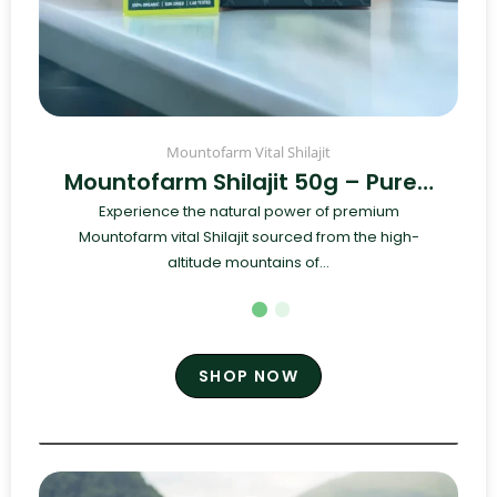
Mountofarm Vital Shilajit
Mountofarm Shilajit 50g – Pure…
Experience the natural power of premium
Mountofarm vital Shilajit sourced from the high-
altitude mountains of...
SHOP NOW