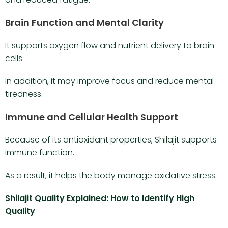
Brain Function and Mental Clarity
It supports oxygen flow and nutrient delivery to brain
cells.
In addition, it may improve focus and reduce mental
tiredness.
Immune and Cellular Health Support
Because of its antioxidant properties, Shilajit supports
immune function.
As a result, it helps the body manage oxidative stress.
Shilajit Quality Explained: How to Identify High
Quality