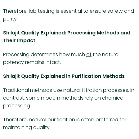
Therefore, lab testing is essential to ensure safety and
purity.
Shilajit Quality Explained: Processing Methods and
Their Impact
Processing determines how much
of
the natural
potency remains intact.
Shilajit Quality Explained in Purification Methods
Traditional methods use natural filtration processes. In
contrast, some modern methods rely on chemical
processing.
Therefore, natural purification is often preferred for
maintaining quality.