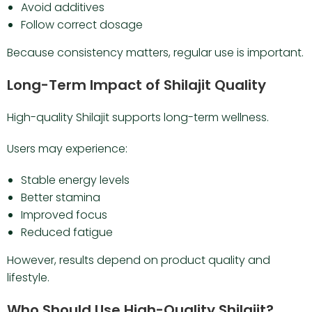
Avoid additives
Follow correct dosage
Because consistency matters, regular use is important.
Long-Term Impact of Shilajit Quality
High-quality Shilajit supports long-term wellness.
Users may experience:
Stable energy levels
Better stamina
Improved focus
Reduced fatigue
However, results depend on product quality and
lifestyle.
Who Should Use High-Quality Shilajit?