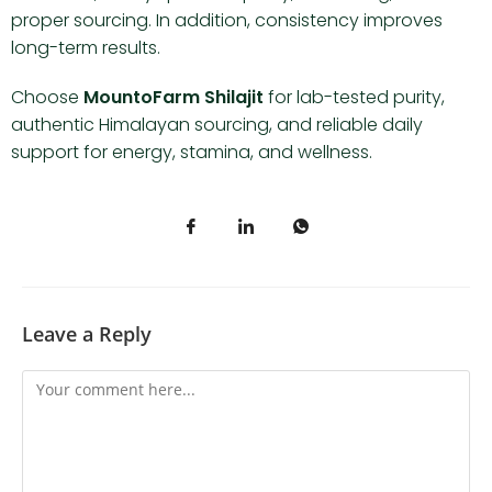
proper sourcing. In addition, consistency improves
long-term results.
Choose
MountoFarm Shilajit
for lab-tested purity,
authentic Himalayan sourcing, and reliable daily
support for energy, stamina, and wellness.
Leave a Reply