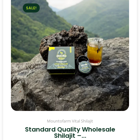
SALE!
Mountofarm Vital Shilajit
Standard Quality Wholesale
Shilajit –…