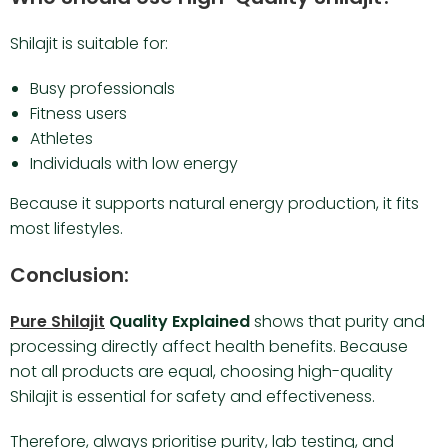
Shilajit is suitable for:
Busy professionals
Fitness users
Athletes
Individuals with low energy
Because it supports natural energy production, it fits
most lifestyles.
Conclusion:
Pure Shilajit
Quality Explained
shows that purity and
processing directly affect health benefits. Because
not all products are equal, choosing high-quality
Shilajit is essential for safety and effectiveness.
Therefore, always prioritise purity, lab testing, and