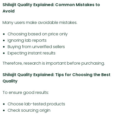
Shilajit Quality Explained: Common Mistakes to
Avoid
Many users make avoidable mistakes.
Choosing based on price only
Ignoring lab reports
Buying from unverified sellers
Expecting instant results
Therefore, research is important before purchasing.
Shilajit Quality Explained: Tips for Choosing the Best
Quality
To ensure good results:
Choose lab-tested products
Check sourcing origin