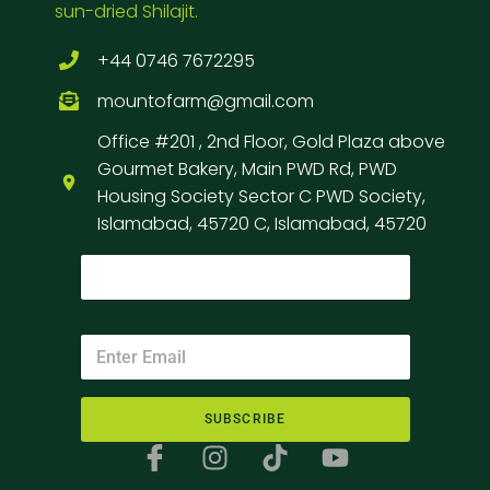
sun-dried Shilajit.
+44 0746 7672295
mountofarm@gmail.com
Office #201 , 2nd Floor, Gold Plaza above
Gourmet Bakery, Main PWD Rd, PWD
Housing Society Sector C PWD Society,
Islamabad, 45720 C, Islamabad, 45720
SUBSCRIBE