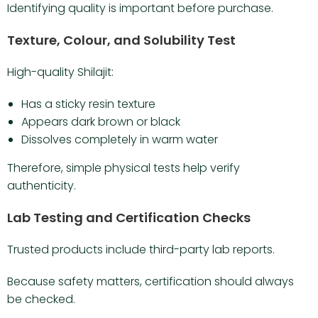
Identifying quality is important before purchase.
Texture, Colour, and Solubility Test
High-quality Shilajit:
Has a sticky resin texture
Appears dark brown or black
Dissolves completely in warm water
Therefore, simple physical tests help verify
authenticity.
Lab Testing and Certification Checks
Trusted products include third-party lab reports.
Because safety matters, certification should always
be checked.