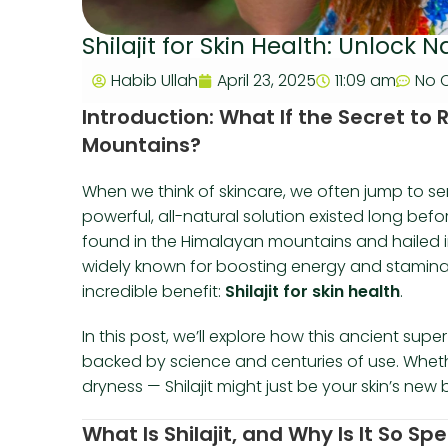
Shilajit for Skin Health: Unlock 
Habib Ullah
April 23, 2025
11:09 am
No 
Introduction: What If the Secret to
Mountains?
When we think of skincare, we often jump to seru
powerful, all-natural solution existed long bef
found in the Himalayan mountains and hailed in 
widely known for boosting energy and stamina,
incredible benefit:
Shilajit for skin health
.
In this post, we’ll explore how this ancient sup
backed by science and centuries of use. Whether
dryness — Shilajit might just be your skin’s new b
What Is Shilajit, and Why Is It So Spe