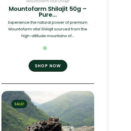
Mountofarm Vital Shilajit
Mountofarm Shilajit 50g –
Pure…
Experience the natural power of premium
Mountofarm vital Shilajit sourced from the
high-altitude mountains of...
SHOP NOW
SALE!