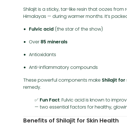
Shilajit is a sticky, tar-like resin that oozes f
Himalayas — during warmer months. It’s packed
Fulvic acid
(the star of the show)
Over
85 minerals
Antioxidants
Anti-inflammatory compounds
These powerful components make
Shilajit for
remedy.
✅
Fun Fact
: Fulvic acid is known to impro
— two essential factors for healthy, glowin
Benefits of Shilajit for Skin Health