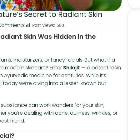
Nature’s Secret to Radiant Skin
Comments
Post Views:
580
 Radiant Skin Was Hidden in the
ms, moisturizers, or fancy facials. But what if a
ore modern skincare? Enter
Shilajit
— a potent resin
Ayurvedic medicine for centuries. While it’s
 today we’re diving into a lesser-known but
er substance can work wonders for your skin,
 you’re dealing with acne, dullness, wrinkles, or
est friend.
cial?