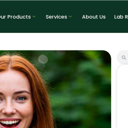
ur Products
Services
About Us
Lab 