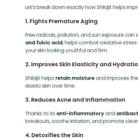
Let’s break down exactly how Shilajit helps impr
1.
Fights Premature Aging
Free radicals, pollution, and sun exposure can sp
and fulvic acid
, helps combat oxidative stres
your skin looking youthful and firm.
2.
Improves Skin Elasticity and Hydrati
Shilajit helps
retain moisture
and improves the 
elastic skin over time.
3.
Reduces Acne and Inflammation
Thanks to its
anti-inflammatory
and
antibact
breakouts, soothe irritation, and promote cleare
4.
Detoxifies the Skin