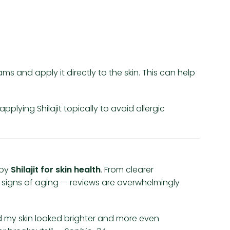
ams and apply it directly to the skin. This can help
pplying Shilajit topically to avoid allergic
 by
Shilajit for skin health
. From clearer
signs of aging — reviews are overwhelmingly
ced my skin looked brighter and more even