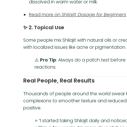
dissolved in warm water or milk.
Read more on
Shilajit Dosage for Beginners
✨
2. Topical Use
Some people mix Shilajit with natural oils or cre
with localized issues like acne or pigmentation.
⚠️
Pro Tip
: Always do a patch test before a
reactions.
Real People, Real Results
Thousands of people around the world swear
complexions to smoother texture and reduced 
positive.
⭐ “I started taking Shilajit daily and noti