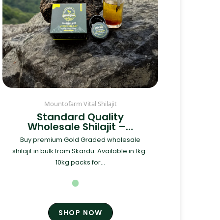
Mountofarm Vital Shilajit
Standard Quality
Wholesale Shilajit –…
Buy premium Gold Graded wholesale
shilajit in bulk from Skardu. Available in 1kg-
10kg packs for...
SHOP NOW