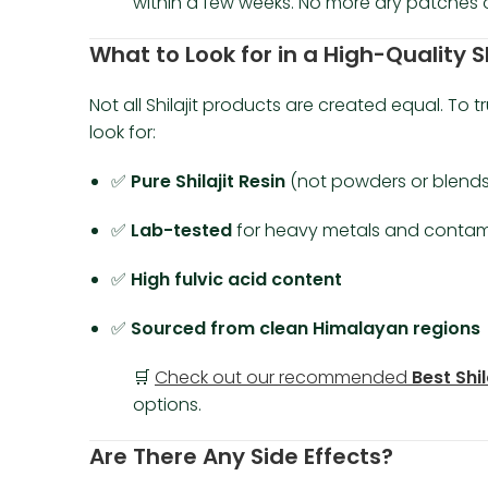
within a few weeks. No more dry patches 
What to Look for in a High-Quality S
Not all Shilajit products are created equal. To t
look for:
✅
Pure Shilajit Resin
(not powders or blends
✅
Lab-tested
for heavy metals and contam
✅
High fulvic acid content
✅
Sourced from clean Himalayan regions
🛒
Check out our recommended
Best Shil
options.
Are There Any Side Effects?