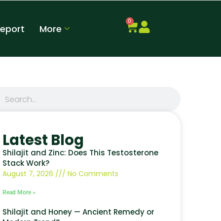
0
Report
More
Latest Blog
Shilajit and Zinc: Does This Testosterone
Stack Work?
August 7, 2026
No Comments
Read More »
Shilajit and Honey — Ancient Remedy or