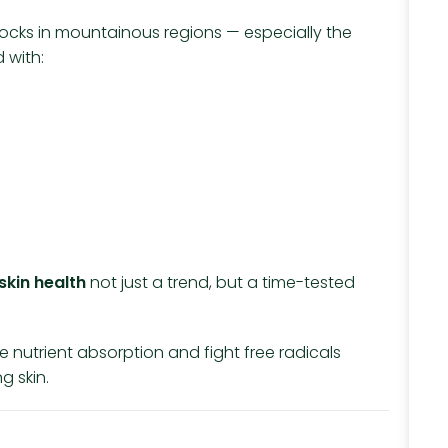
rom rocks in mountainous regions — especially the
 with:
 skin health
not just a trend, but a time-tested
ve nutrient absorption and fight free radicals
g skin.