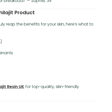
or breakouts!” —
Sophie, 34
hilajit Product
ruly reap the benefits for your skin, here’s what to
)
inants
ajit Resin UK
for top-quality, skin-friendly