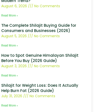
Modern Trend?
August 6, 2026
No Comments
Read More »
The Complete Shilajit Buying Guide for
Consumers and Businesses (2026)
August 5, 2026
No Comments
Read More »
How to Spot Genuine Himalayan Shilajit
Before You Buy (2026 Guide)
August 3, 2026
No Comments
Read More »
Shilajit for Weight Loss: Does It Actually
Help Burn Fat (2026 Guide)
July 31, 2026
No Comments
Read More »