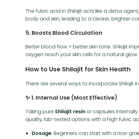
The fulvic acid in Shilajit acts like a detox ag
body and skin, leading to a clearer, brighter c
5.
Boosts Blood Circulation
Better blood flow = better skin tone. Shilajit 
oxygen reach your skin cells for a natural glow.
How to Use Shilajit for Skin Health
There are several ways to incorporate Shilajit in
✨
1. Internal Use (Most Effective)
Taking pure
Shilajit resin
or capsules internally 
quality, lab-tested options with a high fulvic a
Dosage
: Beginners can start with a rice-gr