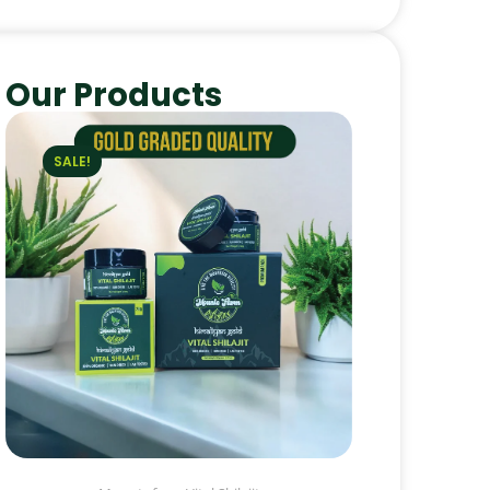
Our Products
SALE!