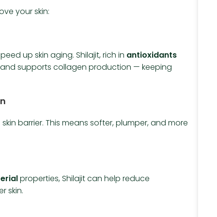
ove your skin:
eed up skin aging. Shilajit, rich in
antioxidants
s and supports collagen production — keeping
on
skin barrier. This means softer, plumper, and more
erial
properties, Shilajit can help reduce
r skin.