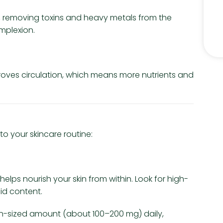
ent, removing toxins and heavy metals from the
omplexion.
improves circulation, which means more nutrients and
to your skincare routine:
helps nourish your skin from within. Look for high-
cid content.
ain-sized amount (about 100–200 mg) daily,