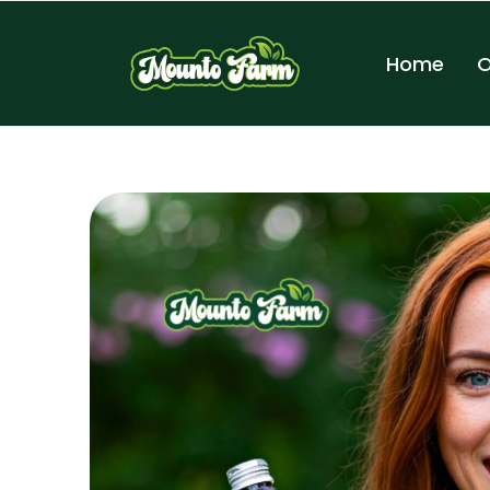
Home
O