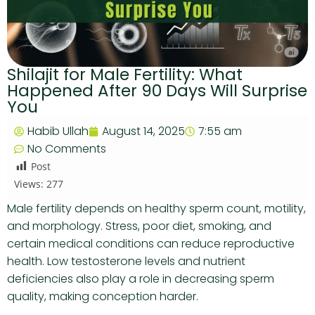
Shilajit for Male Fertility: What
Happened After 90 Days Will Surprise
You
Habib Ullah
August 14, 2025
7:55 am
No Comments
Post
Views:
277
Male fertility depends on healthy sperm count, motility,
and morphology. Stress, poor diet, smoking, and
certain medical conditions can reduce reproductive
health. Low testosterone levels and nutrient
deficiencies also play a role in decreasing sperm
quality, making conception harder.