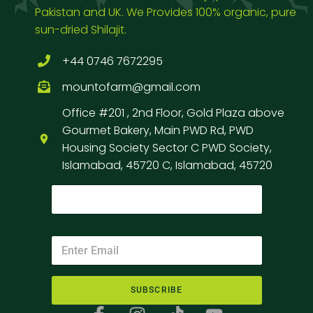
Pakistan and UK. We Provides 100% organic, pure
sun-dried Shilajit.
+44 0746 7672295
mountofarm@gmail.com
Office #201 , 2nd Floor, Gold Plaza above
Gourmet Bakery, Main PWD Rd, PWD
Housing Society Sector C PWD Society,
Islamabad, 45720 C, Islamabad, 45720
SUBSCRIBE