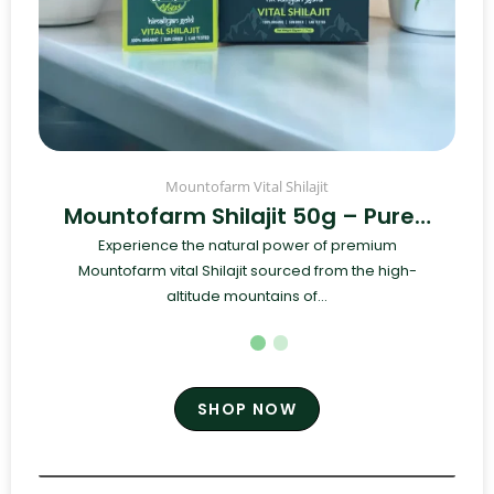
Mountofarm Vital Shilajit
Mountofarm Shilajit 50g – Pure…
Experience the natural power of premium
Mountofarm vital Shilajit sourced from the high-
altitude mountains of...
SHOP NOW