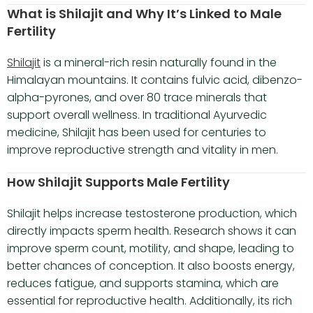
What is Shilajit and Why It’s Linked to Male
Fertility
Shilajit
is a mineral-rich resin naturally found in the
Himalayan mountains. It contains fulvic acid, dibenzo-
alpha-pyrones, and over 80 trace minerals that
support overall wellness. In traditional Ayurvedic
medicine, Shilajit has been used for centuries to
improve reproductive strength and vitality in men.
How Shilajit Supports Male Fertility
Shilajit helps increase testosterone production, which
directly impacts sperm health. Research shows it can
improve sperm count, motility, and shape, leading to
better chances of conception. It also boosts energy,
reduces fatigue, and supports stamina, which are
essential for reproductive health. Additionally, its rich