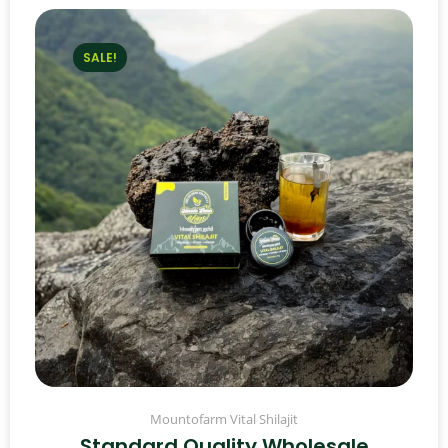
SALE!
Mountofarm Vital Shilajit
Standard Quality Wholesale