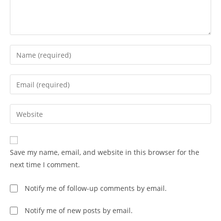
Save my name, email, and website in this browser for the
next time I comment.
Notify me of follow-up comments by email.
Notify me of new posts by email.