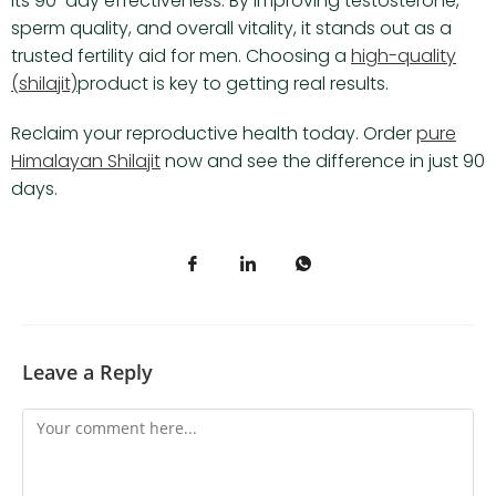
its 90-day effectiveness. By improving testosterone,
sperm quality, and overall vitality, it stands out as a
trusted fertility aid for men. Choosing a
high-quality
(shilajit)
product is key to getting real results.
Reclaim your reproductive health today. Order
pure
Himalayan Shilajit
now and see the difference in just 90
days.
Leave a Reply