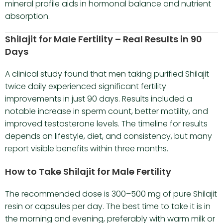
mineral profile aids in hormonal balance and nutrient
absorption.
Shilajit for Male Fertility – Real Results in 90
Days
A clinical study found that men taking purified Shilajit
twice daily experienced significant fertility
improvements in just 90 days. Results included a
notable increase in sperm count, better motility, and
improved testosterone levels. The timeline for results
depends on lifestyle, diet, and consistency, but many
report visible benefits within three months.
How to Take Shilajit for Male Fertility
The recommended dose is 300–500 mg of pure Shilajit
resin or capsules per day. The best time to take it is in
the morning and evening, preferably with warm milk or