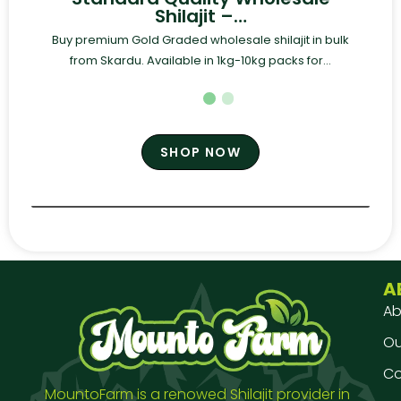
Shilajit –…
Buy premium Gold Graded wholesale shilajit in bulk
from Skardu. Available in 1kg-10kg packs for...
SHOP NOW
A
Ab
Our
Co
MountoFarm is a renowed Shilajit provider in