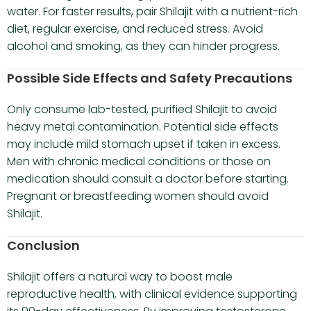
water. For faster results, pair Shilajit with a nutrient-rich
diet, regular exercise, and reduced stress. Avoid
alcohol and smoking, as they can hinder progress.
Possible Side Effects and Safety Precautions
Only consume lab-tested, purified Shilajit to avoid
heavy metal contamination. Potential side effects
may include mild stomach upset if taken in excess.
Men with chronic medical conditions or those on
medication should consult a doctor before starting.
Pregnant or breastfeeding women should avoid
Shilajit.
Conclusion
Shilajit offers a natural way to boost male
reproductive health, with clinical evidence supporting