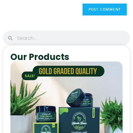
Our Products
SALE!