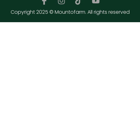
Copyright 2025 © Mountofarm. All rights reserved