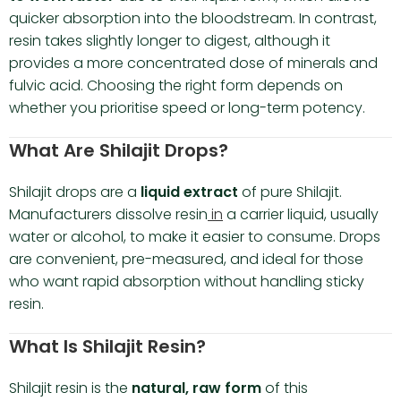
quicker absorption into the bloodstream. In contrast,
resin takes slightly longer to digest, although it
provides a more concentrated dose of minerals and
fulvic acid. Choosing the right form depends on
whether you prioritise speed or long-term potency.
What Are Shilajit Drops?
Shilajit drops are a
liquid extract
of pure Shilajit.
Manufacturers dissolve resin
in
a carrier liquid, usually
water or alcohol, to make it easier to consume. Drops
are convenient, pre-measured, and ideal for those
who want rapid absorption without handling sticky
resin.
What Is Shilajit Resin?
Shilajit resin is the
natural, raw form
of this