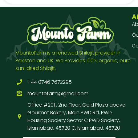
A
Ab
Our
Co
MountoFarm is a renowed Shilajit provider in
Pakistan and UK. We Provides 100% organic, pure
sun-dried Shilajit.
+44 0746 7672295
mountofarm@gmail.com
Office #201 , 2nd Floor, Gold Plaza above
Gourmet Bakery, Main PWD Rd, PWD
Housing Society Sector C PWD Society,
Islamabad, 45720 C, Islamabad, 45720