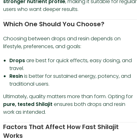
stronger nutrient profile
, making it suitable for regular
users who want deeper results.
Which One Should You Choose?
Choosing between drops and resin depends on
lifestyle, preferences, and goals:
Drops
are best for quick effects, easy dosing, and
travel.
Resin
is better for sustained energy, potency, and
traditional users.
Ultimately, quality matters more than form. Opting for
pure, tested Shilajit
ensures both drops and resin
work as intended.
Factors That Affect How Fast Shilajit
Works