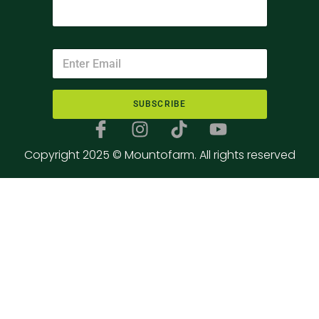
SUBSCRIBE
Copyright 2025 © Mountofarm. All rights reserved