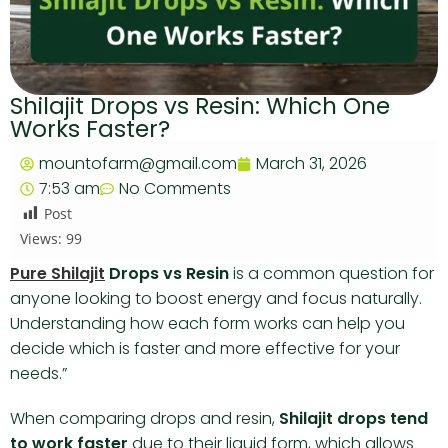
Shilajit Drops vs Resin: Which One
Works Faster?
mountofarm@gmail.com
March 31, 2026
7:53 am
No Comments
Post
Views:
99
Pure Shilajit
Drops vs Resin
is a common question for
anyone looking to boost energy and focus naturally.
Understanding how each form works can help you
decide which is faster and more effective for your
needs.”
When comparing drops and resin,
Shilajit drops tend
to work faster
due to their liquid form, which allows