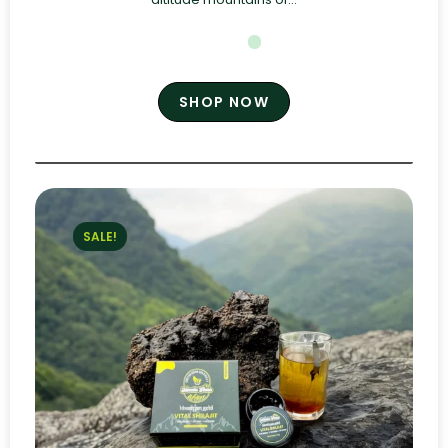
SHOP NOW
SALE!