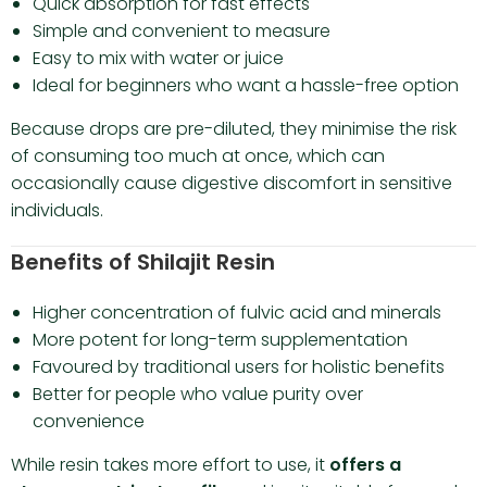
Quick absorption for fast effects
Simple and convenient to measure
Easy to mix with water or juice
Ideal for beginners who want a hassle-free option
Because drops are pre-diluted, they minimise the risk
of consuming too much at once, which can
occasionally cause digestive discomfort in sensitive
individuals.
Benefits of Shilajit Resin
Higher concentration of fulvic acid and minerals
More potent for long-term supplementation
Favoured by traditional users for holistic benefits
Better for people who value purity over
convenience
While resin takes more effort to use, it
offers a