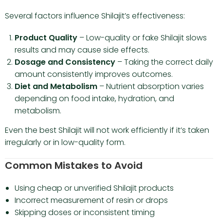
Several factors influence Shilajit’s effectiveness:
Product Quality
– Low-quality or fake Shilajit slows
results and may cause side effects.
Dosage and Consistency
– Taking the correct daily
amount consistently improves outcomes.
Diet and Metabolism
– Nutrient absorption varies
depending on food intake, hydration, and
metabolism.
Even the best Shilajit will not work efficiently if it’s taken
irregularly or in low-quality form.
Common Mistakes to Avoid
Using cheap or unverified Shilajit products
Incorrect measurement of resin or drops
Skipping doses or inconsistent timing