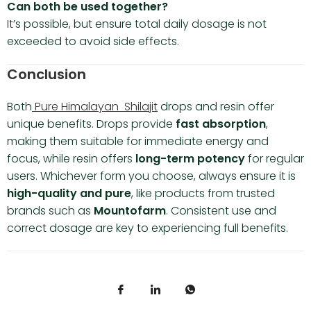
Can both be used together?
It’s possible, but ensure total daily dosage is not
exceeded to avoid side effects.
Conclusion
Both
Pure Himalayan Shilajit
drops and resin offer
unique benefits. Drops provide
fast absorption
,
making them suitable for immediate energy and
focus, while resin offers
long-term potency
for regular
users. Whichever form you choose, always ensure it is
high-quality and pure
, like products from trusted
brands such as
Mountofarm
. Consistent use and
correct dosage are key to experiencing full benefits.