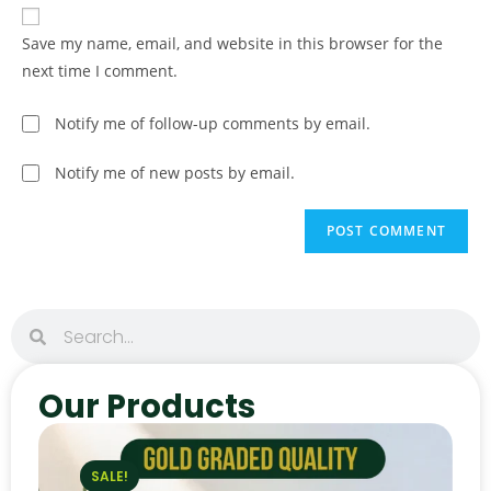
Save my name, email, and website in this browser for the
next time I comment.
Notify me of follow-up comments by email.
Notify me of new posts by email.
Our Products
SALE!