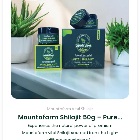
Mountofarm Vital Shilajit
Mountofarm Shilajit 50g – Pure…
Experience the natural power of premium
Mountofarm vital Shilajit sourced from the high-
altitude mountains of...