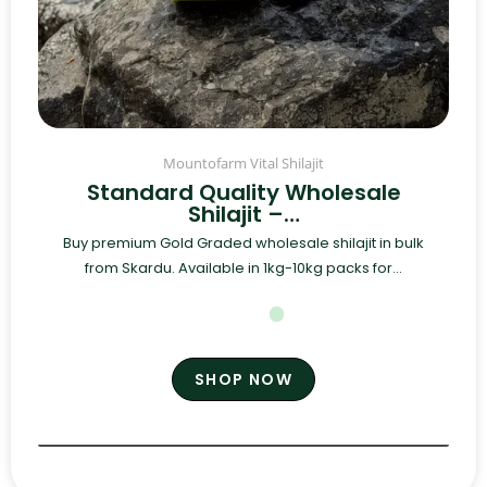
Mountofarm Vital Shilajit
Standard Quality Wholesale
Shilajit –…
Buy premium Gold Graded wholesale shilajit in bulk
from Skardu. Available in 1kg-10kg packs for...
SHOP NOW