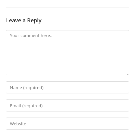
Leave a Reply