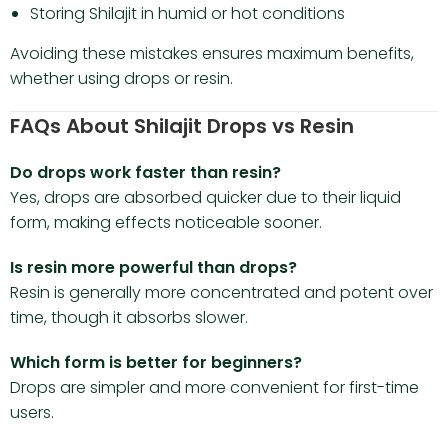
Storing Shilajit in humid or hot conditions
Avoiding these mistakes ensures maximum benefits,
whether using drops or resin.
FAQs About Shilajit Drops vs Resin
Do drops work faster than resin?
Yes, drops are absorbed quicker due to their liquid
form, making effects noticeable sooner.
Is resin more powerful than drops?
Resin is generally more concentrated and potent over
time, though it absorbs slower.
Which form is better for beginners?
Drops are simpler and more convenient for first-time
users.