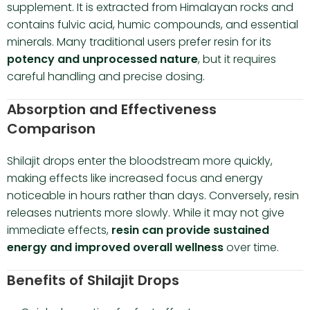
supplement. It is extracted from Himalayan rocks and
contains fulvic acid, humic compounds, and essential
minerals. Many traditional users prefer resin for its
potency and unprocessed nature
, but it requires
careful handling and precise dosing.
Absorption and Effectiveness
Comparison
Shilajit drops enter the bloodstream more quickly,
making effects like increased focus and energy
noticeable in hours rather than days. Conversely, resin
releases nutrients more slowly. While it may not give
immediate effects,
resin can provide sustained
energy and improved overall wellness
over time.
Benefits of Shilajit Drops