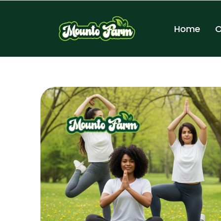
Home
O