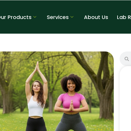
ur Products
Services
About Us
Lab 