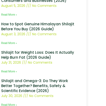
Consumers and Businesses (2026)
August 5, 2026
No Comments
Read More »
How to Spot Genuine Himalayan Shilajit
Before You Buy (2026 Guide)
August 3, 2026
No Comments
Read More »
Shilajit for Weight Loss: Does It Actually
Help Burn Fat (2026 Guide)
July 31, 2026
No Comments
Read More »
Shilajit and Omega-3: Do They Work
Better Together? Benefits, Safety &
Scientific Evidence (2026)
July 30, 2026
No Comments
Read More »