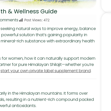
alth & Wellness Guide
Comments
Post Views:
472
seeking natural ways to improve energy, balance
powerful solution that’s gaining popularity in
ic mineral-rich substance with extraordinary health
efits for women, how it can naturally support modern
artner for pure Himalayan Shilajit—whether you’re
o
start your own private label supplement brand
.
imarily in the Himalayan mountains. It forms over
s, resulting in a nutrient-rich compound packed
werful antioxidants.