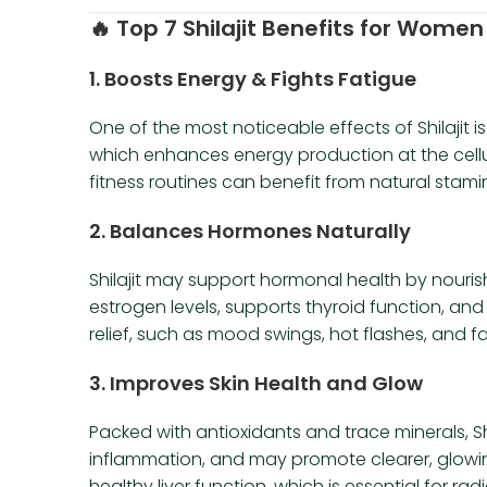
🔥
Top 7 Shilajit Benefits for Women
1.
Boosts Energy & Fights Fatigue
One of the most noticeable effects of Shilajit is
which enhances energy production at the cellul
fitness routines can benefit from natural sta
2.
Balances Hormones Naturally
Shilajit may support hormonal health by nouris
estrogen levels, supports thyroid function, 
relief, such as mood swings, hot flashes, and fa
3.
Improves Skin Health and Glow
Packed with antioxidants and trace minerals, Shi
inflammation, and may promote clearer, glowing 
healthy liver function, which is essential for radi