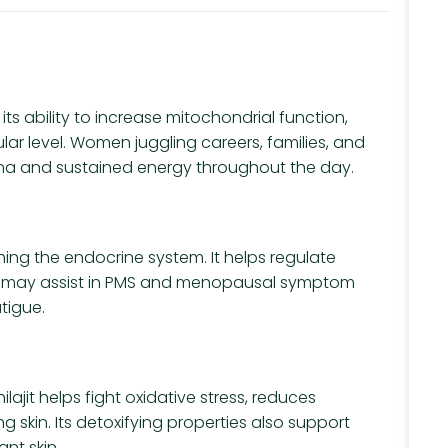
 its ability to increase mitochondrial function,
ar level. Women juggling careers, families, and
mina and sustained energy throughout the day.
hing the endocrine system. It helps regulate
and may assist in PMS and menopausal symptom
tigue.
lajit helps fight oxidative stress, reduces
skin. Its detoxifying properties also support
ant skin.