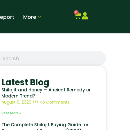
0
Report
More
Latest Blog
Shilajit and Honey — Ancient Remedy or
Modern Trend?
August 6, 2026
No Comments
Read More »
The Complete Shilajit Buying Guide for