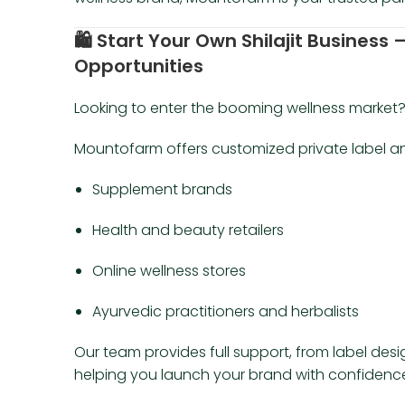
🛍️
Start Your Own Shilajit Business 
Opportunities
Looking to enter the booming wellness market
Mountofarm offers customized private label and 
Supplement brands
Health and beauty retailers
Online wellness stores
Ayurvedic practitioners and herbalists
Our team provides full support, from label desi
helping you launch your brand with confidenc