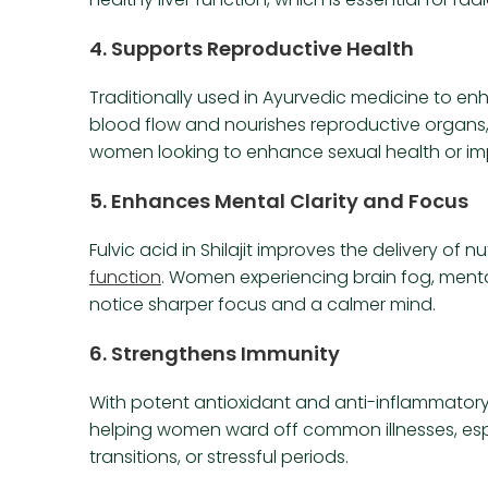
4.
Supports Reproductive Health
Traditionally used in Ayurvedic medicine to enhan
blood flow and nourishes reproductive organs, 
women looking to enhance sexual health or impr
5.
Enhances Mental Clarity and Focus
Fulvic acid in Shilajit improves the delivery of 
function
. Women experiencing brain fog, menta
notice sharper focus and a calmer mind.
6.
Strengthens Immunity
With potent antioxidant and anti-inflammator
helping women ward off common illnesses, esp
transitions, or stressful periods.