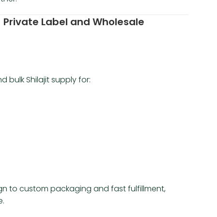
– Private Label and Wholesale
?
bulk Shilajit supply for:
gn to custom packaging and fast fulfillment,
e.