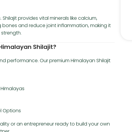
hilajit provides vital minerals like calcium,
 bones and reduce joint inflammation, making it
 strength.
imalayan Shilajit?
 and performance. Our premium Himalayan Shilajit
e Himalayas
el Options
tality or an entrepreneur ready to build your own
tner.