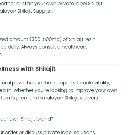
ner or start your own private label Shilajit
ayan Shilajit Supplier.
zed amount (300-500mg) of Shilajit resin
wice daily. Always consult a healthcare
.
ness with Shilajit
atural powerhouse that supports female vitality,
ealth. Whether you’re looking to improve your own
arm’s premium Himalayan Shilajit
delivers
our own Shilajit brand?
 order or discuss private label solutions.