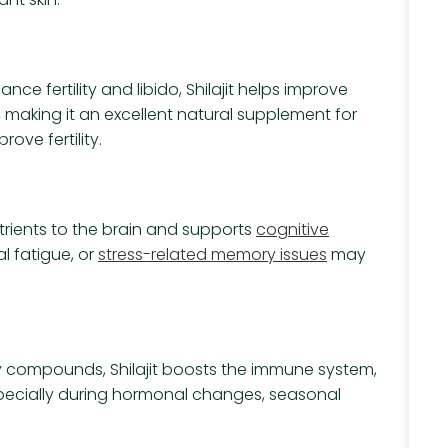
ce fertility and libido, Shilajit helps improve
making it an excellent natural supplement for
ove fertility.
nutrients to the brain and supports
cognitive
l fatigue, or
stress-related memory issues
may
y compounds, Shilajit boosts the immune system,
ecially during hormonal changes, seasonal