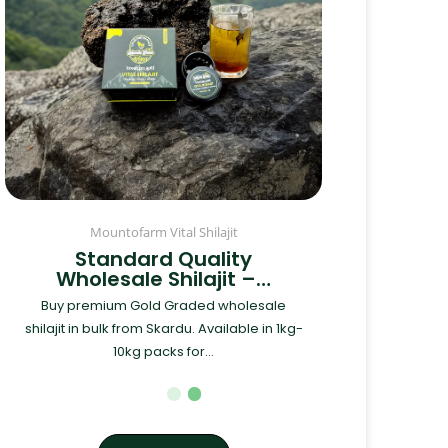
Mountofarm Vital Shilajit
Standard Quality
Wholesale Shilajit –…
Buy premium Gold Graded wholesale
shilajit in bulk from Skardu. Available in 1kg-
10kg packs for...