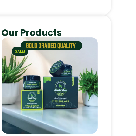
Our Products
SALE!