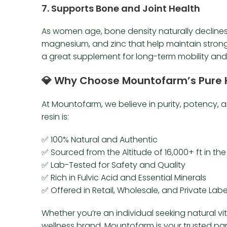
7.
Supports Bone and Joint Health
As women age, bone density naturally declines. S
magnesium, and zinc that help maintain strong
a great supplement for long-term mobility and
💎
Why Choose Mountofarm’s Pure H
At Mountofarm, we believe in purity, potency,
resin is:
✅ 100% Natural and Authentic
✅ Sourced from the Altitude of 16,000+ ft in th
✅ Lab-Tested for Safety and Quality
✅ Rich in Fulvic Acid and Essential Minerals
✅ Offered in Retail, Wholesale, and Private Lab
Whether you’re an individual seeking natural vi
wellness brand, Mountofarm is your trusted par