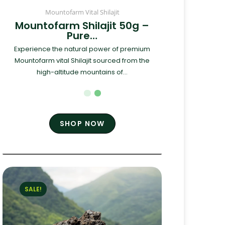
Mountofarm Vital Shilajit
Mountofarm Shilajit 50g –
Pure…
Experience the natural power of premium
Mountofarm vital Shilajit sourced from the
high-altitude mountains of...
SHOP NOW
SALE!