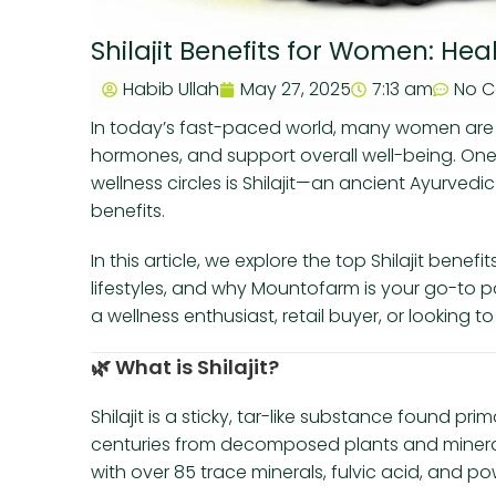
Shilajit Benefits for Women: He
Habib Ullah
May 27, 2025
7:13 am
No 
In today’s fast-paced world, many women are 
hormones, and support overall well-being. One 
wellness circles is Shilajit—an ancient Ayurved
benefits.
In this article, we explore the top Shilajit ben
lifestyles, and why Mountofarm is your go-to p
a wellness enthusiast, retail buyer, or looking t
🌿
What is Shilajit?
Shilajit is a sticky, tar-like substance found pr
centuries from decomposed plants and mineral
with over 85 trace minerals, fulvic acid, and po