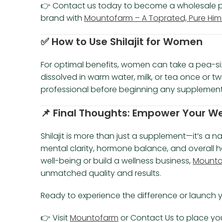
👉 Contact us today to become a wholesale part
brand with
Mountofarm – A Toprated, Pure Himal
✅
How to Use Shilajit for Women
For optimal benefits, women can take a pea-si
dissolved in warm water, milk, or tea once or t
professional before beginning any supplement
📌
Final Thoughts: Empower Your Well
Shilajit is more than just a supplement—it’s a n
mental clarity, hormone balance, and overall h
well-being or build a wellness business,
Mountof
unmatched quality and results.
Ready to experience the difference or launch y
👉 Visit
Mountofarm
or Contact Us to place your