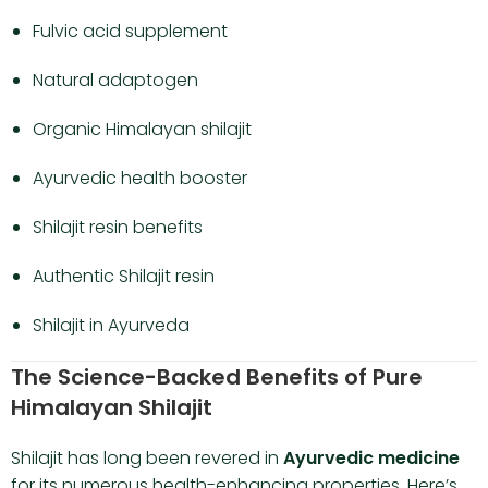
Fulvic acid supplement
Natural adaptogen
Organic Himalayan shilajit
Ayurvedic health booster
Shilajit resin benefits
Authentic Shilajit resin
Shilajit in Ayurveda
The Science-Backed Benefits of Pure
Himalayan Shilajit
Shilajit has long been revered in
Ayurvedic medicine
for its numerous health-enhancing properties. Here’s