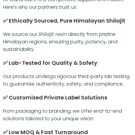
Here’s why our partners trust us:
✅ Ethically Sourced, Pure Himalayan Shilajit
We source our
Shilajit resin
directly from pristine
Himalayan regions, ensuring purity, potency, and
sustainability.
✅ Lab-Tested for Quality & Safety
Our products undergo rigorous third-party lab testing
to guarantee authenticity, safety, and compliance.
✅ Customized Private Label Solutions
From packaging to branding, we offer end-to-end
solutions tailored to your unique vision.
✅ Low MOQ & Fast Turnaround