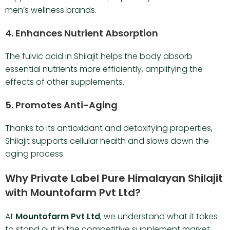
men’s wellness brands.
4.
Enhances Nutrient Absorption
The fulvic acid in Shilajit helps the body absorb
essential nutrients more efficiently, amplifying the
effects of other supplements.
5.
Promotes Anti-Aging
Thanks to its antioxidant and detoxifying properties,
Shilajit supports cellular health and slows down the
aging process.
Why Private Label Pure Himalayan Shilajit
with Mountofarm Pvt Ltd?
At
Mountofarm Pvt Ltd
, we understand what it takes
to stand out in the competitive supplement market.