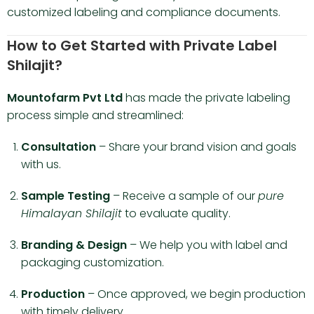
customized labeling and compliance documents.
How to Get Started with Private Label
Shilajit?
Mountofarm Pvt Ltd
has made the private labeling
process simple and streamlined:
Consultation
– Share your brand vision and goals
with us.
Sample Testing
– Receive a sample of our
pure
Himalayan Shilajit
to evaluate quality.
Branding & Design
– We help you with label and
packaging customization.
Production
– Once approved, we begin production
with timely delivery.