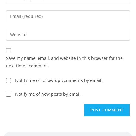
Save my name, email, and website in this browser for the
next time I comment.
Notify me of follow-up comments by email.
Notify me of new posts by email.