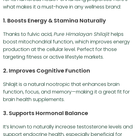
what makes it a must-have in any wellness brand:
1.
Boosts Energy & Stamina Naturally
Thanks to fulvic acid,
Pure Himalayan Shilajit
helps
boost mitochondrial function, which improves energy
production at the cellular level. Perfect for those
targeting fitness or active lifestyle markets.
2.
Improves Cognitive Function
Shilajit is a natural nootropic that enhances brain
function, focus, and memory—making it a great fit for
brain health supplements.
3.
Supports Hormonal Balance
It’s known to naturally increase testosterone levels and
support endocrine health, especially beneficial for