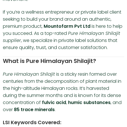
If you’re a wellness entrepreneur or private label client
seeking to build your brand around an authentic,
premium product,
Mountofarm Pvt Ltd
is here to help
you succeed. As a top-rated
Pure Himalayan Shilajit
supplier
, we specialize in private label solutions that
ensure quality, trust, and customer satisfaction.
What is Pure Himalayan Shilajit?
Pure Himalayan Shilajit
is a sticky resin formed over
centuries from the decomposition of plant material in
the high-altitude Himalayan rocks. It’s harvested
during the summer months and is known for its dense
concentration of
fulvic acid
,
humic substances
, and
over
85 trace minerals
.
LSI Keywords Covered: