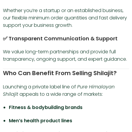
Whether you’re a startup or an established business,
our flexible minimum order quantities and fast delivery
support your business growth.
✅ Transparent Communication & Support
We value long-term partnerships and provide full
transparency, ongoing support, and expert guidance.
Who Can Benefit From Selling Shilajit?
Launching a private label line of
Pure Himalayan
Shilajit
appeals to a wide range of markets:
Fitness & bodybuilding brands
Men’s health product lines