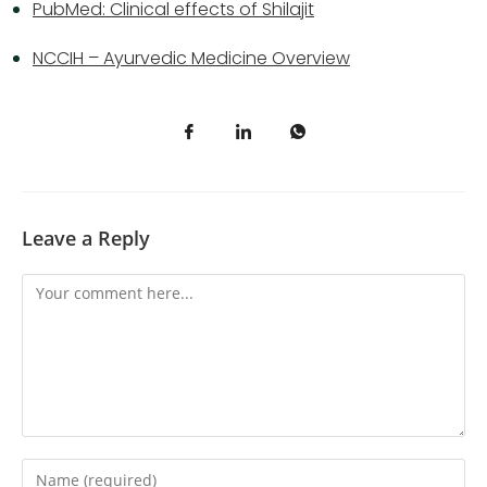
PubMed: Clinical effects of Shilajit
NCCIH – Ayurvedic Medicine Overview
Leave a Reply