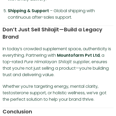
Shipping & Support
– Global shipping with
continuous after-sales support.
Don’t Just Sell Shilajit—Build a Legacy
Brand
In today’s crowded supplement space, authenticity is
everything. Partnering with
Mountofarm Pvt Ltd
, a
top-rated
Pure Himalayan Shilajit supplier
, ensures
that you’re not just selling a product—you’re building
trust and delivering value.
Whether you’re targeting energy, mental clarity,
testosterone support, or holistic wellness, we’ve got
the perfect solution to help your brand thrive.
Conclusion