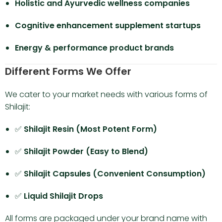
Holistic and Ayurvedic wellness companies
Cognitive enhancement supplement startups
Energy & performance product brands
Different Forms We Offer
We cater to your market needs with various forms of
Shilajit:
✅
Shilajit Resin (Most Potent Form)
✅
Shilajit Powder (Easy to Blend)
✅
Shilajit Capsules (Convenient Consumption)
✅
Liquid Shilajit Drops
All forms are packaged under your brand name with