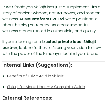
Pure Himalayan Shilajit
isn’t just a supplement—it’s a
story of ancient wisdom, natural power, and modern
wellness. At
Mountofarm Pvt Ltd
, we’re passionate
about helping entrepreneurs create impactful
wellness brands rooted in authenticity and quality.
If you’re looking for a
trusted private label Shilajit
partner
, look no further. Let’s bring your vision to life—
with the power of the Himalayas behind your brand.
Internal Links (Suggestions):
Benefits of Fulvic Acid in Shilajit
Shilajit for Men’s Health: A Complete Guide
External References: