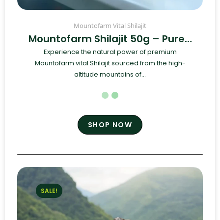
Mountofarm Vital Shilajit
Mountofarm Shilajit 50g – Pure…
Experience the natural power of premium
Mountofarm vital Shilajit sourced from the high-
altitude mountains of...
SHOP NOW
SALE!