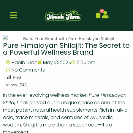
0
Pure Himalayan Shilajit: The Secret to
a Powerful Wellness Brand
Habib Ullah
May 13, 2025
2:05 pm
No Comments
Post
Views:
746
In the ever-evolving wellness market,
Pure Himalayan
Shilajit
has carved out a unique space as one of the
most potent natural health supplements. Rich in fulvic
acid, trace minerals, and centuries of Ayurvedic
wisdom, Shilajit is more than a superfood—it’s a
movement.