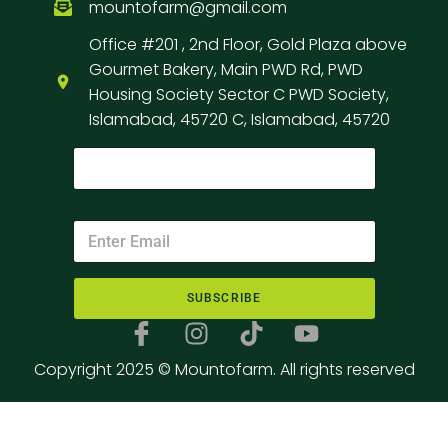
mountofarm@gmail.com
Office #201 , 2nd Floor, Gold Plaza above
Gourmet Bakery, Main PWD Rd, PWD
Housing Society Sector C PWD Society,
Islamabad, 45720 C, Islamabad, 45720
SUBSCRIBE
Copyright 2025 © Mountofarm. All rights reserved