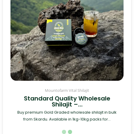
Mountofarm Vital Shilajit
Standard Quality Wholesale
Shilajit –…
Buy premium Gold Graded wholesale shilajit in bulk
from Skardu. Available in 1kg-10kg packs for...