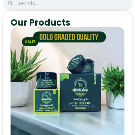
Our Products
SALE!