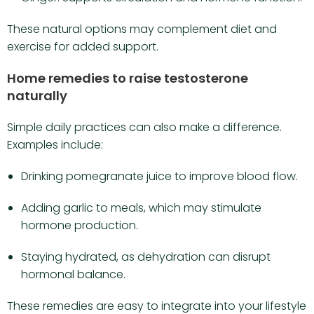
These natural options may complement diet and
exercise for added support.
Home remedies to raise testosterone
naturally
Simple daily practices can also make a difference.
Examples include:
Drinking pomegranate juice to improve blood flow.
Adding garlic to meals, which may stimulate
hormone production.
Staying hydrated, as dehydration can disrupt
hormonal balance.
These remedies are easy to integrate into your lifestyle