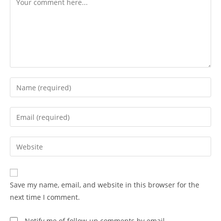
Save my name, email, and website in this browser for the
next time I comment.
Notify me of follow-up comments by email.