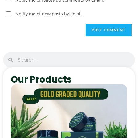
Notify me of new posts by email.
Our Products
SALE!