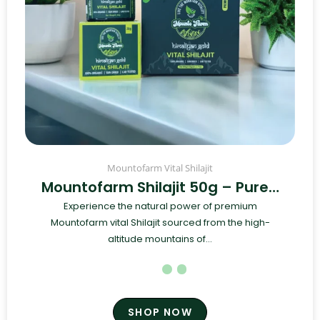
Mountofarm Vital Shilajit
Mountofarm Shilajit 50g – Pure…
Experience the natural power of premium
Mountofarm vital Shilajit sourced from the high-
altitude mountains of...
SHOP NOW