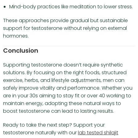
Mind-body practices like meditation to lower stress.
These approaches provide gradual but sustainable
support for testosterone without relying on external
hormones.
Conclusion
Supporting testosterone doesn’t require synthetic
solutions. By focusing on the right foods, structured
exercise, herbs, and lifestyle adjustments, men can
safely improve vitality and performance. Whether you
are in your 30s aiming to stay fit or over 40 working to
maintain energy, adopting these natural ways to
boost testosterone can lead to lasting results.
Ready to take the next step? Support your
testosterone naturally with our
lab tested shilajit