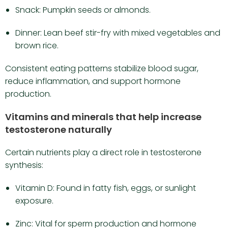
Snack: Pumpkin seeds or almonds.
Dinner: Lean beef stir-fry with mixed vegetables and
brown rice.
Consistent eating patterns stabilize blood sugar,
reduce inflammation, and support hormone
production.
Vitamins and minerals that help increase
testosterone naturally
Certain nutrients play a direct role in testosterone
synthesis:
Vitamin D: Found in fatty fish, eggs, or sunlight
exposure.
Zinc: Vital for sperm production and hormone