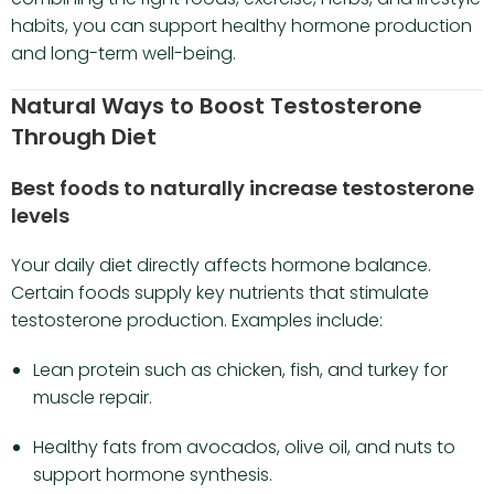
habits, you can support healthy hormone production
and long-term well-being.
Natural Ways to Boost Testosterone
Through Diet
Best foods to naturally increase testosterone
levels
Your daily diet directly affects hormone balance.
Certain foods supply key nutrients that stimulate
testosterone production. Examples include:
Lean protein such as chicken, fish, and turkey for
muscle repair.
Healthy fats from avocados, olive oil, and nuts to
support hormone synthesis.