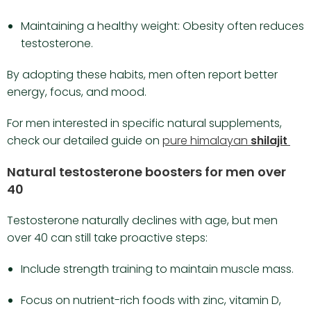
Maintaining a healthy weight: Obesity often reduces
testosterone.
By adopting these habits, men often report better
energy, focus, and mood.
For men interested in specific natural supplements,
check our detailed guide on
pure himalayan
shilajit
Natural testosterone boosters for men over
40
Testosterone naturally declines with age, but men
over 40 can still take proactive steps:
Include strength training to maintain muscle mass.
Focus on nutrient-rich foods with zinc, vitamin D,