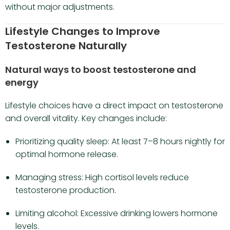
without major adjustments.
Lifestyle Changes to Improve
Testosterone Naturally
Natural ways to boost testosterone and
energy
Lifestyle choices have a direct impact on testosterone
and overall vitality. Key changes include:
Prioritizing quality sleep: At least 7–8 hours nightly for
optimal hormone release.
Managing stress: High cortisol levels reduce
testosterone production.
Limiting alcohol: Excessive drinking lowers hormone
levels.