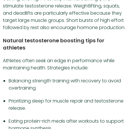
stimulate testosterone release. Weightlifting, squats,
and deadlifts are particularly effective because they
target large muscle groups. Short bursts of high effort
followed by rest also encourage hormone production.
Natural testosterone boosting tips for
athletes
Athletes often seek an edge in performance while
maintaining health. Strategies include:
Balancing strength training with recovery to avoid
overtraining.
Prioritizing sleep for muscle repair and testosterone
release.
Eating protein-rich meals after workouts to support
hormone synthesis.