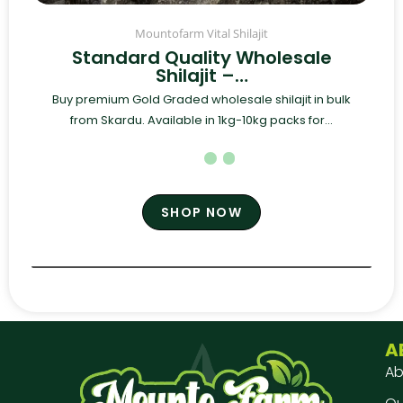
Mountofarm Vital Shilajit
Standard Quality Wholesale
Shilajit –…
Buy premium Gold Graded wholesale shilajit in bulk
from Skardu. Available in 1kg-10kg packs for...
SHOP NOW
A
Ab