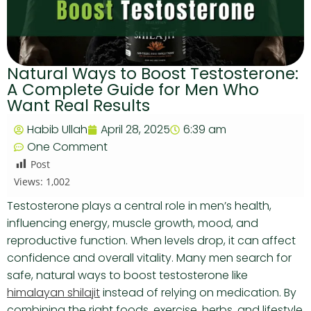
Natural Ways to Boost Testosterone:
A Complete Guide for Men Who
Want Real Results
Habib Ullah
April 28, 2025
6:39 am
One Comment
Post
Views:
1,002
Testosterone plays a central role in men’s health,
influencing energy, muscle growth, mood, and
reproductive function. When levels drop, it can affect
confidence and overall vitality. Many men search for
safe, natural ways to boost testosterone like
himalayan shilajit
instead of relying on medication. By
combining the right foods, exercise, herbs, and lifestyle