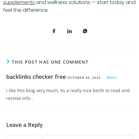
supplements
and wellness solutions — start today and
feel the difference.
THIS POST HAS ONE COMMENT
backlinks checker free
OCTOBER 30, 2025
REPLY
I like this blog very much, Its a really nice berth to read and
receive info .
Leave a Reply