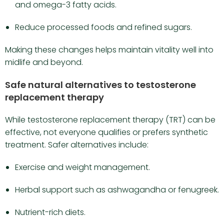
and omega-3 fatty acids.
Reduce processed foods and refined sugars.
Making these changes helps maintain vitality well into
midlife and beyond.
Safe natural alternatives to testosterone
replacement therapy
While testosterone replacement therapy (TRT) can be
effective, not everyone qualifies or prefers synthetic
treatment. Safer alternatives include:
Exercise and weight management.
Herbal support such as ashwagandha or fenugreek.
Nutrient-rich diets.