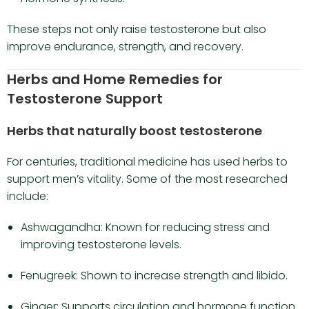
These steps not only raise testosterone but also
improve endurance, strength, and recovery.
Herbs and Home Remedies for
Testosterone Support
Herbs that naturally boost testosterone
For centuries, traditional medicine has used herbs to
support men’s vitality. Some of the most researched
include:
Ashwagandha: Known for reducing stress and
improving testosterone levels.
Fenugreek: Shown to increase strength and libido.
Ginger: Supports circulation and hormone function.