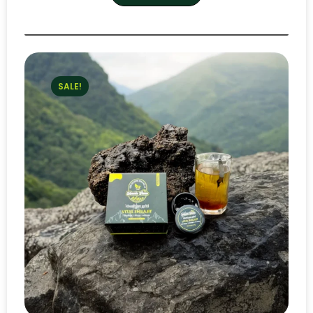
SALE!