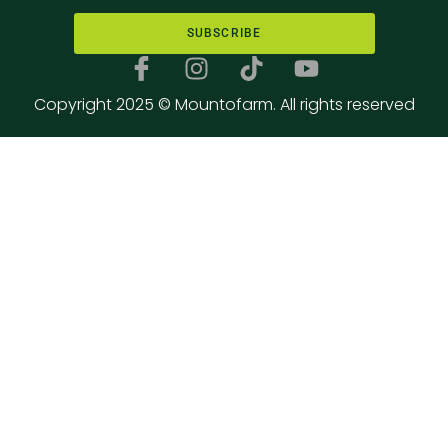
SUBSCRIBE
Copyright 2025 © Mountofarm. All rights reserved