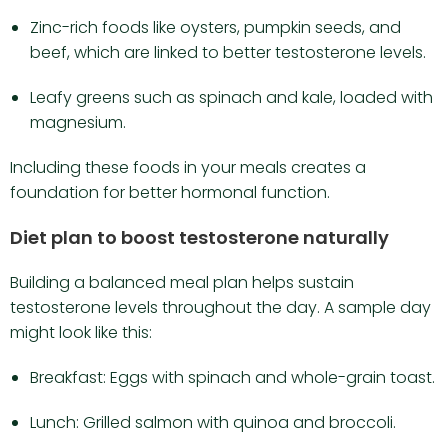
Zinc-rich foods like oysters, pumpkin seeds, and
beef, which are linked to better testosterone levels.
Leafy greens such as spinach and kale, loaded with
magnesium.
Including these foods in your meals creates a
foundation for better hormonal function.
Diet plan to boost testosterone naturally
Building a balanced meal plan helps sustain
testosterone levels throughout the day. A sample day
might look like this:
Breakfast: Eggs with spinach and whole-grain toast.
Lunch: Grilled salmon with quinoa and broccoli.