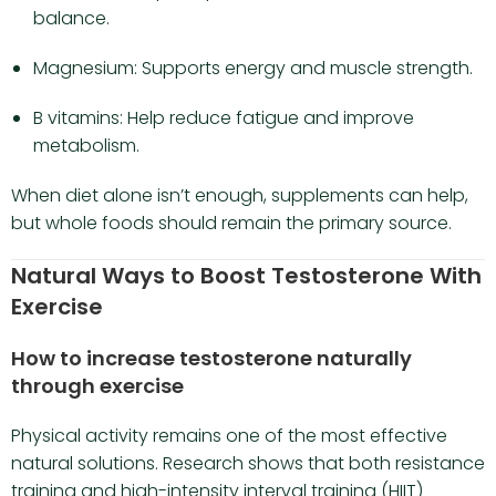
balance.
Magnesium: Supports energy and muscle strength.
B vitamins: Help reduce fatigue and improve
metabolism.
When diet alone isn’t enough, supplements can help,
but whole foods should remain the primary source.
Natural Ways to Boost Testosterone With
Exercise
How to increase testosterone naturally
through exercise
Physical activity remains one of the most effective
natural solutions. Research shows that both resistance
training and high-intensity interval training (HIIT)