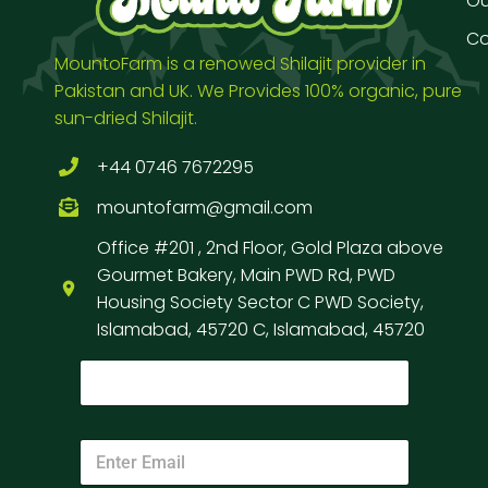
Our
Co
MountoFarm is a renowed Shilajit provider in
Pakistan and UK. We Provides 100% organic, pure
sun-dried Shilajit.
+44 0746 7672295
mountofarm@gmail.com
Office #201 , 2nd Floor, Gold Plaza above
Gourmet Bakery, Main PWD Rd, PWD
Housing Society Sector C PWD Society,
Islamabad, 45720 C, Islamabad, 45720