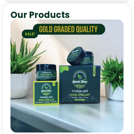
Our Products
SALE!