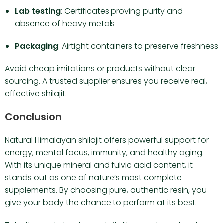
Lab testing
: Certificates proving purity and
absence of heavy metals
Packaging
: Airtight containers to preserve freshness
Avoid cheap imitations or products without clear
sourcing. A trusted supplier ensures you receive real,
effective shilajit.
Conclusion
Natural Himalayan shilajit offers powerful support for
energy, mental focus, immunity, and healthy aging.
With its unique mineral and fulvic acid content, it
stands out as one of nature’s most complete
supplements. By choosing pure, authentic resin, you
give your body the chance to perform at its best.