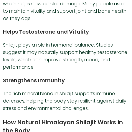
which helps slow cellular damage. Many people use it
to maintain vitality and support joint and bone health
as they age.
Helps Testosterone and Vitality
Shilajit plays a role in hormonal balance. Studies
suggest it may naturally support healthy testosterone
levels, which can improve strength, mood, and
performance.
Strengthens Immunity
The rich mineral blend in shilajit supports immune
defenses, helping the body stay resilient against daily
stress and environmental challenges.
How Natural Himalayan Shilajit Works in
the Body