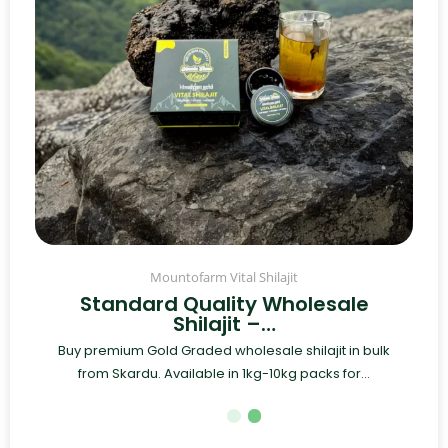
Mountofarm Vital Shilajit
Standard Quality Wholesale
Shilajit –…
Buy premium Gold Graded wholesale shilajit in bulk
from Skardu. Available in 1kg-10kg packs for...