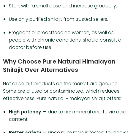
Start with a small dose and increase gradually.
Use only purified shilajit from trusted sellers.
Pregnant or breastfeeding women, as well as
people with chronic conditions, should consult a
doctor before use.
Why Choose Pure Natural Himalayan
Shilajit Over Alternatives
Not all shilajit products on the market are genuine.
Some are diluted or contaminated, which reduces
effectiveness. Pure natural Himalayan shilajit offers:
High potency
— due to rich mineral and fulvic acid
content
Better safety
— since pure resin is tested for heavy