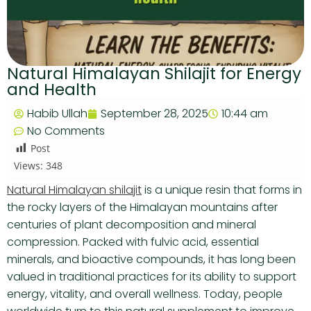
Natural Himalayan Shilajit for Energy
and Health
Habib Ullah
September 28, 2025
10:44 am
No Comments
Post
Views:
348
Natural Himalayan shilajit
is a unique resin that forms in
the rocky layers of the Himalayan mountains after
centuries of plant decomposition and mineral
compression. Packed with fulvic acid, essential
minerals, and bioactive compounds, it has long been
valued in traditional practices for its ability to support
energy, vitality, and overall wellness. Today, people