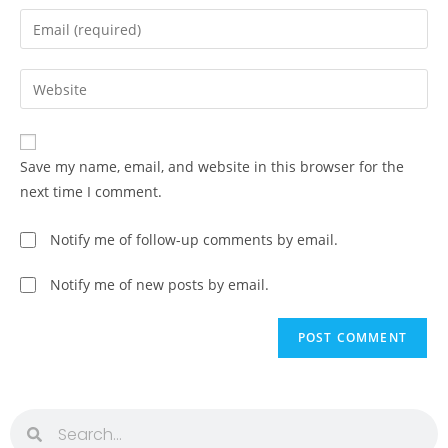
Save my name, email, and website in this browser for the
next time I comment.
Notify me of follow-up comments by email.
Notify me of new posts by email.