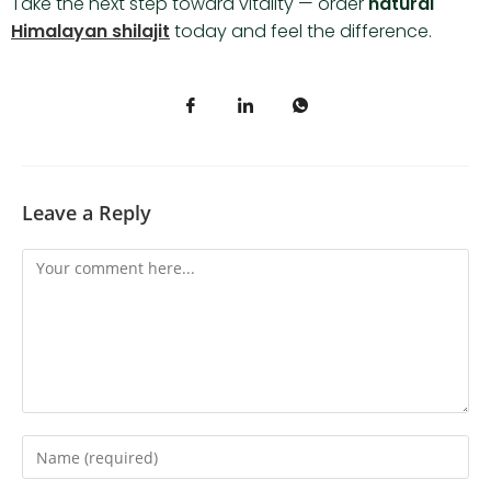
Take the next step toward vitality — order
natural
Himalayan shilajit
today and feel the difference.
Leave a Reply