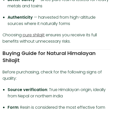
metals and toxins
Authenticity
— harvested from high-altitude
sources where it naturally forms
Choosing
pure shilajit
ensures you receive its full
benefits without unnecessary risks.
Buying Guide for Natural Himalayan
Shilajit
Before purchasing, check for the following signs of
quality:
Source verification
: True Himalayan origin, ideally
from Nepal or northern India
Form
: Resin is considered the most effective form