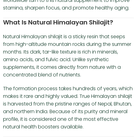
worldwide turn to this natural supplement to improve
stamina, sharpen focus, and promote healthy aging.
What Is Natural Himalayan Shilajit?
Natural Himalayan shilajit is a sticky resin that seeps
from high-altitude mountain rocks during the summer
months. Its dark, tar-like texture is rich in minerals,
amino acids, and fulvic acid. Unlike synthetic
supplements, it comes directly from nature with a
concentrated blend of nutrients.
The formation process takes hundreds of years, which
makes it rare and highly valued. True Himalayan shilajit
is harvested from the pristine ranges of Nepal, Bhutan,
and northern India. Because of its purity and mineral
profile, it is considered one of the most effective
natural health boosters available.