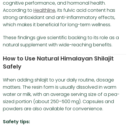
cognitive performance, and hormonal health.
According to
Healthline
, its fulvic acid content has
strong antioxidant and anti-inflammatory effects,
which makes it beneficial for long-term wellness.
These findings give scientific backing to its role as a
natural supplement with wide-reaching benefits.
How to Use Natural Himalayan Shilajit
Safely
When adding shilajit to your daily routine, dosage
matters. The resin form is usually dissolved in warm
water or milk, with an average serving size of a pea-
sized portion (about 250–500 mg). Capsules and
powders are also available for convenience.
Safety tips: