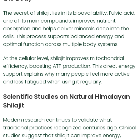
The secret of shilajit lies in its bioavailability. Fulvic acid,
one of its main compounds, improves nutrient
absorption and helps deliver minerals deep into the
cells. This process supports balanced energy and
optimal function across multiple body systems.
At the cellular level, shilajit improves mitochondrial
efficiency, boosting ATP production. This direct energy
support explains why many people feel more active
and less fatigued when using it regularly.
Scientific Studies on Natural Himalayan
Shilajit
Modern research continues to validate what
traditional practices recognized centuries ago. Clinical
studies suggest that shilajit can improve energy,