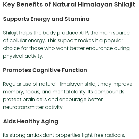
Key Benefits of Natural Himalayan Shilajit
Supports Energy and Stamina
Shilajit helps the body produce ATP, the main source
of cellular energy. This support makes it a popular
choice for those who want better endurance during
physical activity.
Promotes Cognitive Function
Regular use of natural Himalayan shilajit may improve
memory, focus, and mental clarity. Its compounds
protect brain cells and encourage better
neurotransmitter activity.
Aids Healthy Aging
Its strong antioxidant properties fight free radicals,