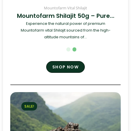
Mountofarm Vital Shilajit
Mountofarm Shilajit 50g – Pure…
Experience the natural power of premium
Mountofarm vital Shilajit sourced from the high-
altitude mountains of...
SHOP NOW
SALE!