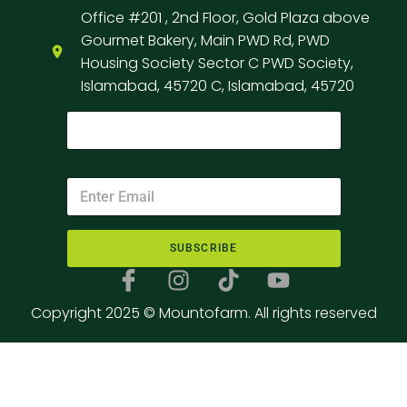
Office #201 , 2nd Floor, Gold Plaza above
Gourmet Bakery, Main PWD Rd, PWD
Housing Society Sector C PWD Society,
Islamabad, 45720 C, Islamabad, 45720
SUBSCRIBE
Copyright 2025 © Mountofarm. All rights reserved