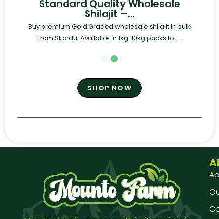
Standard Quality Wholesale
Shilajit –…
Buy premium Gold Graded wholesale shilajit in bulk
from Skardu. Available in 1kg-10kg packs for...
SHOP NOW
A
Ab
Our
Co