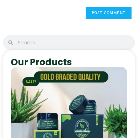
Our Products
SALE!