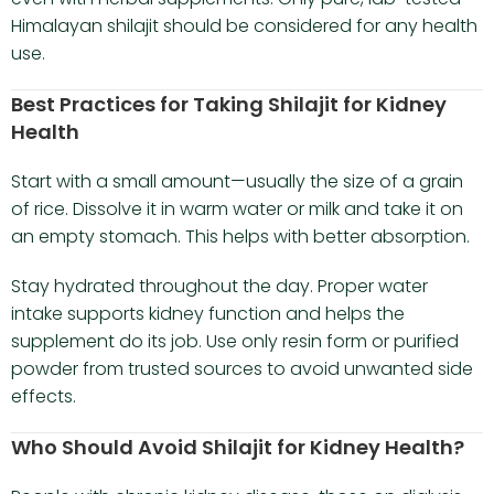
Himalayan shilajit should be considered for any health
use.
Best Practices for Taking Shilajit for Kidney
Health
Start with a small amount—usually the size of a grain
of rice. Dissolve it in warm water or milk and take it on
an empty stomach. This helps with better absorption.
Stay hydrated throughout the day. Proper water
intake supports kidney function and helps the
supplement do its job. Use only resin form or purified
powder from trusted sources to avoid unwanted side
effects.
Who Should Avoid Shilajit for Kidney Health?