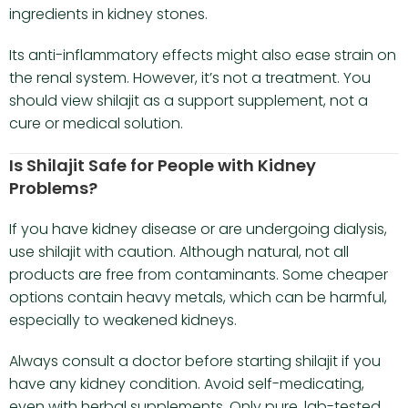
ingredients in kidney stones.
Its anti-inflammatory effects might also ease strain on
the renal system. However, it’s not a treatment. You
should view shilajit as a support supplement, not a
cure or medical solution.
Is Shilajit Safe for People with Kidney
Problems?
If you have kidney disease or are undergoing dialysis,
use shilajit with caution. Although natural, not all
products are free from contaminants. Some cheaper
options contain heavy metals, which can be harmful,
especially to weakened kidneys.
Always consult a doctor before starting shilajit if you
have any kidney condition. Avoid self-medicating,
even with herbal supplements. Only pure, lab-tested