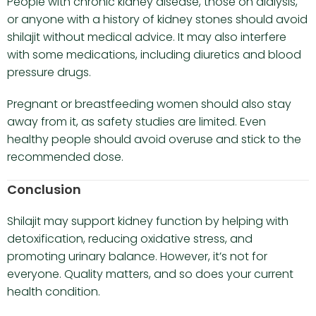
People with chronic kidney disease, those on dialysis,
or anyone with a history of kidney stones should avoid
shilajit without medical advice. It may also interfere
with some medications, including diuretics and blood
pressure drugs.
Pregnant or breastfeeding women should also stay
away from it, as safety studies are limited. Even
healthy people should avoid overuse and stick to the
recommended dose.
Conclusion
Shilajit may support kidney function by helping with
detoxification, reducing oxidative stress, and
promoting urinary balance. However, it’s not for
everyone. Quality matters, and so does your current
health condition.