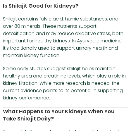
Is Shilajit Good for Kidneys?
Shilajit contains fulvic acid, humic substances, and
over 80 minerals. These nutrients support
detoxification and may reduce oxidative stress, both
important for healthy kidneys. In Ayurvedic medicine,
it’s traditionally used to support urinary health and
maintain kidney function.
Some early studies suggest shilajit helps maintain
healthy urea and creatinine levels, which play a role in
kidney filtration. While more research is needed, the
current evidence points to its potential in supporting
kidney performance.
What Happens to Your Kidneys When You
Take Shilajit Daily?