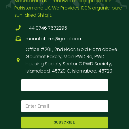
MountoFarm is a renowed Shilajit provider in
Pakistan and UK. We Provides 100% organic, pure
sun-dried Shilajit.
+44 0746 7672295
mountofarm@gmail.com
Office #201 , 2nd Floor, Gold Plaza above
Gourmet Bakery, Main PWD Rd, PWD
Housing Society Sector C PWD Society,
Islamabad, 45720 C, Islamabad, 45720
SUBSCRIBE