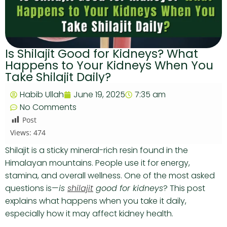
Is Shilajit Good for Kidneys? What
Happens to Your Kidneys When You
Take Shilajit Daily?
Habib Ullah
June 19, 2025
7:35 am
No Comments
Post
Views:
474
Shilajit is a sticky mineral-rich resin found in the
Himalayan mountains. People use it for energy,
stamina, and overall wellness. One of the most asked
questions is—
is
shilajit
good for kidneys
? This post
explains what happens when you take it daily,
especially how it may affect kidney health.