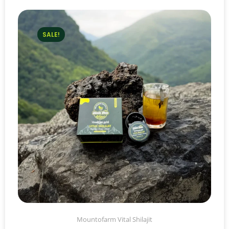
SALE!
Mountofarm Vital Shilajit