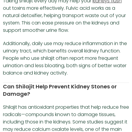
Taking shilajit every day may help your
kidneys flush
out toxins more effectively. Fulvic acid works as a
natural detoxifier, helping transport waste out of your
system. This can ease pressure on the kidneys and
support smoother urine flow.
Additionally, daily use may reduce inflammation in the
urinary tract, which benefits overall kidney function.
People who use shilajit often report more frequent
urination and less bloating, both signs of better water
balance and kidney activity.
Can Shilajit Help Prevent Kidney Stones or
Damage?
Shilajit has antioxidant properties that help reduce free
radicals—compounds known to damage tissues,
including those in the kidneys. Some studies suggest it
may reduce calcium oxalate levels, one of the main