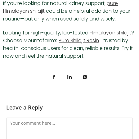
If you’re looking for natural kidney support,
pure
Himalayan shilajit
could be a helpful addition to your
routine—but only when used safely and wisely.
Looking for high-quality, lab-tested
Himalayan shilajit
?
Choose Mountofarm’s
Pure Shilajit Resin
—trusted by
health-conscious users for clean, reliable results. Try it
now and feel the natural support.
Leave a Reply