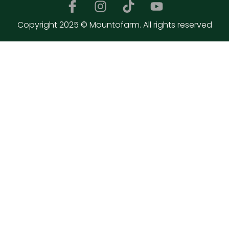
Copyright 2025 © Mountofarm. All rights reserved