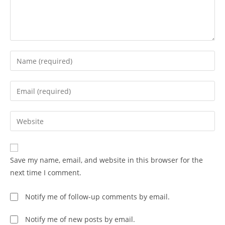
Save my name, email, and website in this browser for the
next time I comment.
Notify me of follow-up comments by email.
Notify me of new posts by email.