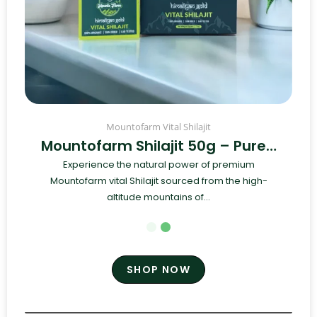
Mountofarm Vital Shilajit
Mountofarm Shilajit 50g – Pure…
Experience the natural power of premium
Mountofarm vital Shilajit sourced from the high-
altitude mountains of...
SHOP NOW