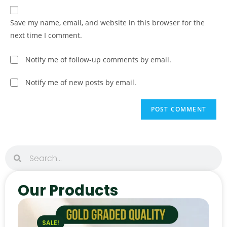
Save my name, email, and website in this browser for the
next time I comment.
Notify me of follow-up comments by email.
Notify me of new posts by email.
Our Products
SALE!