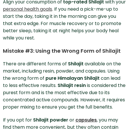
Align your consumption of
top-rated Shilajit
with your
personal health goals
. If you need a pick-me-up to
start the day, taking it in the morning can give you
that extra edge. For muscle recovery or to promote
better sleep, taking it at night helps your body heal
while you rest.
Mistake #3: Using the Wrong Form of Shilajit
There are different forms of
Shilajit
available on the
market, including resin, powder, and capsules. Using
the wrong form of
pure Himalayan Shilajit
can lead
to less effective results.
Shilajit resin
is considered the
purest form and is the most effective due to its
concentrated active compounds. However, it requires
proper mixing to ensure you get the full benefits.
If you opt for
Shilajit powder
or
capsules
, you may
find them more convenient, but they often contain