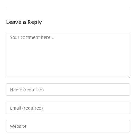
Leave a Reply