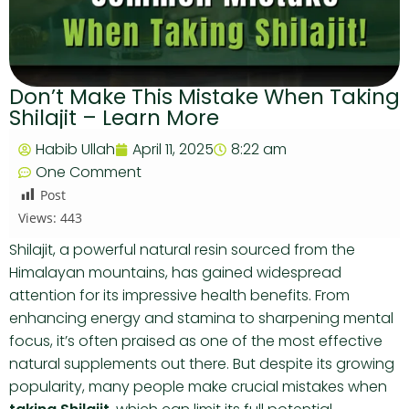
Don’t Make This Mistake When Taking
Shilajit – Learn More
Habib Ullah
April 11, 2025
8:22 am
One Comment
Post
Views:
443
Shilajit, a powerful natural resin sourced from the
Himalayan mountains, has gained widespread
attention for its impressive health benefits. From
enhancing energy and stamina to sharpening mental
focus, it’s often praised as one of the most effective
natural supplements out there. But despite its growing
popularity, many people make crucial mistakes when