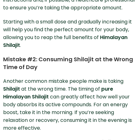
to ensure you’re taking the appropriate amount.
Starting with a small dose and gradually increasing it
will help you find the perfect amount for your body,
allowing you to reap the full benefits of
Himalayan
Shilajit
.
Mistake #2: Consuming Shilajit at the Wrong
Time of Day
Another common mistake people make is taking
Shilajit
at the wrong time. The timing of
pure
Himalayan Shilajit
can greatly affect how well your
body absorbs its active compounds. For an energy
boost, take it in the morning. If you’re seeking
relaxation or recovery, consuming it in the evening is
more effective.