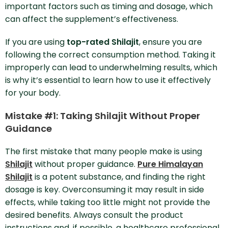
important factors such as timing and dosage, which
can affect the supplement’s effectiveness.
If you are using
top-rated Shilajit
, ensure you are
following the correct consumption method. Taking it
improperly can lead to underwhelming results, which
is why it’s essential to learn how to use it effectively
for your body.
Mistake #1: Taking Shilajit Without Proper
Guidance
The first mistake that many people make is using
Shilajit
without proper guidance.
Pure Himalayan
Shilajit
is a potent substance, and finding the right
dosage is key. Overconsuming it may result in side
effects, while taking too little might not provide the
desired benefits. Always consult the product
instructions and, if possible, a healthcare professional