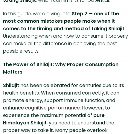
taking Shilajit
, which can limit its full potential.
In this guide, we’re diving into
Step 2 — one of the
most common mistakes people make when it
comes to the timing and method of taking Shilajit
.
Understanding when and how to consume it properly
can make all the difference in achieving the best
possible results.
The Power of Shilajit: Why Proper Consumption
Matters
Shilajit
has been celebrated for centuries due to its
health benefits. When consumed correctly, it can
promote energy, support immune function, and
enhance
cognitive performance
. However, to
experience the maximum potential of
pure
Himalayan Shilajit
, you need to understand the
proper way to take it. Many people overlook