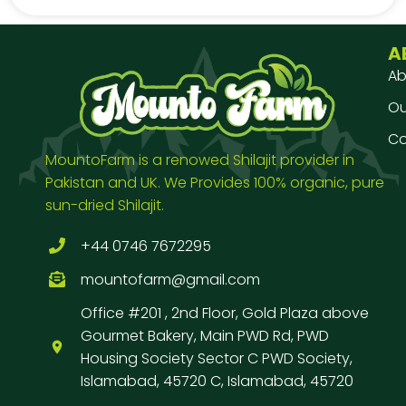
A
Ab
Our
Co
MountoFarm is a renowed Shilajit provider in
Pakistan and UK. We Provides 100% organic, pure
sun-dried Shilajit.
+44 0746 7672295
mountofarm@gmail.com
Office #201 , 2nd Floor, Gold Plaza above
Gourmet Bakery, Main PWD Rd, PWD
Housing Society Sector C PWD Society,
Islamabad, 45720 C, Islamabad, 45720