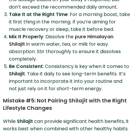
don’t exceed the recommended daily amount.
Take It at the Right Time
: For a morning boost, take
it first thing in the morning. If you’re aiming for
muscle recovery or sleep, take it before bed.
Mix It Properly
: Dissolve the
pure Himalayan
Shilajit
in warm water, tea, or milk for easy
absorption. Stir thoroughly to ensure it dissolves
completely.
Be Consistent
: Consistency is key when it comes to
Shilajit
. Take it daily to see long-term benefits. It’s
important to incorporate it into your routine and
not just rely on it for short-term energy.
Mistake #5: Not Pairing Shilajit with the Right
Lifestyle Changes
While
Shilajit
can provide significant health benefits, it
works best when combined with other healthy habits.