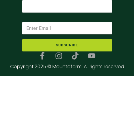
SUBSCRIBE
Copyright 2025 © Mountofarm. All rights reserved