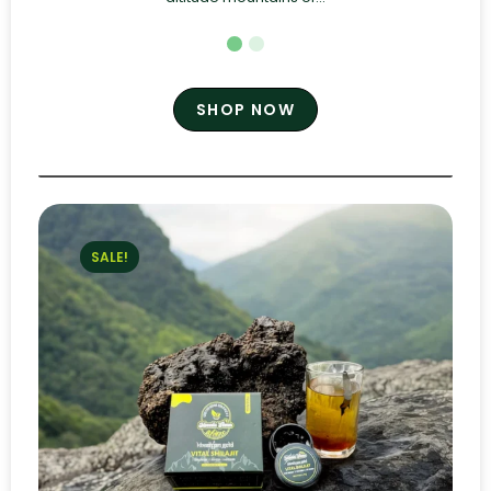
SHOP NOW
SALE!