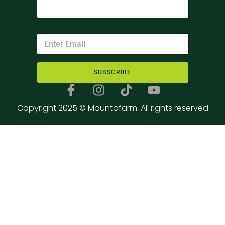
SUBSCRIBE
Copyright 2025 © Mountofarm. All rights reserved