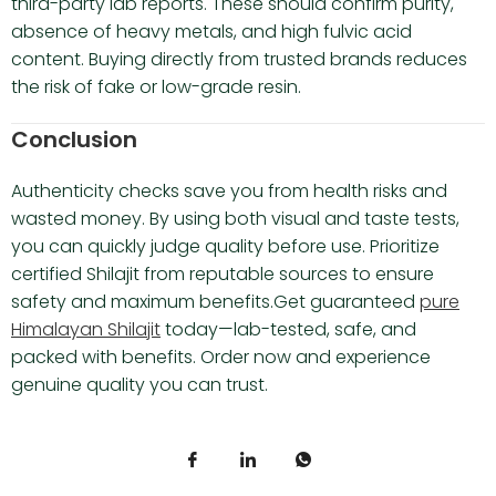
third-party lab reports. These should confirm purity,
absence of heavy metals, and high fulvic acid
content. Buying directly from trusted brands reduces
the risk of fake or low-grade resin.
Conclusion
Authenticity checks save you from health risks and
wasted money. By using both visual and taste tests,
you can quickly judge quality before use. Prioritize
certified Shilajit from reputable sources to ensure
safety and maximum benefits.Get guaranteed
pure
Himalayan Shilajit
today—lab-tested, safe, and
packed with benefits. Order now and experience
genuine quality you can trust.