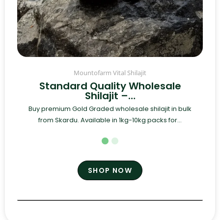
Mountofarm Vital Shilajit
Standard Quality Wholesale
Shilajit –…
Buy premium Gold Graded wholesale shilajit in bulk
from Skardu. Available in 1kg-10kg packs for...
SHOP NOW