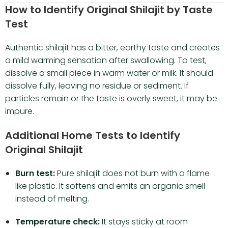
How to Identify Original Shilajit by Taste
Test
Authentic shilajit has a bitter, earthy taste and creates
a mild warming sensation after swallowing. To test,
dissolve a small piece in warm water or milk. It should
dissolve fully, leaving no residue or sediment. If
particles remain or the taste is overly sweet, it may be
impure.
Additional Home Tests to Identify
Original Shilajit
Burn test:
Pure shilajit does not burn with a flame
like plastic. It softens and emits an organic smell
instead of melting.
Temperature check:
It stays sticky at room