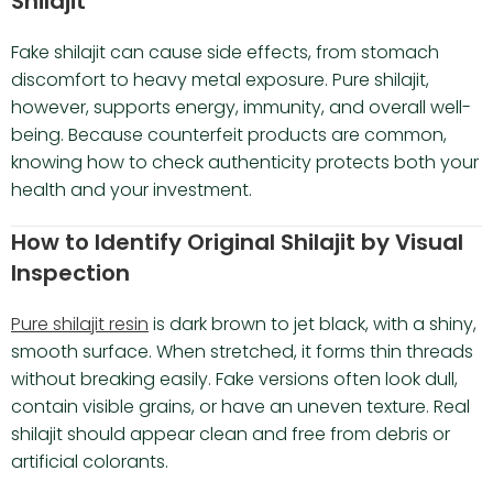
Shilajit
Fake shilajit can cause side effects, from stomach
discomfort to heavy metal exposure. Pure shilajit,
however, supports energy, immunity, and overall well-
being. Because counterfeit products are common,
knowing how to check authenticity protects both your
health and your investment.
How to Identify Original Shilajit by Visual
Inspection
Pure shilajit resin
is dark brown to jet black, with a shiny,
smooth surface. When stretched, it forms thin threads
without breaking easily. Fake versions often look dull,
contain visible grains, or have an uneven texture. Real
shilajit should appear clean and free from debris or
artificial colorants.