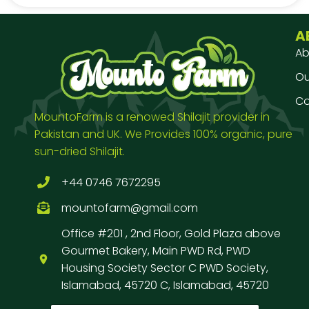
A
Ab
Our
Co
MountoFarm is a renowed Shilajit provider in
Pakistan and UK. We Provides 100% organic, pure
sun-dried Shilajit.
+44 0746 7672295
mountofarm@gmail.com
Office #201 , 2nd Floor, Gold Plaza above
Gourmet Bakery, Main PWD Rd, PWD
Housing Society Sector C PWD Society,
Islamabad, 45720 C, Islamabad, 45720