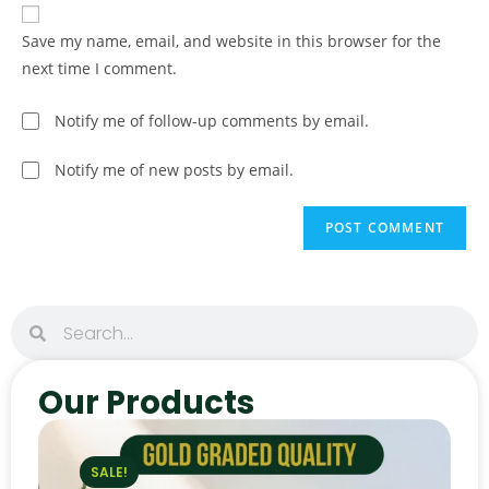
Save my name, email, and website in this browser for the
next time I comment.
Notify me of follow-up comments by email.
Notify me of new posts by email.
Our Products
SALE!