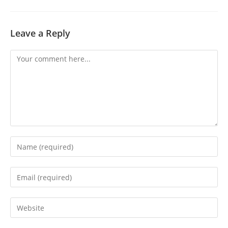
Leave a Reply