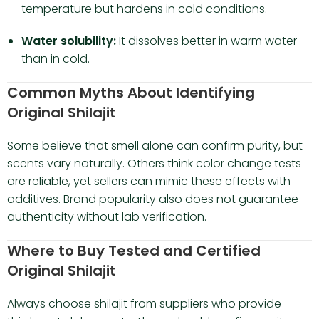
temperature but hardens in cold conditions.
Water solubility:
It dissolves better in warm water
than in cold.
Common Myths About Identifying
Original Shilajit
Some believe that smell alone can confirm purity, but
scents vary naturally. Others think color change tests
are reliable, yet sellers can mimic these effects with
additives. Brand popularity also does not guarantee
authenticity without lab verification.
Where to Buy Tested and Certified
Original Shilajit
Always choose shilajit from suppliers who provide