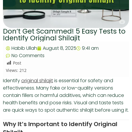
Don’t Get Scammed! 5 Easy Tests to
Identify Original Shilajit
Habib Ullah
August 8, 2025
9:41 am
No Comments
Post
Views:
212
Identify
original shilajit
is essential for safety and
effectiveness. Many fake or low-quality versions
contain fillers or harmful additives, which can reduce
health benefits and pose risks. Visual and taste tests
are quick ways to spot authentic shilajit before using it.
Why It’s Important to Identify Original