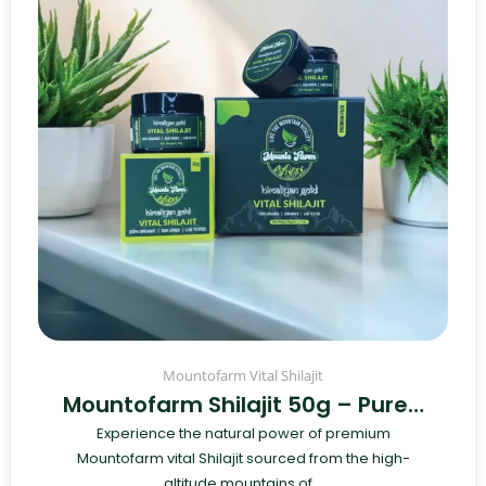
Mountofarm Vital Shilajit
Mountofarm Shilajit 50g – Pure…
Experience the natural power of premium
Mountofarm vital Shilajit sourced from the high-
altitude mountains of...