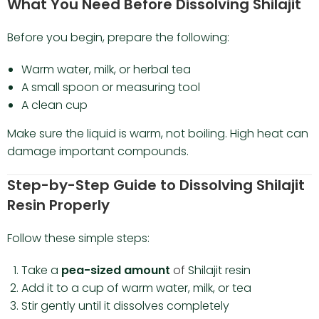
What You Need Before Dissolving Shilajit
Before you begin, prepare the following:
Warm water, milk, or herbal tea
A small spoon or measuring tool
A clean cup
Make sure the liquid is warm, not boiling. High heat can
damage important compounds.
Step-by-Step Guide to Dissolving Shilajit
Resin Properly
Follow these simple steps:
Take a
pea-sized amount
of
Shilajit resin
Add it to a cup of warm water, milk, or tea
Stir gently until it dissolves completely