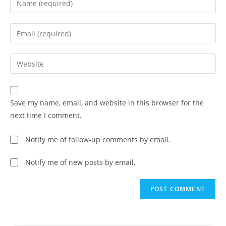
Save my name, email, and website in this browser for the
next time I comment.
Notify me of follow-up comments by email.
Notify me of new posts by email.