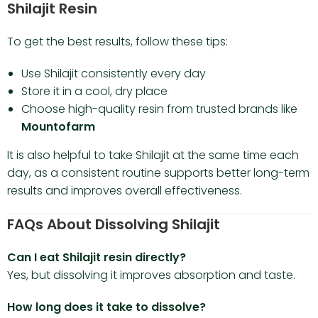
Shilajit Resin
To get the best results, follow these tips:
Use Shilajit consistently every day
Store it in a cool, dry place
Choose high-quality resin from trusted brands like
Mountofarm
It is also helpful to take Shilajit at the same time each
day, as a consistent routine supports better long-term
results and improves overall effectiveness.
FAQs About Dissolving Shilajit
Can I eat Shilajit resin directly?
Yes, but dissolving it improves absorption and taste.
How long does it take to dissolve?