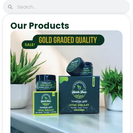
Our Products
SALE!