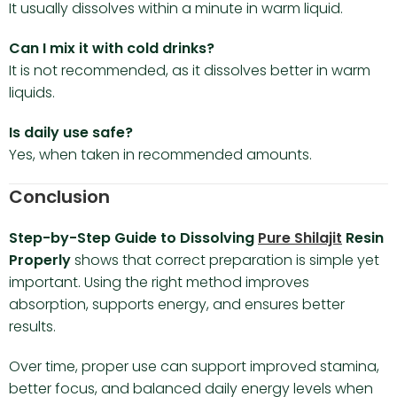
It usually dissolves within a minute in warm liquid.
Can I mix it with cold drinks?
It is not recommended, as it dissolves better in warm
liquids.
Is daily use safe?
Yes, when taken in recommended amounts.
Conclusion
Step-by-Step Guide to Dissolving
Pure Shilajit
Resin
Properly
shows that correct preparation is simple yet
important. Using the right method improves
absorption, supports energy, and ensures better
results.
Over time, proper use can support improved stamina,
better focus, and balanced daily energy levels when