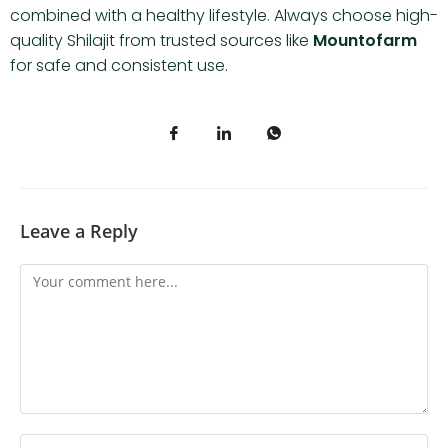
combined with a healthy lifestyle. Always choose high-
quality Shilajit from trusted sources like
Mountofarm
for safe and consistent use.
Leave a Reply