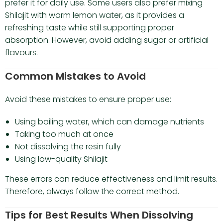
prefer it for daily use. Some users also prefer mixing
Shilajit with warm lemon water, as it provides a
refreshing taste while still supporting proper
absorption. However, avoid adding sugar or artificial
flavours.
Common Mistakes to Avoid
Avoid these mistakes to ensure proper use:
Using boiling water, which can damage nutrients
Taking too much at once
Not dissolving the resin fully
Using low-quality Shilajit
These errors can reduce effectiveness and limit results.
Therefore, always follow the correct method.
Tips for Best Results When Dissolving