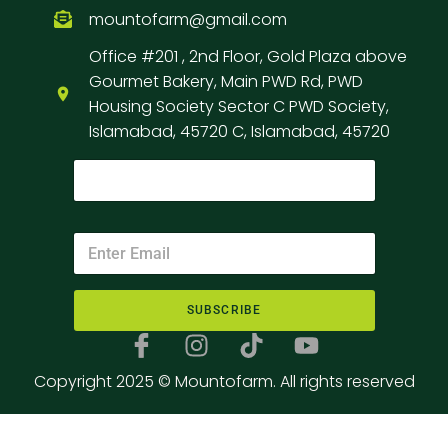
mountofarm@gmail.com
Office #201 , 2nd Floor, Gold Plaza above
Gourmet Bakery, Main PWD Rd, PWD
Housing Society Sector C PWD Society,
Islamabad, 45720 C, Islamabad, 45720
SUBSCRIBE
Copyright 2025 © Mountofarm. All rights reserved