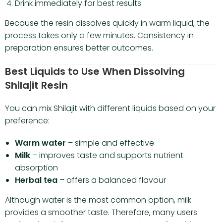
Drink immediately for best results
Because the resin dissolves quickly in warm liquid, the
process takes only a few minutes. Consistency in
preparation ensures better outcomes.
Best Liquids to Use When Dissolving
Shilajit Resin
You can mix Shilajit with different liquids based on your
preference:
Warm water
– simple and effective
Milk
– improves taste and supports nutrient
absorption
Herbal tea
– offers a balanced flavour
Although water is the most common option, milk
provides a smoother taste. Therefore, many users