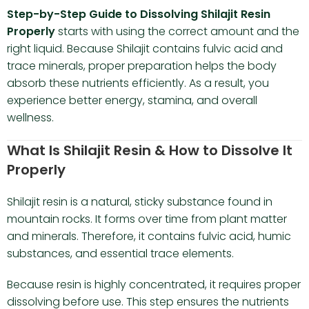
Step-by-Step Guide to Dissolving Shilajit Resin
Properly
starts with using the correct amount and the
right liquid. Because Shilajit contains fulvic acid and
trace minerals, proper preparation helps the body
absorb these nutrients efficiently. As a result, you
experience better energy, stamina, and overall
wellness.
What Is Shilajit Resin & How to Dissolve It
Properly
Shilajit resin is a natural, sticky substance found in
mountain rocks. It forms over time from plant matter
and minerals. Therefore, it contains fulvic acid, humic
substances, and essential trace elements.
Because resin is highly concentrated, it requires proper
dissolving before use. This step ensures the nutrients