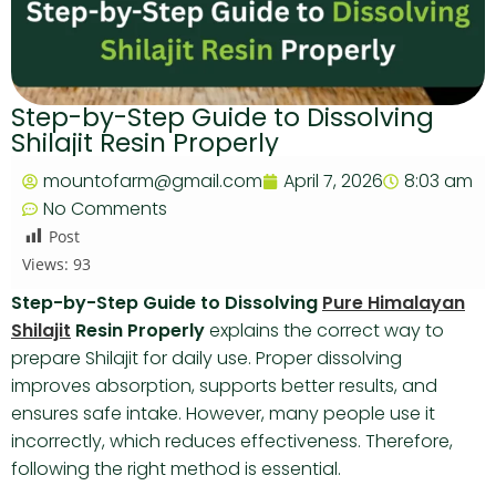
Step-by-Step Guide to Dissolving
Shilajit Resin Properly
mountofarm@gmail.com
April 7, 2026
8:03 am
No Comments
Post
Views:
93
Step-by-Step Guide to Dissolving
Pure Himalayan
Shilajit
Resin Properly
explains the correct way to
prepare Shilajit for daily use. Proper dissolving
improves absorption, supports better results, and
ensures safe intake. However, many people use it
incorrectly, which reduces effectiveness. Therefore,
following the right method is essential.