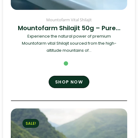
Mountofarm Vital Shilajit
Mountofarm Shilajit 50g – Pure…
Experience the natural power of premium
Mountofarm vital Shilajit sourced from the high-
altitude mountains of...
SHOP NOW
SALE!