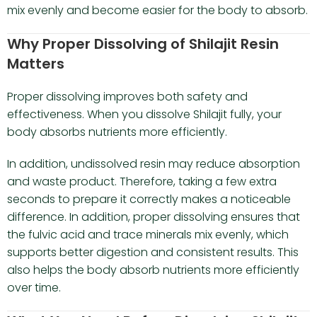
mix evenly and become easier for the body to absorb.
Why Proper Dissolving of Shilajit Resin
Matters
Proper dissolving improves both safety and
effectiveness. When you dissolve Shilajit fully, your
body absorbs nutrients more efficiently.
In addition, undissolved resin may reduce absorption
and waste product. Therefore, taking a few extra
seconds to prepare it correctly makes a noticeable
difference. In addition, proper dissolving ensures that
the fulvic acid and trace minerals mix evenly, which
supports better digestion and consistent results. This
also helps the body absorb nutrients more efficiently
over time.