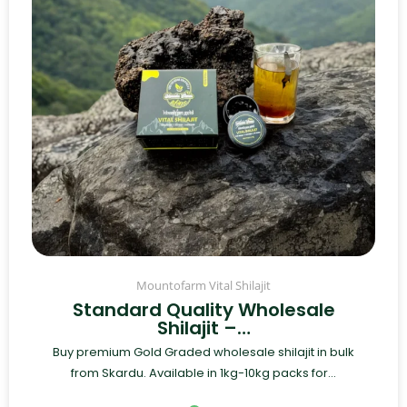
Mountofarm Vital Shilajit
Standard Quality Wholesale
Shilajit –…
Buy premium Gold Graded wholesale shilajit in bulk
from Skardu. Available in 1kg-10kg packs for...