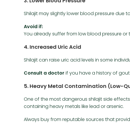
3.
Lower Blood Pressure
Shilajit may slightly lower blood pressure due to 
Avoid if:
You already suffer from low blood pressure or 
4.
Increased Uric Acid
Shilajit can raise uric acid levels in some individ
Consult a doctor
if you have a history of gout 
5.
Heavy Metal Contamination (Low-Qu
One of the most dangerous shilajit side effec
containing heavy metals like lead or arsenic.
Always buy from reputable sources that provide