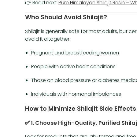
👉 Read next:
Pure Himalayan Shilajit Resin – W
Who Should Avoid Shilajit?
Shilajit is generally safe for most adults, but c
avoid it altogether.
Pregnant and breastfeeding women
People with active heart conditions
Those on blood pressure or diabetes medic
Individuals with hormonal imbalances
How to Minimize Shilajit Side Effects
✅ 1. Choose High-Quality, Purified Shilaj
Look for products that are lab-tested and fre