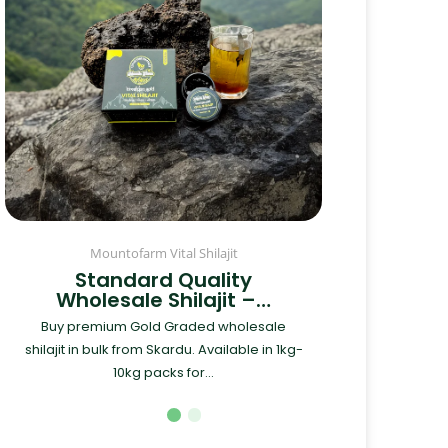
Mountofarm Vital Shilajit
Standard Quality
Wholesale Shilajit –…
Buy premium Gold Graded wholesale
shilajit in bulk from Skardu. Available in 1kg-
10kg packs for...