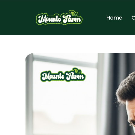
Home
O