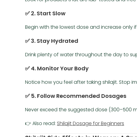
✅ 2. Start Slow
Begin with the lowest dose and increase only i
✅ 3. Stay Hydrated
Drink plenty of water throughout the day to sup
✅ 4. Monitor Your Body
Notice how you feel after taking shilajit. Stop
✅ 5. Follow Recommended Dosages
Never exceed the suggested dose (300–500 mg
👉 Also read:
Shilajit Dosage for Beginners