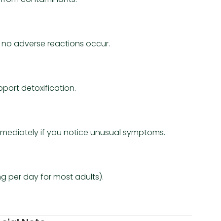
f no adverse reactions occur.
port detoxification.
 immediately if you notice unusual symptoms.
 per day for most adults).