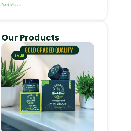
Read More »
Our Products
SALE!