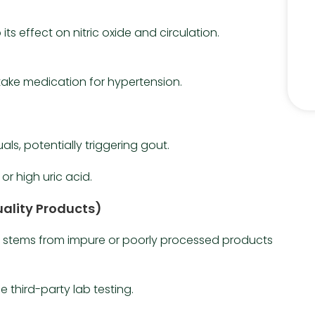
its effect on nitric oxide and circulation.
take medication for hypertension.
uals, potentially triggering gout.
or high uric acid.
ality Products)
ts stems from impure or poorly processed products
 third-party lab testing.