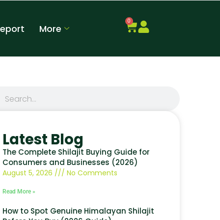
0
Report
More
Latest Blog
The Complete Shilajit Buying Guide for
Consumers and Businesses (2026)
August 5, 2026
No Comments
Read More »
How to Spot Genuine Himalayan Shilajit