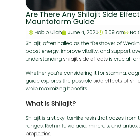
Are There Any Shilajit Side Eff
Mountofarm Guide
Habib Ullah
June 4, 2025
8:09 am
No 
Shilajit, often hailed as the “Destroyer of Weakn
boost energy, improve vitality, and support ove
understanding
shilajit side effects
is crucial fo
Whether you’re considering it for stamina, cogn
guide explores the possible
side effects of shila
while maximizing benefits.
What Is Shilajit?
Shilajit is a sticky, tar-like resin that oozes f
ranges. Rich in fulvic acid, minerals, and antioxi
properties
.