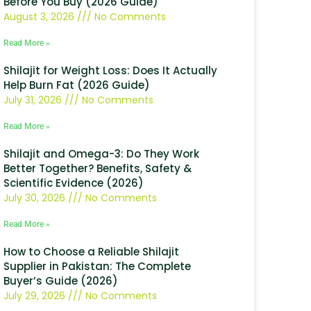
Before You Buy (2026 Guide)
August 3, 2026
No Comments
Read More »
Shilajit for Weight Loss: Does It Actually
Help Burn Fat (2026 Guide)
July 31, 2026
No Comments
Read More »
Shilajit and Omega-3: Do They Work
Better Together? Benefits, Safety &
Scientific Evidence (2026)
July 30, 2026
No Comments
Read More »
How to Choose a Reliable Shilajit
Supplier in Pakistan: The Complete
Buyer’s Guide (2026)
July 29, 2026
No Comments