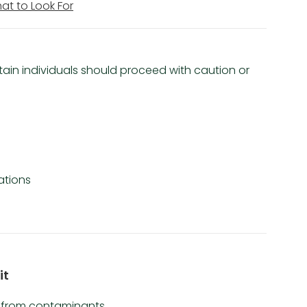
hat to Look For
ertain individuals should proceed with caution or
ations
it
e from contaminants.