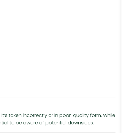
 it’s taken incorrectly or in poor-quality form. While
ential to be aware of potential downsides.