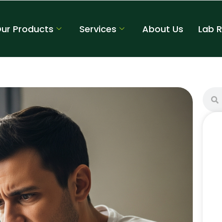
ur Products
Services
About Us
Lab 