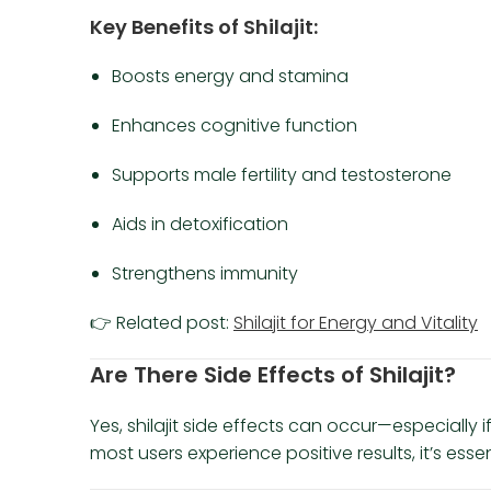
Key Benefits of Shilajit:
Boosts energy and stamina
Enhances cognitive function
Supports male fertility and testosterone
Aids in detoxification
Strengthens immunity
👉 Related post:
Shilajit for Energy and Vitality
Are There Side Effects of Shilajit?
Yes, shilajit side effects can occur—especially if
most users experience positive results, it’s ess