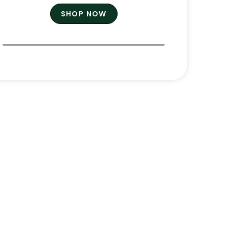
SHOP NOW