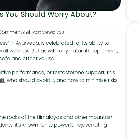
ects You Should Worry About?
Comments
Post Views:
750
ess” in
Ayurveda
, is celebrated for its ability to
rall wellness. But as with any
natural supplement
,
r safe and effective use.
itive performance, or testosterone support, this
jit
, who should avoid it, and how to minimize risks
rom the rocks of the Himalayas and other mountain
dants, it’s known for its powerful
rejuvenating