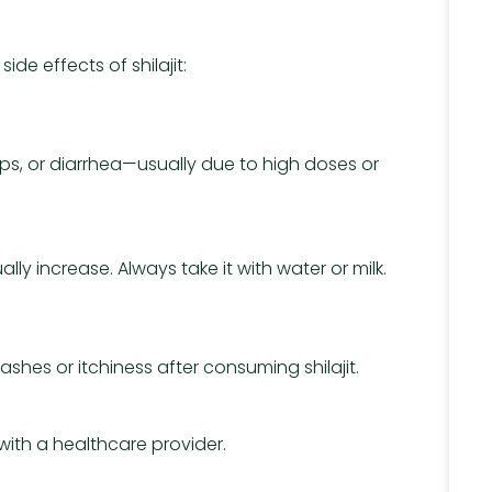
de effects of shilajit:
s, or diarrhea—usually due to high doses or
ly increase. Always take it with water or milk.
hes or itchiness after consuming shilajit.
 with a healthcare provider.