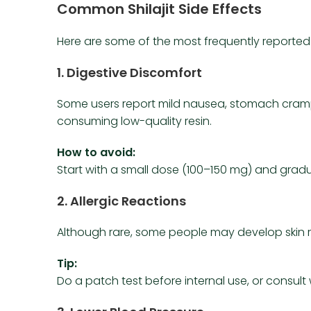
Common Shilajit Side Effects
Here are some of the most frequently reported si
1.
Digestive Discomfort
Some users report mild nausea, stomach cramp
consuming low-quality resin.
How to avoid:
Start with a small dose (100–150 mg) and gradual
2.
Allergic Reactions
Although rare, some people may develop skin ras
Tip:
Do a patch test before internal use, or consult