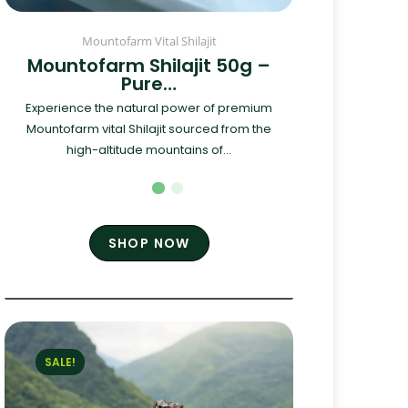
Mountofarm Vital Shilajit
Mountofarm Shilajit 50g –
Pure…
Experience the natural power of premium
Mountofarm vital Shilajit sourced from the
high-altitude mountains of...
SHOP NOW
SALE!