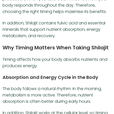
body responds throughout the day. Therefore,
choosing the right timing helps maximise its benefits.
In addition, Shilajit contains fulvic acid and essential
minerals that support nutrient absorption, energy
metabolism, and recovery.
Why Timing Matters When Taking Shilajit
Timing affects how your body absorbs nutrients and
produces energy.
Absorption and Energy Cycle in the Body
The body follows a natural rhythm. In the morning,
metabolism is more active. Therefore, nutrient
absorption is often better during early hours.
In addition, Shilajit works at the cellular level, so timing