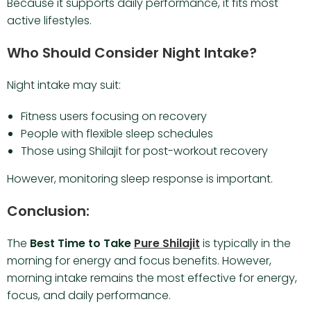
Because it supports daily performance, it fits most
active lifestyles.
Who Should Consider Night Intake?
Night intake may suit:
Fitness users focusing on recovery
People with flexible sleep schedules
Those using Shilajit for post-workout recovery
However, monitoring sleep response is important.
Conclusion:
The
Best Time to Take
Pure Shilajit
is typically in the
morning for energy and focus benefits. However,
morning intake remains the most effective for energy,
focus, and daily performance.