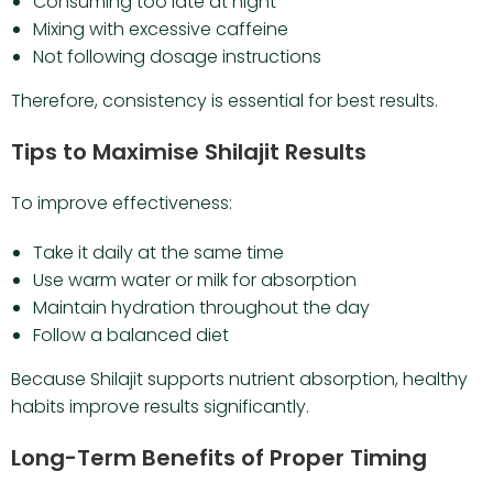
Consuming too late at night
Mixing with excessive caffeine
Not following dosage instructions
Therefore, consistency is essential for best results.
Tips to Maximise Shilajit Results
To improve effectiveness:
Take it daily at the same time
Use warm water or milk for absorption
Maintain hydration throughout the day
Follow a balanced diet
Because Shilajit supports nutrient absorption, healthy
habits improve results significantly.
Long-Term Benefits of Proper Timing