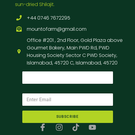
sun-dried Shilajit.
+44 0746 7672295
mountofarm@gmail.com
Office #201 , 2nd Floor, Gold Plaza above
Gourmet Bakery, Main PWD Rd, PWD
Housing Society Sector C PWD Society,
Islamabad, 45720 C, Islamabad, 45720
SUBSCRIBE