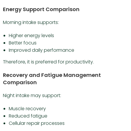
Energy Support Comparison
Morning intake supports:
Higher energy levels
Better focus
Improved daily performance
Therefore, it is preferred for productivity.
Recovery and Fatigue Management
Comparison
Night intake may support:
Muscle recovery
Reduced fatigue
Cellular repair processes