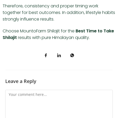
Therefore, consistency and proper timing work
together for best outcomes. In addition, lifestyle habits
strongly influence results.
Choose MountoFarm Shilajit for the
Best Time to Take
Shilajit
results with pure Himalayan quality.
Leave a Reply