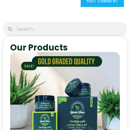
Our Products
SALE!