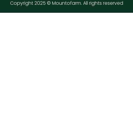
Copyright 2025 © Mountofarm. All rights reserved