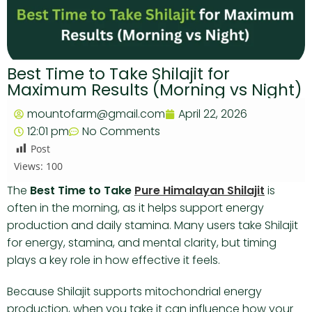
Best Time to Take Shilajit for
Maximum Results (Morning vs Night)
mountofarm@gmail.com
April 22, 2026
12:01 pm
No Comments
Post
Views:
100
The
Best Time to Take
Pure Himalayan Shilajit
is
often in the morning, as it helps support energy
production and daily stamina. Many users take Shilajit
for energy, stamina, and mental clarity, but timing
plays a key role in how effective it feels.
Because Shilajit supports mitochondrial energy
production, when you take it can influence how your