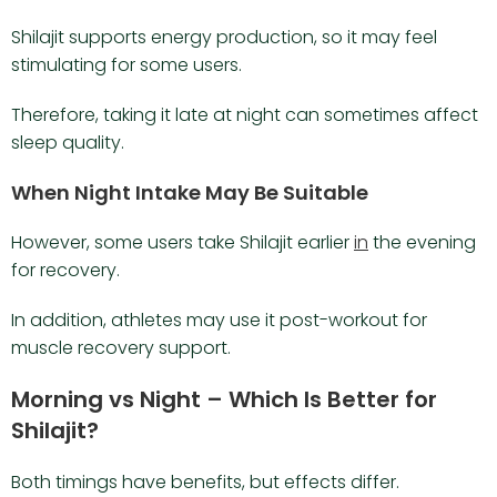
Shilajit supports energy production, so it may feel
stimulating for some users.
Therefore, taking it late at night can sometimes affect
sleep quality.
When Night Intake May Be Suitable
However, some users take Shilajit earlier
in
the evening
for recovery.
In addition, athletes may use it post-workout for
muscle recovery support.
Morning vs Night – Which Is Better for
Shilajit?
Both timings have benefits, but effects differ.