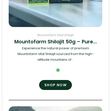
Mountofarm Vital Shilajit
Mountofarm Shilajit 50g – Pure…
Experience the natural power of premium
Mountofarm vital Shilajit sourced from the high-
altitude mountains of...
SHOP NOW