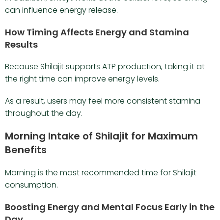
can influence energy release.
How Timing Affects Energy and Stamina
Results
Because Shilajit supports ATP production, taking it at
the right time can improve energy levels.
As a result, users may feel more consistent stamina
throughout the day.
Morning Intake of Shilajit for Maximum
Benefits
Morning is the most recommended time for Shilajit
consumption.
Boosting Energy and Mental Focus Early in the
Day