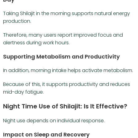
Taking Shilajit in the morning supports natural energy
production.
Therefore, many users report improved focus and
alertness during work hours.
Supporting Metabolism and Productivity
In addition, morning intake helps activate metabolism.
Because of this, it supports productivity and reduces
mid-day fatigue.
Night Time Use of Shilajit: Is It Effective?
Night use depends on individual response.
Impact on Sleep and Recovery