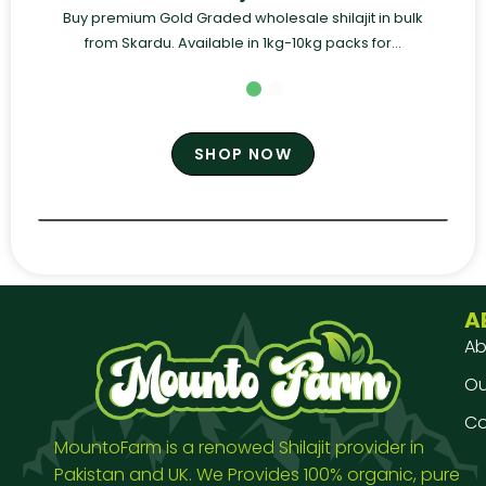
Buy premium Gold Graded wholesale shilajit in bulk
from Skardu. Available in 1kg-10kg packs for...
SHOP NOW
A
Ab
Our
Co
MountoFarm is a renowed Shilajit provider in
Pakistan and UK. We Provides 100% organic, pure