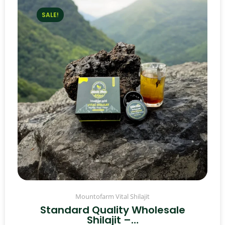
SALE!
Mountofarm Vital Shilajit
Standard Quality Wholesale
Shilajit –…