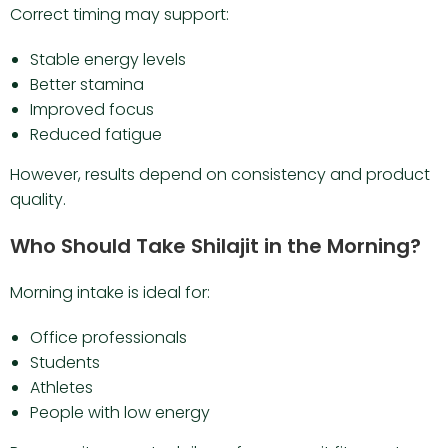
Correct timing may support:
Stable energy levels
Better stamina
Improved focus
Reduced fatigue
However, results depend on consistency and product
quality.
Who Should Take Shilajit in the Morning?
Morning intake is ideal for:
Office professionals
Students
Athletes
People with low energy