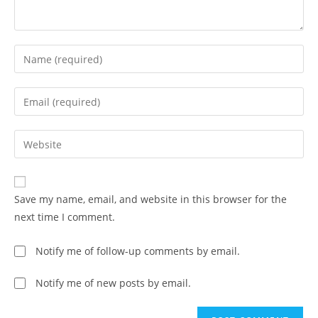
Save my name, email, and website in this browser for the
next time I comment.
Notify me of follow-up comments by email.
Notify me of new posts by email.