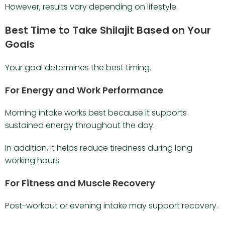
However, results vary depending on lifestyle.
Best Time to Take Shilajit Based on Your
Goals
Your goal determines the best timing.
For Energy and Work Performance
Morning intake works best because it supports
sustained energy throughout the day.
In addition, it helps reduce tiredness during long
working hours.
For Fitness and Muscle Recovery
Post-workout or evening intake may support recovery.