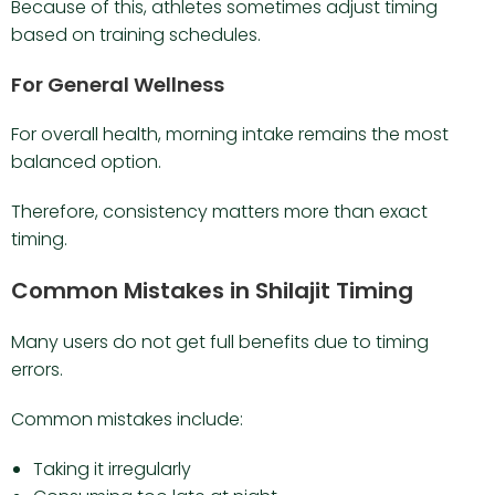
Because of this, athletes sometimes adjust timing
based on training schedules.
For General Wellness
For overall health, morning intake remains the most
balanced option.
Therefore, consistency matters more than exact
timing.
Common Mistakes in Shilajit Timing
Many users do not get full benefits due to timing
errors.
Common mistakes include:
Taking it irregularly