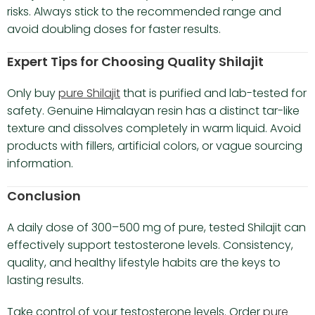
risks. Always stick to the recommended range and
avoid doubling doses for faster results.
Expert Tips for Choosing Quality Shilajit
Only buy
pure Shilajit
that is purified and lab-tested for
safety. Genuine Himalayan resin has a distinct tar-like
texture and dissolves completely in warm liquid. Avoid
products with fillers, artificial colors, or vague sourcing
information.
Conclusion
A daily dose of 300–500 mg of pure, tested Shilajit can
effectively support testosterone levels. Consistency,
quality, and healthy lifestyle habits are the keys to
lasting results.
Take control of your testosterone levels. Order
pure