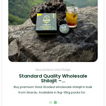
Mountofarm Vital Shilajit
Standard Quality Wholesale
Shilajit –…
Buy premium Gold Graded wholesale shilajit in bulk
from Skardu. Available in 1kg-10kg packs for...