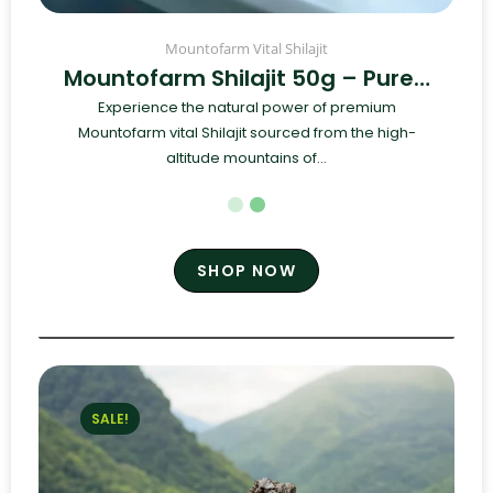
Mountofarm Vital Shilajit
Mountofarm Shilajit 50g – Pure…
Experience the natural power of premium
Mountofarm vital Shilajit sourced from the high-
altitude mountains of...
SHOP NOW
SALE!