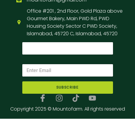
Office #201 , 2nd Floor, Gold Plaza above
Gourmet Bakery, Main PWD Rd, PWD
Housing Society Sector C PWD Society,
Islamabad, 45720 C, Islamabad, 45720
SUBSCRIBE
Copyright 2025 © Mountofarm. All rights reserved