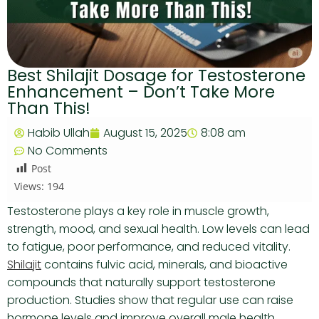
Best Shilajit Dosage for Testosterone
Enhancement – Don’t Take More
Than This!
Habib Ullah
August 15, 2025
8:08 am
No Comments
Post
Views:
194
Testosterone plays a key role in muscle growth,
strength, mood, and sexual health. Low levels can lead
to fatigue, poor performance, and reduced vitality.
Shilajit
contains fulvic acid, minerals, and bioactive
compounds that naturally support testosterone
production. Studies show that regular use can raise
hormone levels and improve overall male health.