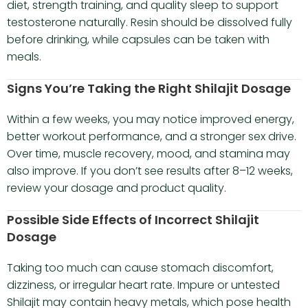
diet, strength training, and quality sleep to support
testosterone naturally. Resin should be dissolved fully
before drinking, while capsules can be taken with
meals.
Signs You’re Taking the Right Shilajit Dosage
Within a few weeks, you may notice improved energy,
better workout performance, and a stronger sex drive.
Over time, muscle recovery, mood, and stamina may
also improve. If you don’t see results after 8–12 weeks,
review your dosage and product quality.
Possible Side Effects of Incorrect Shilajit
Dosage
Taking too much can cause stomach discomfort,
dizziness, or irregular heart rate. Impure or untested
Shilajit may contain heavy metals, which pose health