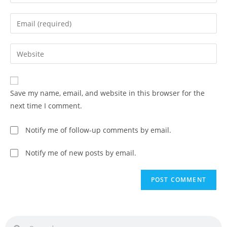
Save my name, email, and website in this browser for the
next time I comment.
Notify me of follow-up comments by email.
Notify me of new posts by email.