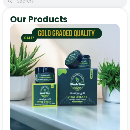
Our Products
SALE!