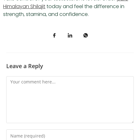
Himalayan Shilajit
today and feel the difference in
strength, stamina, and confidence.
Leave a Reply