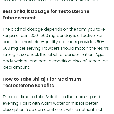
Best Shilajit Dosage for Testosterone
Enhancement
The optimal dosage depends on the form you take.
For pure resin, 300–500 mg per day is effective. For
capsules, most high-quality products provide 250–
500 mg per serving. Powders should match the resin’s
strength, so check the label for concentration. Age,
body weight, and health condition also influence the
ideal amount.
How to Take Shilajit for Maximum
Testosterone Benefits
The best time to take Shilajit is in the morning and
evening. Pair it with warm water or milk for better
absorption. You can combine it with a nutrient-rich