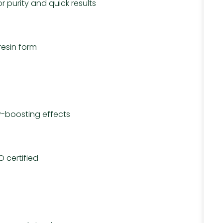
purity and quick results
resin form
-boosting effects
 certified