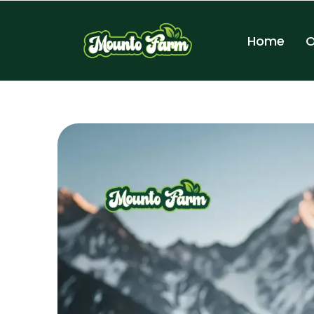
Home
O