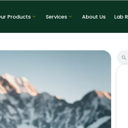
ur Products
Services
About Us
Lab 