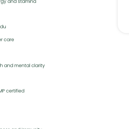
ergy and stamina
rdu
r care
h and mental clarity
P certified