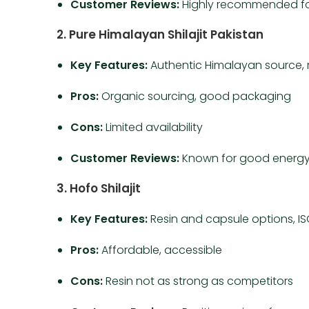
Customer Reviews:
Highly recommended for 
2. Pure Himalayan Shilajit Pakistan
Key Features:
Authentic Himalayan source, 
Pros:
Organic sourcing, good packaging
Cons:
Limited availability
Customer Reviews:
Known for good energy
3. Hofo Shilajit
Key Features:
Resin and capsule options, ISO
Pros:
Affordable, accessible
Cons:
Resin not as strong as competitors