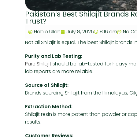
Pakistan’s Best Shilajit Brands
Trust?
Habib Ullah
July 8, 2025
8:16 am
No C
Not all Shilajit is equal. The best Shilajit brands 
Purity and Lab Testing:
Pure Shilajit
should be lab-tested for heavy met
lab reports are more reliable.
Source of Shilajit:
Brands sourcing Shilajit from the Himalayas, Gilg
Extraction Method:
Shilajit resin is more potent than powder or ca
results.
Customer Reviews: