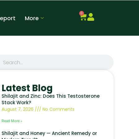
0
Report
More
Latest Blog
Shilajit and Zinc: Does This Testosterone
Stack Work?
August 7, 2026
No Comments
Read More »
Shilajit and Honey — Ancient Remedy or