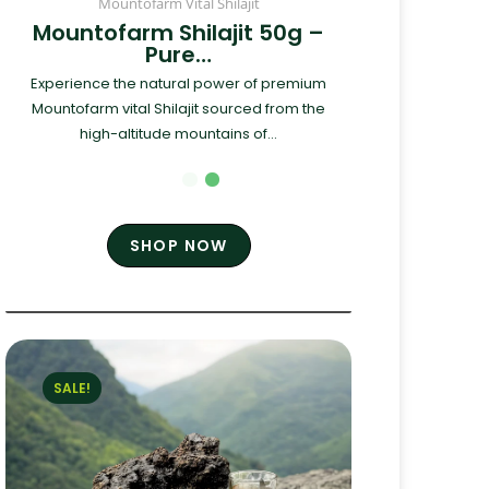
Mountofarm Vital Shilajit
Mountofarm Shilajit 50g –
Pure…
Experience the natural power of premium
Mountofarm vital Shilajit sourced from the
high-altitude mountains of...
SHOP NOW
SALE!