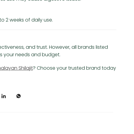
o 2 weeks of daily use.
ectiveness, and trust. However, all brands listed
hes your needs and budget.
alayan Shilajit
? Choose your trusted brand today