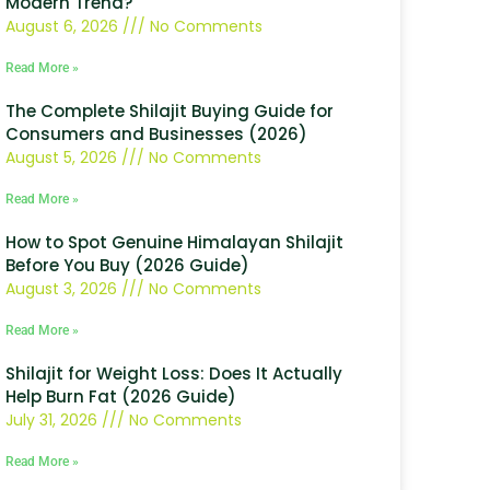
Modern Trend?
August 6, 2026
No Comments
Read More »
The Complete Shilajit Buying Guide for
Consumers and Businesses (2026)
August 5, 2026
No Comments
Read More »
How to Spot Genuine Himalayan Shilajit
Before You Buy (2026 Guide)
August 3, 2026
No Comments
Read More »
Shilajit for Weight Loss: Does It Actually
Help Burn Fat (2026 Guide)
July 31, 2026
No Comments
Read More »