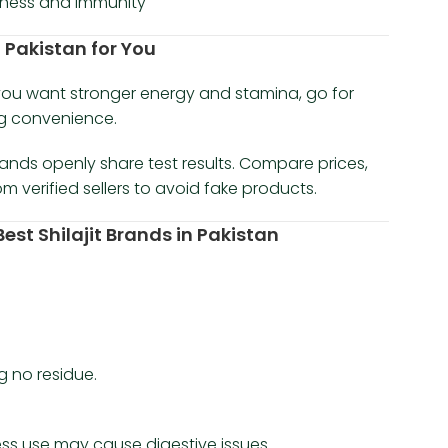
llness and immunity
n Pakistan for You
f you want stronger energy and stamina, go for
ng convenience.
rands openly share test results. Compare prices,
 verified sellers to avoid fake products.
st Shilajit Brands in Pakistan
ng no residue.
cess use may cause digestive issues.