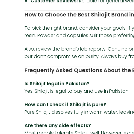
Customer Reviews:
Reliable for general we
How to Choose the Best Shilajit Brand i
To pick the right brand, consider your goals. I
resin. Powder and capsules suit those preferri
Also, review the brand’s lab reports. Genuine b
but don’t compromise on purity. Always buy from
Frequently Asked Questions About the Be
Is Shilajit legal in Pakistan?
Yes, Shilajit is legal to buy and use in Pakistan.
How can I check if Shilajit is pure?
Pure Shilajit dissolves fully in warm water, leavi
Are there any side effects?
Most people tolerate Shilajit well. However, ex