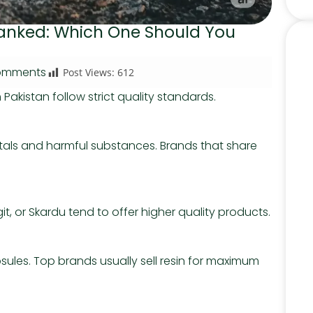
 Ranked: Which One Should You
omments
Post Views:
612
in Pakistan follow strict quality standards.
als and harmful substances. Brands that share
it, or Skardu tend to offer higher quality products.
psules. Top brands usually sell resin for maximum