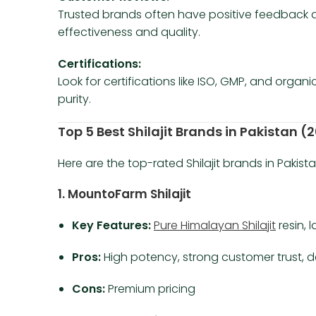
Trusted brands often have positive feedback ac
effectiveness and quality.
Certifications:
Look for certifications like ISO, GMP, and organ
purity.
Top 5 Best Shilajit Brands in Pakistan 
Here are the top-rated Shilajit brands in Pakista
1. MountoFarm Shilajit
Key Features:
Pure Himalayan Shilajit
resin, 
Pros:
High potency, strong customer trust, d
Cons:
Premium pricing