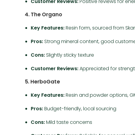
Customer Reviews:
Positive reviews for en
4. The Organo
Key Features:
Resin form, sourced from Ska
Pros:
Strong mineral content, good custome
Cons:
Slightly sticky texture
Customer Reviews:
Appreciated for strengt
5. HerboGate
Key Features:
Resin and powder options, GM
Pros:
Budget-friendly, local sourcing
Cons:
Mild taste concerns