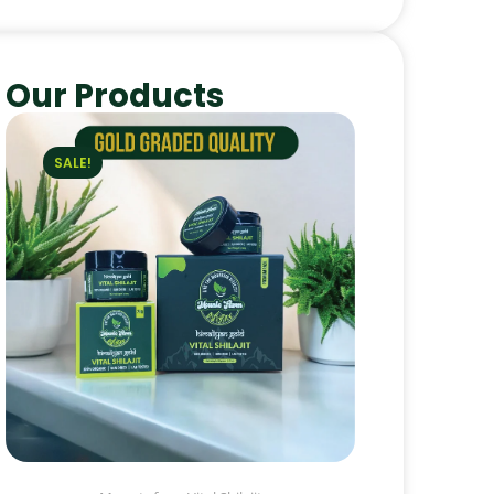
Our Products
SALE!