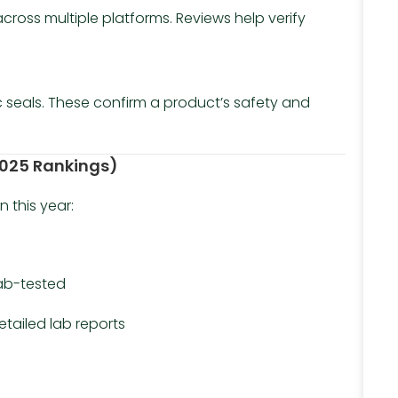
ross multiple platforms. Reviews help verify
ic seals. These confirm a product’s safety and
(2025 Rankings)
n this year:
lab-tested
etailed lab reports