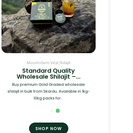
Mountofarm Vital Shilajit
Standard Quality
Wholesale Shilajit –…
Buy premium Gold Graded wholesale
shilajit in bulk from Skardu. Available in 1kg-
10kg packs for...
SHOP NOW