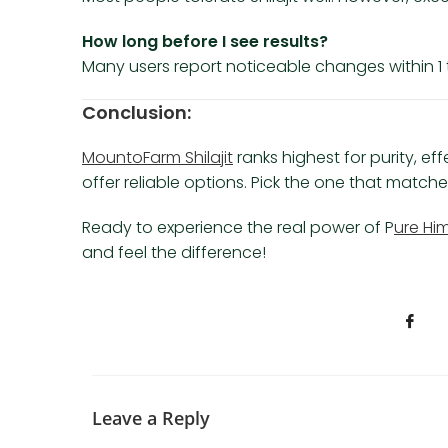
How long before I see results?
Many users report noticeable changes within 1 t
Conclusion:
MountoFarm Shilajit
ranks highest for purity, eff
offer reliable options. Pick the one that matc
Ready to experience the real power of P
ure Him
and feel the difference!
Leave a Reply