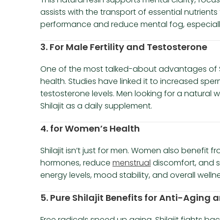
assists with the transport of essential nutrient
performance and reduce mental fog, especially 
3. For Male Fertility and Testosterone
One of the most talked-about advantages of Shil
health. Studies have linked it to increased spe
testosterone levels. Men looking for a natural w
Shilajit as a daily supplement.
4. for Women’s Health
Shilajit isn’t just for men. Women also benefit fr
hormones, reduce
menstrual
discomfort, and s
energy levels, mood stability, and overall wellne
5. Pure Shilajit Benefits for Anti-Aging
Free radicals speed up aging. Shilajit fights bac