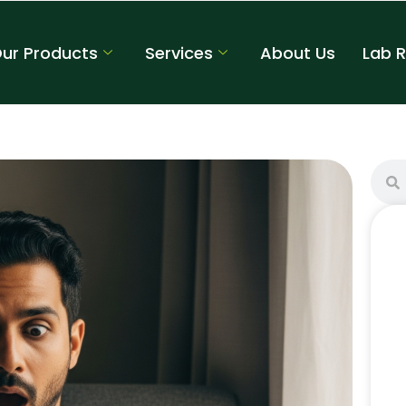
ur Products
Services
About Us
Lab 