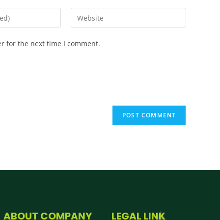
r for the next time I comment.
ABOUT COMPANY
LEGAL LINK