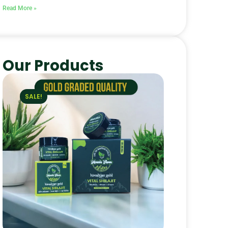
Read More »
Our Products
SALE!