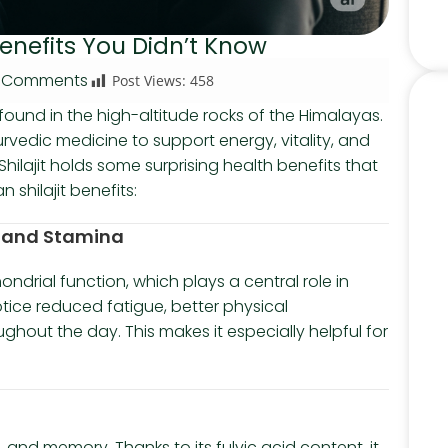
Benefits You Didn’t Know
 Comments
Post Views:
458
e found in the high-altitude rocks of the Himalayas.
yurvedic medicine to support energy, vitality, and
Shilajit holds some surprising health benefits that
shilajit benefits:
gy and Stamina
ondrial function, which plays a central role in
tice reduced fatigue, better physical
hout the day. This makes it especially helpful for
, and memory. Thanks to its fulvic acid content, it