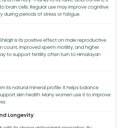
s to brain cells. Regular use may improve cognitive
during periods of stress or fatigue.
ajit is its positive effect on male reproductive
rm count, improved sperm motility, and higher
ay to support fertility often turn to Himalayan
om its natural mineral profile. It helps balance
upport skin health. Many women use it to improve
ss.
 and Longevity
k with its strong antioxidant properties. By