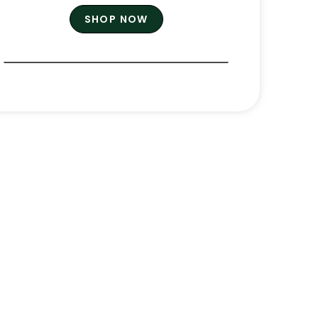
SHOP NOW