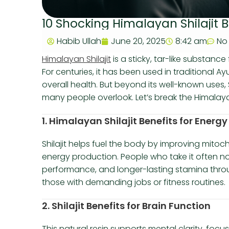
10 Shocking Himalayan Shilajit 
Habib Ullah
June 20, 2025
8:42 am
No
Himalayan Shilajit
is a sticky, tar-like substanc
For centuries, it has been used in traditional A
overall health. But beyond its well-known uses, 
many people overlook. Let’s break the Himalayan 
1. Himalayan Shilajit Benefits for Ener
Shilajit helps fuel the body by improving mitoch
energy production. People who take it often no
performance, and longer-lasting stamina throug
those with demanding jobs or fitness routines.
2. Shilajit Benefits for Brain Function
This natural resin supports mental clarity, focus