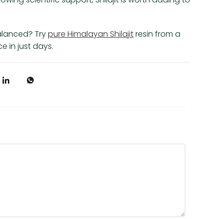
alanced? Try
pure Himalayan Shilajit
resin from a
 in just days.