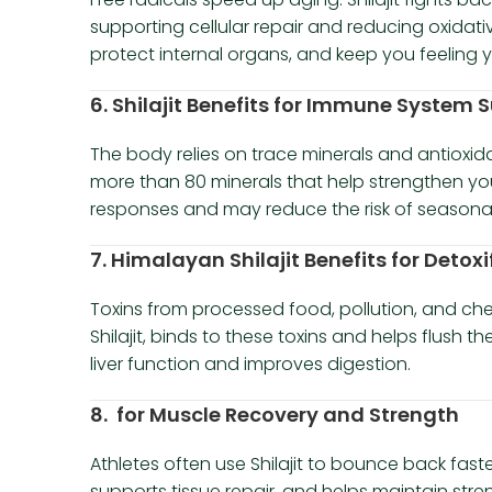
supporting cellular repair and reducing oxidative
protect internal organs, and keep you feeling y
6. Shilajit Benefits for Immune System 
The body relies on trace minerals and antioxidant
more than 80 minerals that help strengthen yo
responses and may reduce the risk of seasonal 
7. Himalayan Shilajit Benefits for Detoxi
Toxins from processed food, pollution, and chem
Shilajit, binds to these toxins and helps flush 
liver function and improves digestion.
8. for Muscle Recovery and Strength
Athletes often use Shilajit to bounce back fast
supports tissue repair, and helps maintain stren