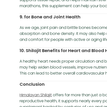
marathons, this supplement can help your bod
9. for Bone and Joint Health
As we age, joint pain and brittle bones become
absorption and bone density. It may also help 
and comfort for people with active or aging life
10. Shilajit Benefits for Heart and Blood
A healthy heart needs proper circulation and ba
may help widen blood vessels, improve nutrient 
This can lead to better overall cardiovascular 
Conclusion
Himalayan Shilajit
offers far more than just a b
reproductive health, it supports nearly every par
supplement backed by centuries of use and growi