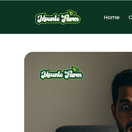
Home
O