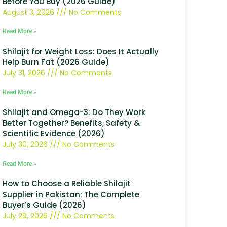
Before You Buy (2026 Guide)
August 3, 2026
No Comments
Read More »
Shilajit for Weight Loss: Does It Actually
Help Burn Fat (2026 Guide)
July 31, 2026
No Comments
Read More »
Shilajit and Omega-3: Do They Work
Better Together? Benefits, Safety &
Scientific Evidence (2026)
July 30, 2026
No Comments
Read More »
How to Choose a Reliable Shilajit
Supplier in Pakistan: The Complete
Buyer’s Guide (2026)
July 29, 2026
No Comments