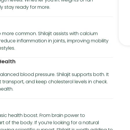
y stay ready for more.
 more common. Shilajit assists with calcium
reduce inflammation in joints, improving mobility
styles.
 Health
lanced blood pressure. Shilajit supports both. It
transport, and keep cholesterol levels in check.
health.
asic health boost. From brain power to
t of the body. If you’re looking for a natural
ng scientific support, Shilajit is worth adding to