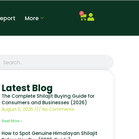
0
Report
More
Latest Blog
The Complete Shilajit Buying Guide for
Consumers and Businesses (2026)
August 5, 2026
No Comments
Read More »
How to Spot Genuine Himalayan Shilajit