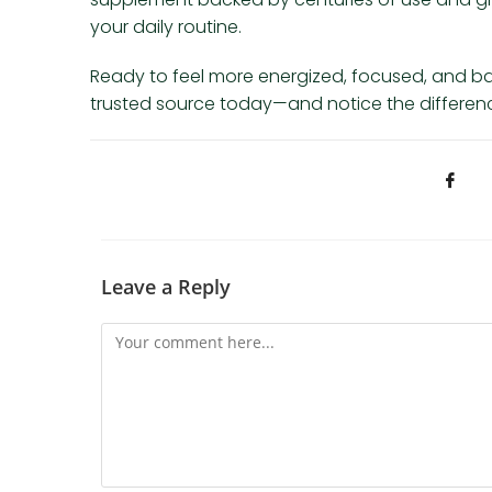
your daily routine.
Ready to feel more energized, focused, and b
trusted source today—and notice the difference
Leave a Reply