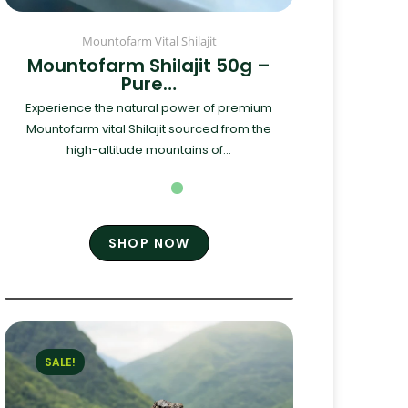
Mountofarm Vital Shilajit
Mountofarm Shilajit 50g –
Pure…
Experience the natural power of premium
Mountofarm vital Shilajit sourced from the
high-altitude mountains of...
SHOP NOW
SALE!