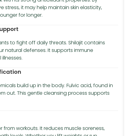
 stress, it may help maintain skin elasticity,
ounger for longer.
Support
s to fight off daily threats. Shilajit contains
ur natural defenses. It supports immune
illnesses.
fication
icals build up in the body. Fulvic acid, found in
them out. This gentle cleansing process supports
er from workouts. It reduces muscle soreness,
gth levels. Whether you lift weights or run