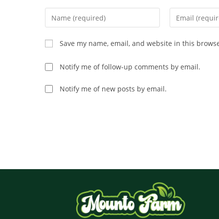
Save my name, email, and website in this browse
Notify me of follow-up comments by email.
Notify me of new posts by email.