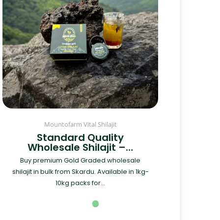
Mountofarm Vital Shilajit
Standard Quality
Wholesale Shilajit –…
Buy premium Gold Graded wholesale
shilajit in bulk from Skardu. Available in 1kg-
10kg packs for...