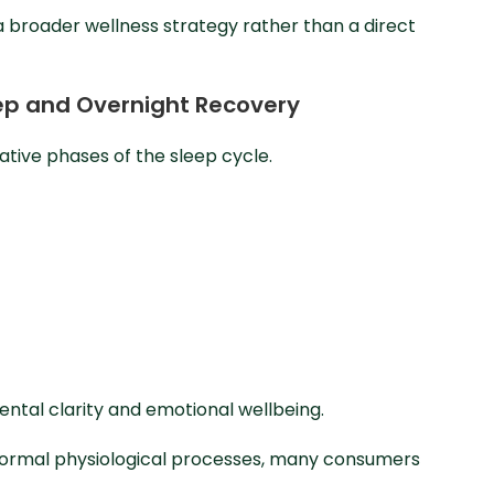
 a broader wellness strategy rather than a direct
leep and Overnight Recovery
tive phases of the sleep cycle.
ntal clarity and emotional wellbeing.
n normal physiological processes, many consumers