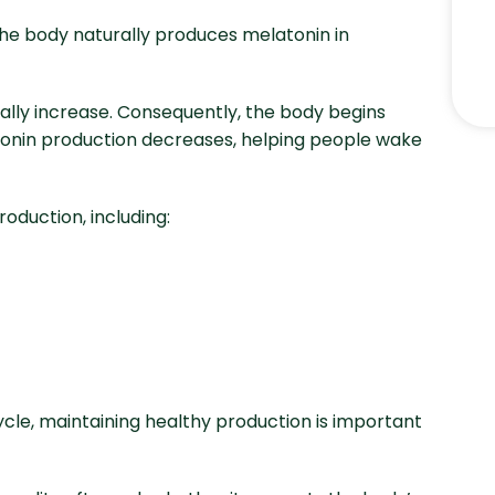
The body naturally produces melatonin in
ally increase. Consequently, the body begins
tonin production decreases, helping people wake
oduction, including:
cle, maintaining healthy production is important