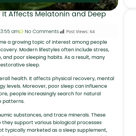
w It Affects Melatonin and Deep
3:55 am
No Comments
Post Views:
64
e a growing topic of interest among people
covery. Modern lifestyles often include stress,
, and poor sleeping habits. As a result, many
restorative sleep.
rall health. It affects physical recovery, mental
y levels. Moreover, poor sleep can influence
re, people increasingly search for natural
 patterns.
, humic substances, and trace minerals. These
they support various biological processes
 not typically marketed as a sleep supplement,