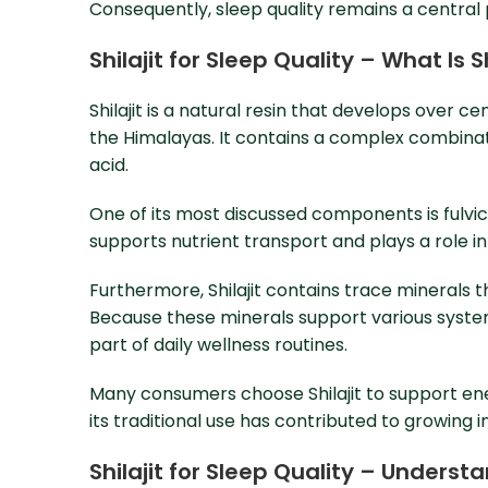
Consequently, sleep quality remains a central 
Shilajit for Sleep Quality – What Is 
Shilajit is a natural resin that develops over c
the Himalayas. It contains a complex combinat
acid.
One of its most discussed components is fulvic
supports nutrient transport and plays a role in 
Furthermore, Shilajit contains trace minerals 
Because these minerals support various system
part of daily wellness routines.
Many consumers choose Shilajit to support ener
its traditional use has contributed to growing
Shilajit for Sleep Quality – Unders