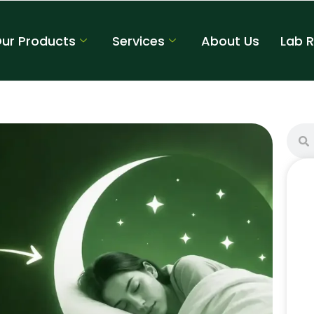
ur Products
Services
About Us
Lab 