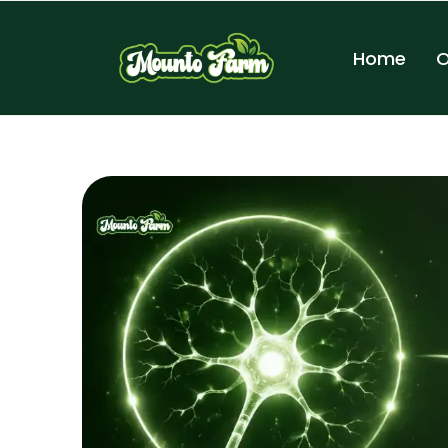
Home
O