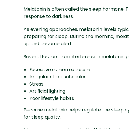
Melatonin is often called the sleep hormone. 
response to darkness.
As evening approaches, melatonin levels typic
preparing for sleep. During the morning, mela
up and become alert.
Several factors can interfere with melatonin pr
Excessive screen exposure
Irregular sleep schedules
Stress
Artificial lighting
Poor lifestyle habits
Because melatonin helps regulate the sleep cy
for sleep quality.