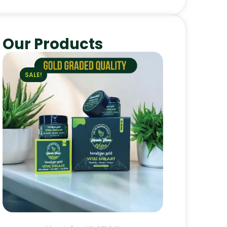
Our Products
SALE!