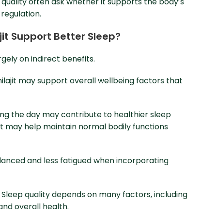
 quality often ask whether it supports the body’s
regulation.
ajit Support Better Sleep?
rgely on indirect benefits.
hilajit may support overall wellbeing factors that
ng the day may contribute to healthier sleep
rt may help maintain normal bodily functions
alanced and less fatigued when incorporating
 Sleep quality depends on many factors, including
and overall health.