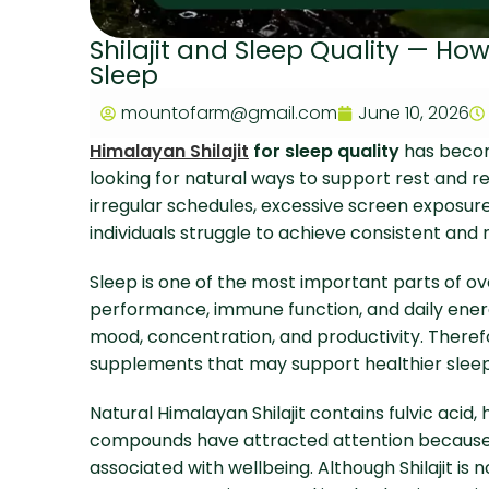
Shilajit and Sleep Quality — Ho
Sleep
mountofarm@gmail.com
June 10, 2026
Himalayan Shilajit
for sleep quality
has becom
looking for natural ways to support rest and re
irregular schedules, excessive screen exposure
individuals struggle to achieve consistent and 
Sleep is one of the most important parts of ove
performance, immune function, and daily energ
mood, concentration, and productivity. Therefo
supplements that may support healthier sleep
Natural Himalayan Shilajit contains fulvic acid
compounds have attracted attention because 
associated with wellbeing. Although Shilajit is