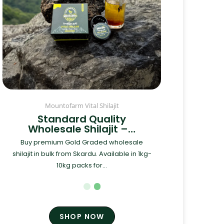
Mountofarm Vital Shilajit
Standard Quality
Wholesale Shilajit –…
Buy premium Gold Graded wholesale
shilajit in bulk from Skardu. Available in 1kg-
10kg packs for...
SHOP NOW