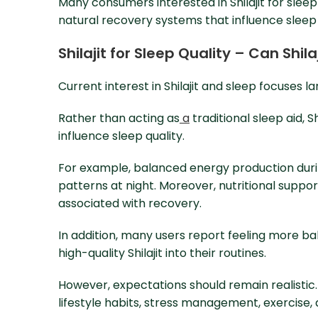
Many consumers interested in Shilajit for sleep
natural recovery systems that influence sleep 
Shilajit for Sleep Quality – Can Shil
Current interest in Shilajit and sleep focuses la
Rather than acting as
a
traditional sleep aid, S
influence sleep quality.
For example, balanced energy production duri
patterns at night. Moreover, nutritional suppo
associated with recovery.
In addition, many users report feeling more b
high-quality Shilajit into their routines.
However, expectations should remain realistic.
lifestyle habits, stress management, exercise, 