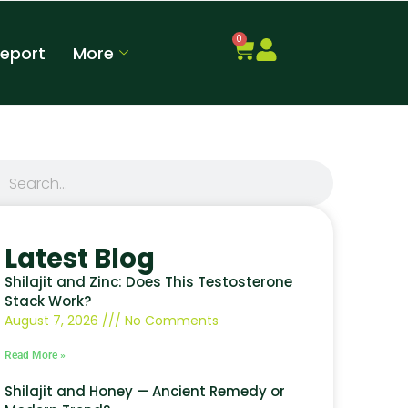
0
Report
More
Latest Blog
Shilajit and Zinc: Does This Testosterone
Stack Work?
August 7, 2026
No Comments
Read More »
Shilajit and Honey — Ancient Remedy or