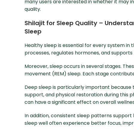
many users are interested in whether it may in
quality.
Shilajit for Sleep Quality – Unders
Sleep
Healthy sleep is essential for every system in
processes, regulates hormones, and supports b
Moreover, sleep occurs in several stages. These
movement (REM) sleep. Each stage contributes
Deep sleep is particularly important because 
support, and physical restoration during this p
can have a significant effect on overall wellnes
In addition, consistent sleep patterns support
sleep well often experience better focus, imp