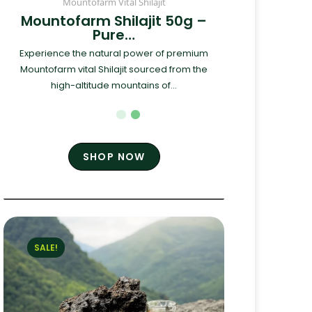
Mountofarm Vital Shilajit
Mountofarm Shilajit 50g –
Pure…
Experience the natural power of premium
Mountofarm vital Shilajit sourced from the
high-altitude mountains of...
SHOP NOW
SALE!