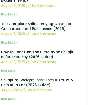
Modern Trend?
August 6, 2026
No Comments
Read More »
The Complete Shilajit Buying Guide for
Consumers and Businesses (2026)
August 5, 2026
No Comments
Read More »
How to Spot Genuine Himalayan Shilajit
Before You Buy (2026 Guide)
August 3, 2026
No Comments
Read More »
Shilajit for Weight Loss: Does It Actually
Help Burn Fat (2026 Guide)
July 31, 2026
No Comments
Read More »