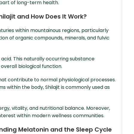
part of long-term health.
Shilajit and How Does It Work?
enturies within mountainous regions, particularly
ion of organic compounds, minerals, and fulvic
 acid. This naturally occurring substance
overall biological function.
that contribute to normal physiological processes.
s within the body, Shilajit is commonly used as
gy, vitality, and nutritional balance. Moreover,
 interest within modern wellness communities.
tanding Melatonin and the Sleep Cycle