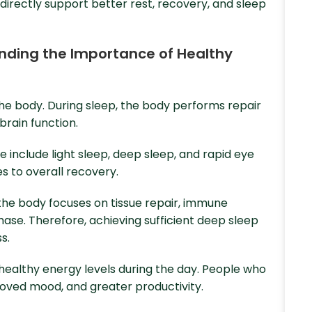
directly support better rest, recovery, and sleep
tanding the Importance of Healthy
 the body. During sleep, the body performs repair
rain function.
 include light sleep, deep sleep, and rapid eye
 to overall recovery.
the body focuses on tissue repair, immune
hase. Therefore, achieving sufficient deep sleep
s.
 healthy energy levels during the day. People who
roved mood, and greater productivity.