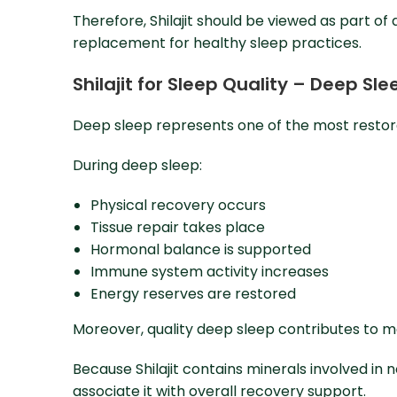
Therefore, Shilajit should be viewed as part of
replacement for healthy sleep practices.
Shilajit for Sleep Quality – Deep S
Deep sleep represents one of the most restora
During deep sleep:
Physical recovery occurs
Tissue repair takes place
Hormonal balance is supported
Immune system activity increases
Energy reserves are restored
Moreover, quality deep sleep contributes to me
Because Shilajit contains minerals involved i
associate it with overall recovery support.