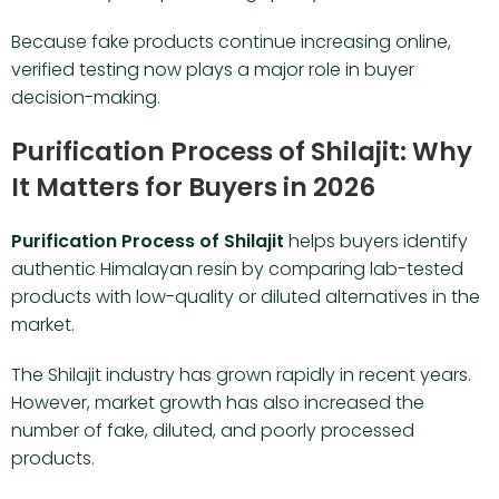
Because fake products continue increasing online,
verified testing now plays a major role in buyer
decision-making.
Purification Process of Shilajit: Why
It Matters for Buyers in 2026
Purification Process of Shilajit
helps buyers identify
authentic Himalayan resin by comparing lab-tested
products with low-quality or diluted alternatives in the
market.
The Shilajit industry has grown rapidly in recent years.
However, market growth has also increased the
number of fake, diluted, and poorly processed
products.