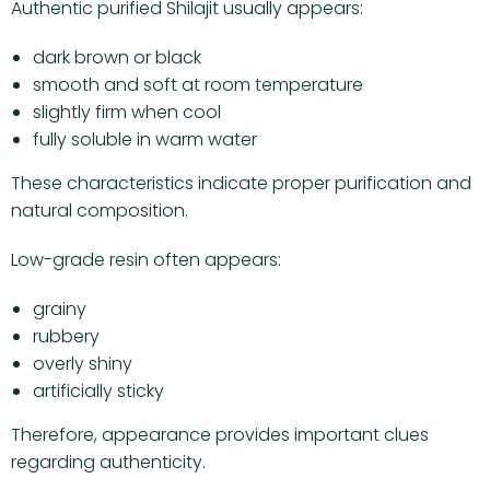
Authentic purified Shilajit usually appears:
dark brown or black
smooth and soft at room temperature
slightly firm when cool
fully soluble in warm water
These characteristics indicate proper purification and
natural composition.
Low-grade resin often appears:
grainy
rubbery
overly shiny
artificially sticky
Therefore, appearance provides important clues
regarding authenticity.