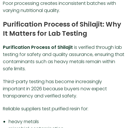
Poor processing creates inconsistent batches with
varying nutritional quality.
Purification Process of Shilajit: Why
It Matters for Lab Testing
Purification Process of Shilajit
is verified through lab
testing for safety and quality assurance, ensuring that
contaminants such as heavy metals remain within
safe limits.
Third-party testing has become increasingly
important in 2026 because buyers now expect
transparency and verified safety.
Reliable suppliers test purified resin for:
heavy metals