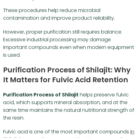
These procedures help reduce microbial
contamination and improve product reliability.
However, proper purification still requires balance.
Excessive industrial processing may damage
important compounds even when modern equipment
is used.
Purification Process of Shilajit: Why
It Matters for Fulvic Acid Retention
Purification Process of Shilajit
helps preserve fulvic
acid, which supports mineral absorption, and at the
same time maintains the natural nutritional strength of
the resin.
Fulvic acid is one of the most important compounds
in