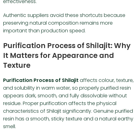
effectiveness.
Authentic suppliers avoid these shortcuts because
preserving natural composition remains more
important than production speed.
Purification Process of Shilajit: Why
It Matters for Appearance and
Texture
Purification Process of Shilajit
affects colour, texture,
and solubility in warm water, so properly purified resin
appears dark, smooth, and fully dissolvable without
residue. Proper purification affects the physical
characteristics of Shilajit significantly. Genuine purified
resin has a smooth, sticky texture and a natural earthy
smell.