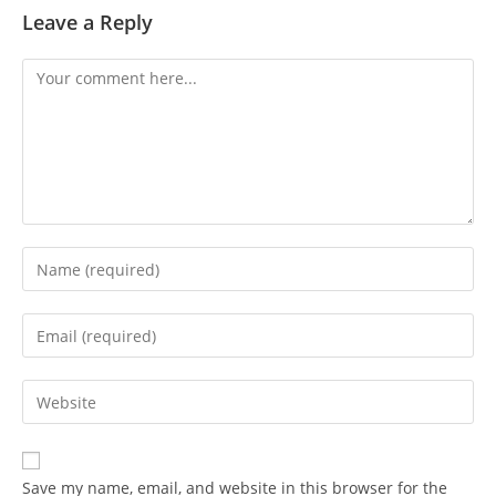
Leave a Reply
Save my name, email, and website in this browser for the