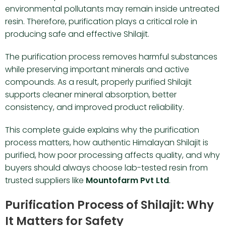
environmental pollutants may remain inside untreated
resin. Therefore, purification plays a critical role in
producing safe and effective Shilajit.
The purification process removes harmful substances
while preserving important minerals and active
compounds. As a result, properly purified Shilajit
supports cleaner mineral absorption, better
consistency, and improved product reliability.
This complete guide explains why the purification
process matters, how authentic Himalayan Shilajit is
purified, how poor processing affects quality, and why
buyers should always choose lab-tested resin from
trusted suppliers like
Mountofarm Pvt Ltd
.
Purification Process of Shilajit: Why
It Matters for Safety