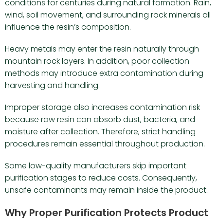
conditions for centuries during natural formation. Rain,
wind, soil movement, and surrounding rock minerals all
influence the resin’s composition.
Heavy metals may enter the resin naturally through
mountain rock layers. In addition, poor collection
methods may introduce extra contamination during
harvesting and handling.
Improper storage also increases contamination risk
because raw resin can absorb dust, bacteria, and
moisture after collection. Therefore, strict handling
procedures remain essential throughout production.
Some low-quality manufacturers skip important
purification stages to reduce costs. Consequently,
unsafe contaminants may remain inside the product.
Why Proper Purification Protects Product