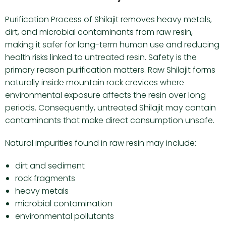
Purification Process of Shilajit removes heavy metals,
dirt, and microbial contaminants from raw resin,
making it safer for long-term human use and reducing
health risks linked to untreated resin. Safety is the
primary reason purification matters. Raw Shilajit forms
naturally inside mountain rock crevices where
environmental exposure affects the resin over long
periods. Consequently, untreated Shilajit may contain
contaminants that make direct consumption unsafe.
Natural impurities found in raw resin may include:
dirt and sediment
rock fragments
heavy metals
microbial contamination
environmental pollutants