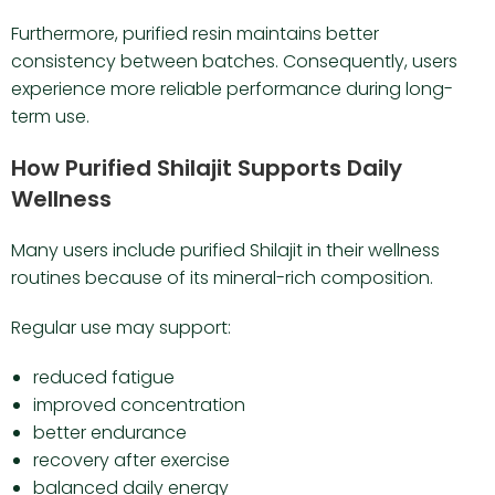
Furthermore, purified resin maintains better
consistency between batches. Consequently, users
experience more reliable performance during long-
term use.
How Purified Shilajit Supports Daily
Wellness
Many users include purified Shilajit in their wellness
routines because of its mineral-rich composition.
Regular use may support:
reduced fatigue
improved concentration
better endurance
recovery after exercise
balanced daily energy