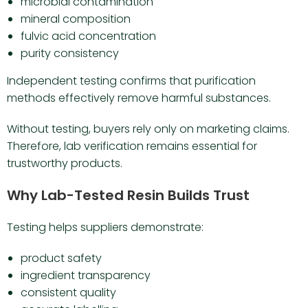
microbial contamination
mineral composition
fulvic acid concentration
purity consistency
Independent testing confirms that purification
methods effectively remove harmful substances.
Without testing, buyers rely only on marketing claims.
Therefore, lab verification remains essential for
trustworthy products.
Why Lab-Tested Resin Builds Trust
Testing helps suppliers demonstrate:
product safety
ingredient transparency
consistent quality