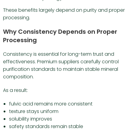
These benefits largely depend on purity and proper
processing.
Why Consistency Depends on Proper
Processing
Consistency is essential for long-term trust and
effectiveness. Premium suppliers carefully control
purification standards to maintain stable mineral
composition.
As a result:
fulvic acid remains more consistent
texture stays uniform
solubility improves
safety standards remain stable