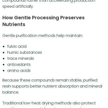
compounds rather than accelerating production
speed artificially.
How Gentle Processing Preserves
Nutrients
Gentle purification methods help maintain:
fulvic acid
humic substances
trace minerals
antioxidants
amino acids
Because these compounds remain stable, purified
resin supports better nutrient absorption and mineral
balance.
Traditional low-heat drying methods also protect