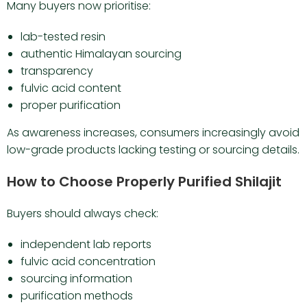
Many buyers now prioritise:
lab-tested resin
authentic Himalayan sourcing
transparency
fulvic acid content
proper purification
As awareness increases, consumers increasingly avoid
low-grade products lacking testing or sourcing details.
How to Choose Properly Purified Shilajit
Buyers should always check:
independent lab reports
fulvic acid concentration
sourcing information
purification methods