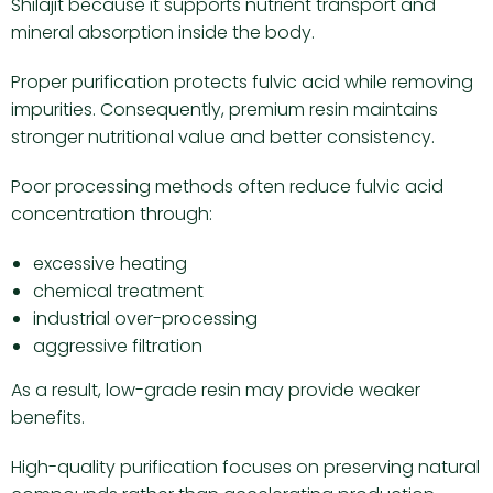
Shilajit because it supports nutrient transport and
mineral absorption inside the body.
Proper purification protects fulvic acid while removing
impurities. Consequently, premium resin maintains
stronger nutritional value and better consistency.
Poor processing methods often reduce fulvic acid
concentration through:
excessive heating
chemical treatment
industrial over-processing
aggressive filtration
As a result, low-grade resin may provide weaker
benefits.
High-quality purification focuses on preserving natural