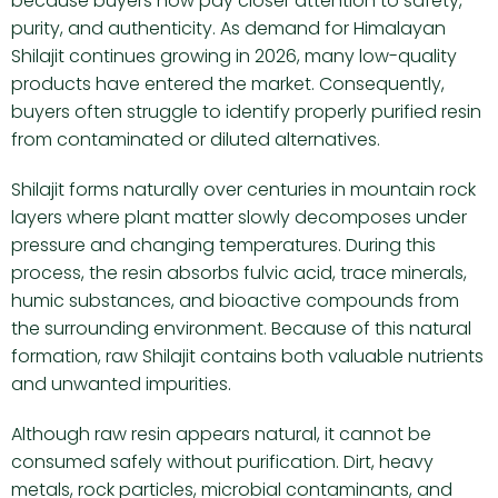
because buyers now pay closer attention to safety,
purity, and authenticity. As demand for Himalayan
Shilajit continues growing in 2026, many low-quality
products have entered the market. Consequently,
buyers often struggle to identify properly purified resin
from contaminated or diluted alternatives.
Shilajit forms naturally over centuries in mountain rock
layers where plant matter slowly decomposes under
pressure and changing temperatures. During this
process, the resin absorbs fulvic acid, trace minerals,
humic substances, and bioactive compounds from
the surrounding environment. Because of this natural
formation, raw Shilajit contains both valuable nutrients
and unwanted impurities.
Although raw resin appears natural, it cannot be
consumed safely without purification. Dirt, heavy
metals, rock particles, microbial contaminants, and