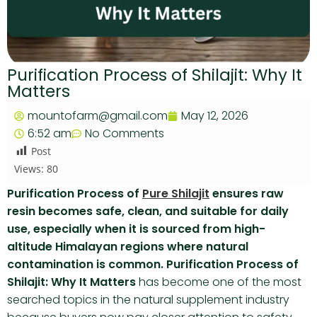
Purification Process of Shilajit: Why It
Matters
mountofarm@gmail.com
May 12, 2026
6:52 am
No Comments
Post
Views:
80
Purification Process of
Pure Shilajit
ensures raw
resin becomes safe, clean, and suitable for daily
use, especially when it is sourced from high-
altitude Himalayan regions where natural
contamination is common. Purification Process of
Shilajit: Why It Matters
has become one of the most
searched topics in the natural supplement industry