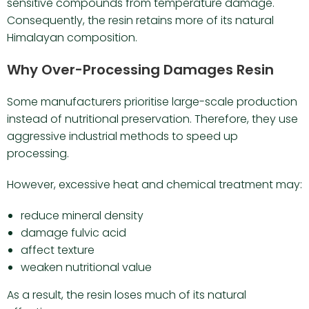
sensitive compounds from temperature damage.
Consequently, the resin retains more of its natural
Himalayan composition.
Why Over-Processing Damages Resin
Some manufacturers prioritise large-scale production
instead of nutritional preservation. Therefore, they use
aggressive industrial methods to speed up
processing.
However, excessive heat and chemical treatment may:
reduce mineral density
damage fulvic acid
affect texture
weaken nutritional value
As a result, the resin loses much of its natural