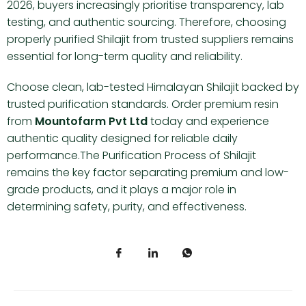
2026, buyers increasingly prioritise transparency, lab
testing, and authentic sourcing. Therefore, choosing
properly purified Shilajit from trusted suppliers remains
essential for long-term quality and reliability.
Choose clean, lab-tested Himalayan Shilajit backed by
trusted purification standards. Order premium resin
from
Mountofarm Pvt Ltd
today and experience
authentic quality designed for reliable daily
performance.The Purification Process of Shilajit
remains the key factor separating premium and low-
grade products, and it plays a major role in
determining safety, purity, and effectiveness.