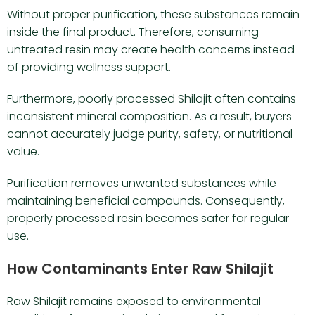
Without proper purification, these substances remain
inside the final product. Therefore, consuming
untreated resin may create health concerns instead
of providing wellness support.
Furthermore, poorly processed Shilajit often contains
inconsistent mineral composition. As a result, buyers
cannot accurately judge purity, safety, or nutritional
value.
Purification removes unwanted substances while
maintaining beneficial compounds. Consequently,
properly processed resin becomes safer for regular
use.
How Contaminants Enter Raw Shilajit
Raw Shilajit remains exposed to environmental