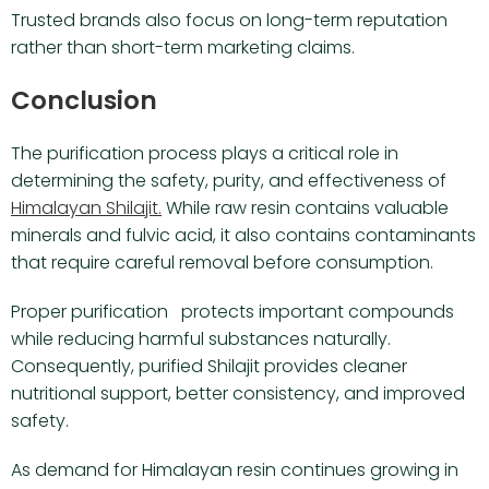
Trusted brands also focus on long-term reputation
rather than short-term marketing claims.
Conclusion
The purification process plays a critical role in
determining the safety, purity, and effectiveness of
Himalayan Shilajit.
While raw resin contains valuable
minerals and fulvic acid, it also contains contaminants
that require careful removal before consumption.
Proper purification protects important compounds
while reducing harmful substances naturally.
Consequently, purified Shilajit provides cleaner
nutritional support, better consistency, and improved
safety.
As demand for Himalayan resin continues growing in