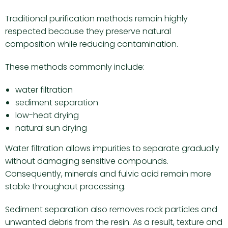
Traditional purification methods remain highly
respected because they preserve natural
composition while reducing contamination.
These methods commonly include:
water filtration
sediment separation
low-heat drying
natural sun drying
Water filtration allows impurities to separate gradually
without damaging sensitive compounds.
Consequently, minerals and fulvic acid remain more
stable throughout processing.
Sediment separation also removes rock particles and
unwanted debris from the resin. As a result, texture and