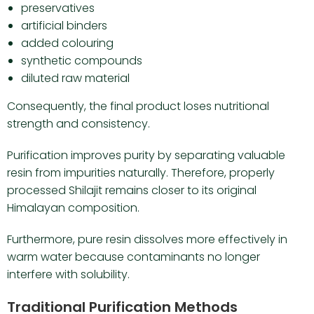
preservatives
artificial binders
added colouring
synthetic compounds
diluted raw material
Consequently, the final product loses nutritional
strength and consistency.
Purification improves purity by separating valuable
resin from impurities naturally. Therefore, properly
processed Shilajit remains closer to its original
Himalayan composition.
Furthermore, pure resin dissolves more effectively in
warm water because contaminants no longer
interfere with solubility.
Traditional Purification Methods