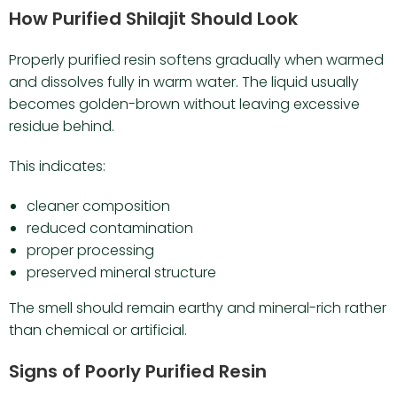
How Purified Shilajit Should Look
Properly purified resin softens gradually when warmed
and dissolves fully in warm water. The liquid usually
becomes golden-brown without leaving excessive
residue behind.
This indicates:
cleaner composition
reduced contamination
proper processing
preserved mineral structure
The smell should remain earthy and mineral-rich rather
than chemical or artificial.
Signs of Poorly Purified Resin