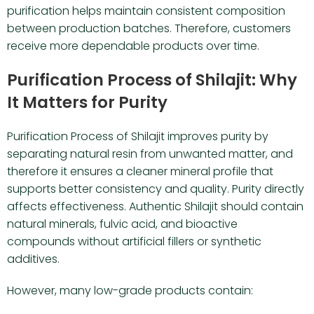
purification helps maintain consistent composition
between production batches. Therefore, customers
receive more dependable products over time.
Purification Process of Shilajit: Why
It Matters for Purity
Purification Process of Shilajit improves purity by
separating natural resin from unwanted matter, and
therefore it ensures a cleaner mineral profile that
supports better consistency and quality. Purity directly
affects effectiveness. Authentic Shilajit should contain
natural minerals, fulvic acid, and bioactive
compounds without artificial fillers or synthetic
additives.
However, many low-grade products contain: