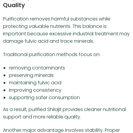
Quality
Purification removes harmful substances while
protecting valuable nutrients. This balance is
important because excessive industrial treatment may
damage fulvic acid and trace minerals.
Traditional purification methods focus on:
removing contaminants
preserving minerals
maintaining fulvic acid
improving consistency
supporting safer consumption
As a result, purified Shilajit provides cleaner nutritional
support and more reliable quality.
Another major advantage involves stability. Proper