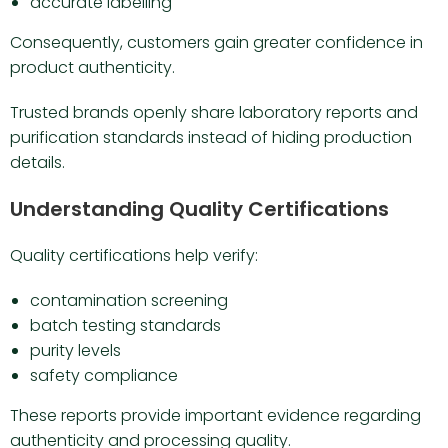
accurate labelling
Consequently, customers gain greater confidence in
product authenticity.
Trusted brands openly share laboratory reports and
purification standards instead of hiding production
details.
Understanding Quality Certifications
Quality certifications help verify:
contamination screening
batch testing standards
purity levels
safety compliance
These reports provide important evidence regarding
authenticity and processing quality.