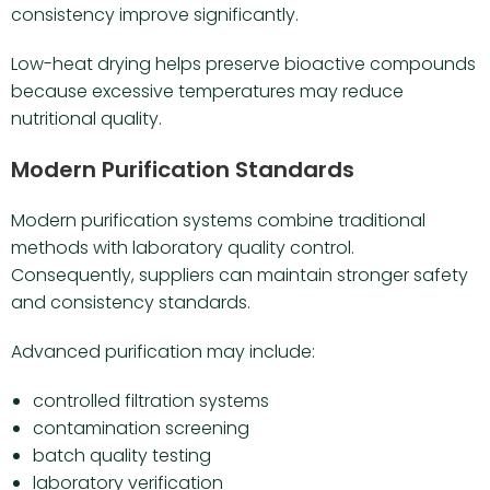
consistency improve significantly.
Low-heat drying helps preserve bioactive compounds
because excessive temperatures may reduce
nutritional quality.
Modern Purification Standards
Modern purification systems combine traditional
methods with laboratory quality control.
Consequently, suppliers can maintain stronger safety
and consistency standards.
Advanced purification may include:
controlled filtration systems
contamination screening
batch quality testing
laboratory verification