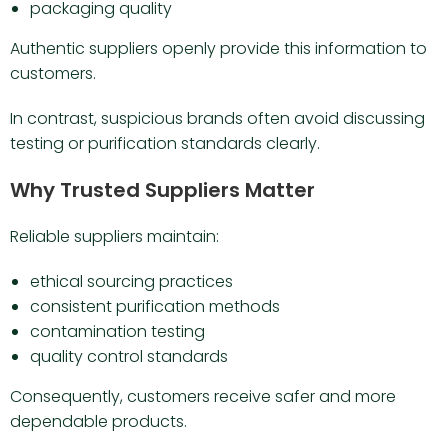
packaging quality
Authentic suppliers openly provide this information to
customers.
In contrast, suspicious brands often avoid discussing
testing or purification standards clearly.
Why Trusted Suppliers Matter
Reliable suppliers maintain:
ethical sourcing practices
consistent purification methods
contamination testing
quality control standards
Consequently, customers receive safer and more
dependable products.