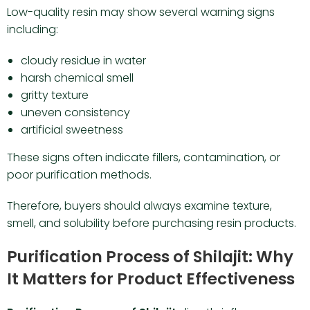
Low-quality resin may show several warning signs
including:
cloudy residue in water
harsh chemical smell
gritty texture
uneven consistency
artificial sweetness
These signs often indicate fillers, contamination, or
poor purification methods.
Therefore, buyers should always examine texture,
smell, and solubility before purchasing resin products.
Purification Process of Shilajit: Why
It Matters for Product Effectiveness