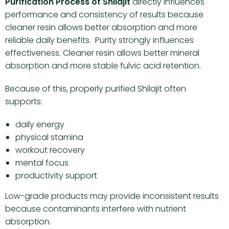
Purification Process of Shilajit
directly influences
performance and consistency of results because
cleaner resin allows better absorption and more
reliable daily benefits. Purity strongly influences
effectiveness. Cleaner resin allows better mineral
absorption and more stable fulvic acid retention.
Because of this, properly purified Shilajit often
supports:
daily energy
physical stamina
workout recovery
mental focus
productivity support
Low-grade products may provide inconsistent results
because contaminants interfere with nutrient
absorption.