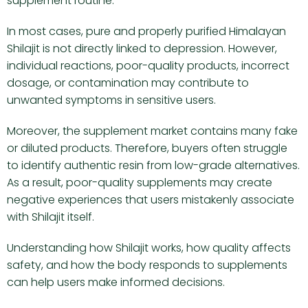
supplement routine.
In most cases, pure and properly purified Himalayan
Shilajit is not directly linked to depression. However,
individual reactions, poor-quality products, incorrect
dosage, or contamination may contribute to
unwanted symptoms in sensitive users.
Moreover, the supplement market contains many fake
or diluted products. Therefore, buyers often struggle
to identify authentic resin from low-grade alternatives.
As a result, poor-quality supplements may create
negative experiences that users mistakenly associate
with Shilajit itself.
Understanding how Shilajit works, how quality affects
safety, and how the body responds to supplements
can help users make informed decisions.