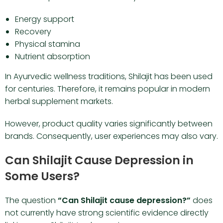
Energy support
Recovery
Physical stamina
Nutrient absorption
In Ayurvedic wellness traditions, Shilajit has been used
for centuries. Therefore, it remains popular in modern
herbal supplement markets.
However, product quality varies significantly between
brands. Consequently, user experiences may also vary.
Can Shilajit Cause Depression in
Some Users?
The question
“Can Shilajit cause depression?”
does
not currently have strong scientific evidence directly