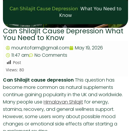
Can Shilajit Cause Depression What
You Need to Know
mountofarm@gmail.com
May 19, 2026
11:47 am
No Comments
Post
Views:
80
Can Shilajit cause depression
This question has
become more common as natural supplements
continue gaining popularity in the UK and worldwide.
Many people use
Himalayan Shilajit
for energy,
stamina, recovery, and general wellness support.
However, some users worry about possible mood
changes or emotional side effects after starting a