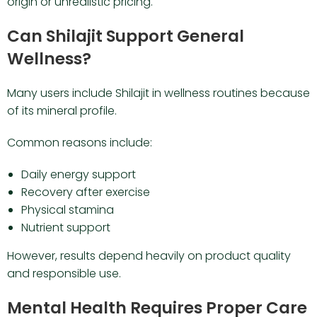
origin or unrealistic pricing.
Can Shilajit Support General
Wellness?
Many users include Shilajit in wellness routines because
of its mineral profile.
Common reasons include:
Daily energy support
Recovery after exercise
Physical stamina
Nutrient support
However, results depend heavily on product quality
and responsible use.
Mental Health Requires Proper Care