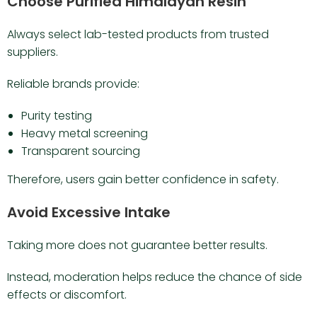
Choose Purified Himalayan Resin
Always select lab-tested products from trusted
suppliers.
Reliable brands provide:
Purity testing
Heavy metal screening
Transparent sourcing
Therefore, users gain better confidence in safety.
Avoid Excessive Intake
Taking more does not guarantee better results.
Instead, moderation helps reduce the chance of side
effects or discomfort.