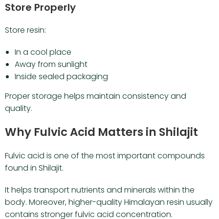
Store Properly
Store resin:
In a cool place
Away from sunlight
Inside sealed packaging
Proper storage helps maintain consistency and
quality.
Why Fulvic Acid Matters in Shilajit
Fulvic acid is one of the most important compounds
found in Shilajit.
It helps transport nutrients and minerals within the
body. Moreover, higher-quality Himalayan resin usually
contains stronger fulvic acid concentration.