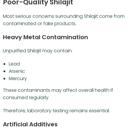
Poor-Quality Shilajit
Most serious concerns surrounding Shilajit come from
contaminated or fake products.
Heavy Metal Contamination
Unpurified Shilajit may contain:
Lead
Arsenic
Mercury
These contaminants may affect overall health if
consumed regularly.
Therefore, laboratory testing remains essential.
Artificial Additives