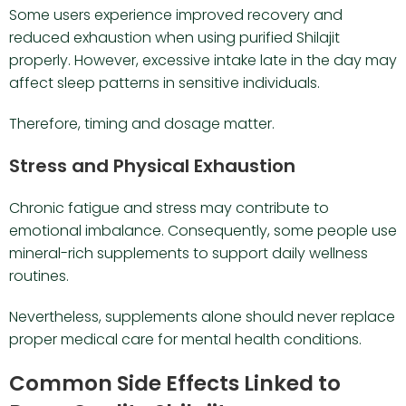
Some users experience improved recovery and
reduced exhaustion when using purified Shilajit
properly. However, excessive intake late in the day may
affect sleep patterns in sensitive individuals.
Therefore, timing and dosage matter.
Stress and Physical Exhaustion
Chronic fatigue and stress may contribute to
emotional imbalance. Consequently, some people use
mineral-rich supplements to support daily wellness
routines.
Nevertheless, supplements alone should never replace
proper medical care for mental health conditions.
Common Side Effects Linked to