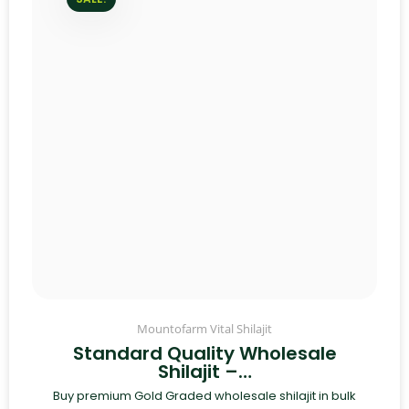
Mountofarm Vital Shilajit
Standard Quality Wholesale
Shilajit –…
Buy premium Gold Graded wholesale shilajit in bulk