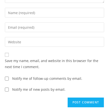
Save my name, email, and website in this browser for the
next time I comment.
Notify me of follow-up comments by email.
Notify me of new posts by email.