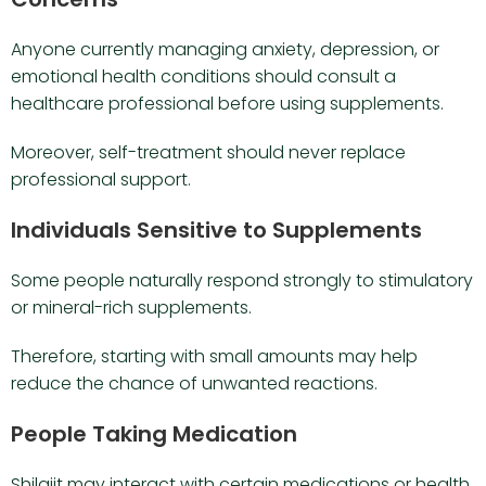
Anyone currently managing anxiety, depression, or
emotional health conditions should consult a
healthcare professional before using supplements.
Moreover, self-treatment should never replace
professional support.
Individuals Sensitive to Supplements
Some people naturally respond strongly to stimulatory
or mineral-rich supplements.
Therefore, starting with small amounts may help
reduce the chance of unwanted reactions.
People Taking Medication
Shilajit may interact with certain medications or health