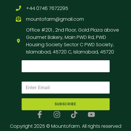
+44 0746 7672295
mountofarm@gmail.com
Office #201 , 2nd Floor, Gold Plaza above
Gourmet Bakery, Main PWD Rd, PWD
Housing Society Sector C PWD Society,
Islamabad, 45720 C, Islamabad, 45720
SUBSCRIBE
Copyright 2025 © Mountofarm. All rights reserved