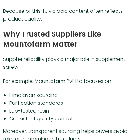
Because of this, fulvic acid content often reflects
product quality.
Why Trusted Suppliers Like
Mountofarm Matter
Supplier reliability plays a major role in supplement
safety.
For example, Mountofarm Pvt Ltd focuses on:
Himalayan sourcing
Purification standards
Lab-tested resin
Consistent quality control
Moreover, transparent sourcing helps buyers avoid
fake or contaminated products.