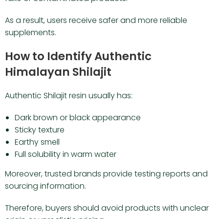
As a result, users receive safer and more reliable
supplements.
How to Identify Authentic
Himalayan Shilajit
Authentic Shilajit resin usually has:
Dark brown or black appearance
Sticky texture
Earthy smell
Full solubility in warm water
Moreover, trusted brands provide testing reports and
sourcing information.
Therefore, buyers should avoid products with unclear