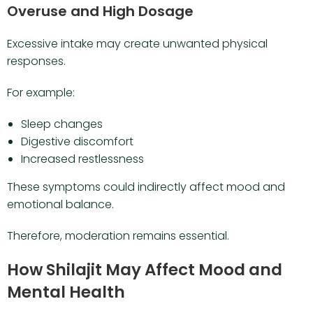
Overuse and High Dosage
Excessive intake may create unwanted physical
responses.
For example:
Sleep changes
Digestive discomfort
Increased restlessness
These symptoms could indirectly affect mood and
emotional balance.
Therefore, moderation remains essential.
How Shilajit May Affect Mood and
Mental Health