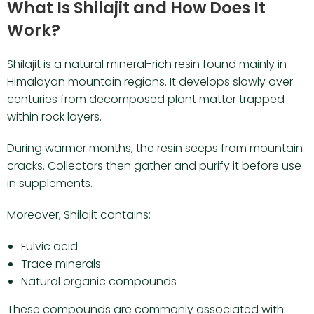
What Is Shilajit and How Does It
Work?
Shilajit is a natural mineral-rich resin found mainly in
Himalayan mountain regions. It develops slowly over
centuries from decomposed plant matter trapped
within rock layers.
During warmer months, the resin seeps from mountain
cracks. Collectors then gather and purify it before use
in supplements.
Moreover, Shilajit contains:
Fulvic acid
Trace minerals
Natural organic compounds
These compounds are commonly associated with: