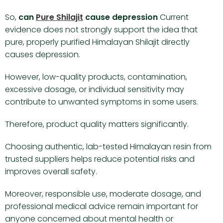
So,
can
Pure Shilajit
cause depression
Current
evidence does not strongly support the idea that
pure, properly purified Himalayan Shilajit directly
causes depression.
However, low-quality products, contamination,
excessive dosage, or individual sensitivity may
contribute to unwanted symptoms in some users.
Therefore, product quality matters significantly.
Choosing authentic, lab-tested Himalayan resin from
trusted suppliers helps reduce potential risks and
improves overall safety.
Moreover, responsible use, moderate dosage, and
professional medical advice remain important for
anyone concerned about mental health or