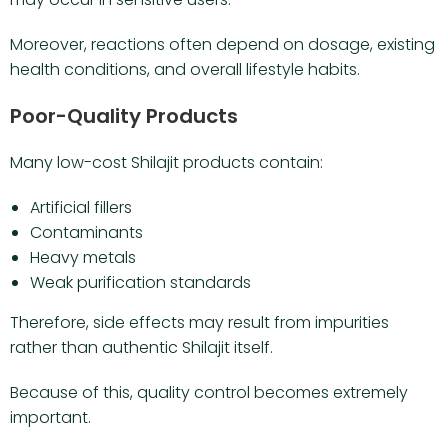
Moreover, reactions often depend on dosage, existing
health conditions, and overall lifestyle habits.
Poor-Quality Products
Many low-cost Shilajit products contain:
Artificial fillers
Contaminants
Heavy metals
Weak purification standards
Therefore, side effects may result from impurities
rather than authentic Shilajit itself.
Because of this, quality control becomes extremely
important.