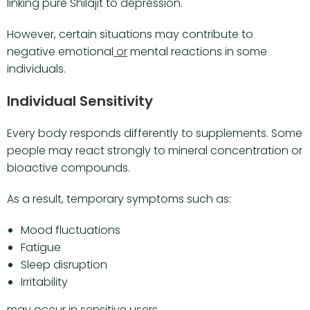
linking pure Shilajit to depression.
However, certain situations may contribute to
negative emotional
or
mental reactions in some
individuals.
Individual Sensitivity
Every body responds differently to supplements. Some
people may react strongly to mineral concentration or
bioactive compounds.
As a result, temporary symptoms such as:
Mood fluctuations
Fatigue
Sleep disruption
Irritability
may occur in sensitive users.