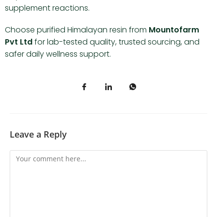
supplement reactions.
Choose purified Himalayan resin from
Mountofarm
Pvt Ltd
for lab-tested quality, trusted sourcing, and
safer daily wellness support.
Leave a Reply