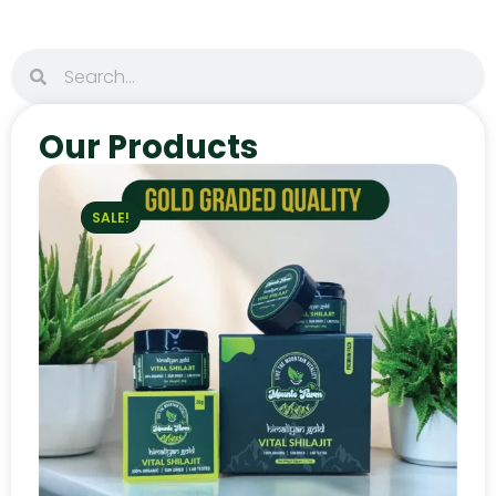
Our Products
SALE!