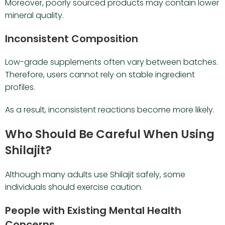
Moreover, poorly sourced products may contain lower
mineral quality.
Inconsistent Composition
Low-grade supplements often vary between batches.
Therefore, users cannot rely on stable ingredient
profiles.
As a result, inconsistent reactions become more likely.
Who Should Be Careful When Using
Shilajit?
Although many adults use Shilajit safely, some
individuals should exercise caution.
People with Existing Mental Health
Concerns