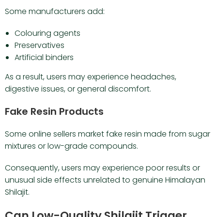
Some manufacturers add:
Colouring agents
Preservatives
Artificial binders
As a result, users may experience headaches,
digestive issues, or general discomfort.
Fake Resin Products
Some online sellers market fake resin made from sugar
mixtures or low-grade compounds.
Consequently, users may experience poor results or
unusual side effects unrelated to genuine Himalayan
Shilajit.
Can Low-Quality Shilajit Trigger