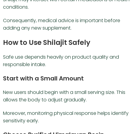
conditions.
Consequently, medical advice is important before
adding any new supplement.
How to Use Shilajit Safely
Safe use depends heavily on product quality and
responsible intake.
Start with a Small Amount
New users should begin with a small serving size. This
allows the body to adjust gradually.
Moreover, monitoring physical response helps identify
sensitivity early.