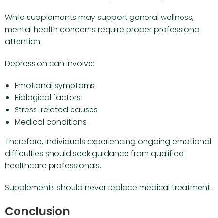
While supplements may support general wellness,
mental health concerns require proper professional
attention.
Depression can involve:
Emotional symptoms
Biological factors
Stress-related causes
Medical conditions
Therefore, individuals experiencing ongoing emotional
difficulties should seek guidance from qualified
healthcare professionals.
Supplements should never replace medical treatment.
Conclusion