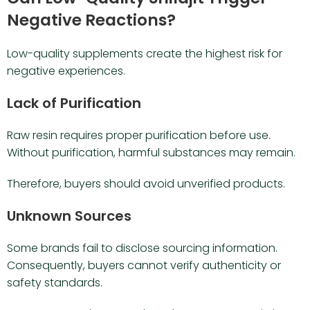
Negative Reactions?
Low-quality supplements create the highest risk for
negative experiences.
Lack of Purification
Raw resin requires proper purification before use.
Without purification, harmful substances may remain.
Therefore, buyers should avoid unverified products.
Unknown Sources
Some brands fail to disclose sourcing information.
Consequently, buyers cannot verify authenticity or
safety standards.