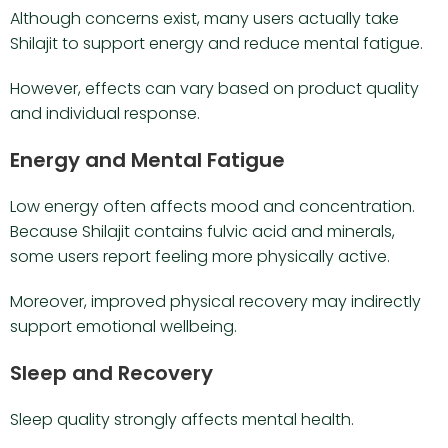
Although concerns exist, many users actually take
Shilajit to support energy and reduce mental fatigue.
However, effects can vary based on product quality
and individual response.
Energy and Mental Fatigue
Low energy often affects mood and concentration.
Because Shilajit contains fulvic acid and minerals,
some users report feeling more physically active.
Moreover, improved physical recovery may indirectly
support emotional wellbeing.
Sleep and Recovery
Sleep quality strongly affects mental health.