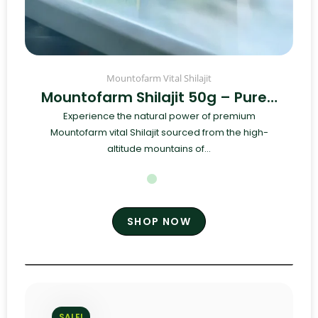
Mountofarm Vital Shilajit
Mountofarm Shilajit 50g – Pure…
Experience the natural power of premium
Mountofarm vital Shilajit sourced from the high-
altitude mountains of...
SHOP NOW
SALE!