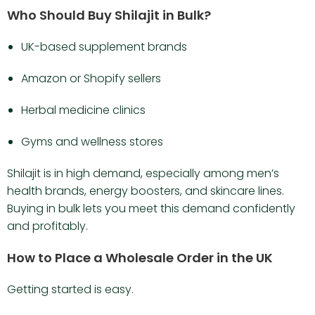
Who Should Buy Shilajit in Bulk?
UK-based supplement brands
Amazon or Shopify sellers
Herbal medicine clinics
Gyms and wellness stores
Shilajit is in high demand, especially among men’s
health brands, energy boosters, and skincare lines.
Buying in bulk lets you meet this demand confidently
and profitably.
How to Place a Wholesale Order in the UK
Getting started is easy.