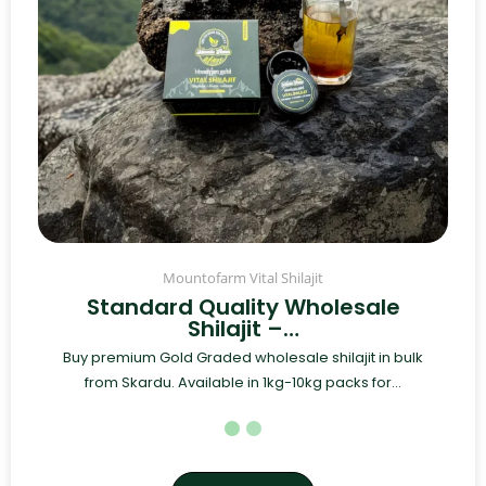
Mountofarm Vital Shilajit
Standard Quality Wholesale
Shilajit –…
Buy premium Gold Graded wholesale shilajit in bulk
from Skardu. Available in 1kg-10kg packs for...