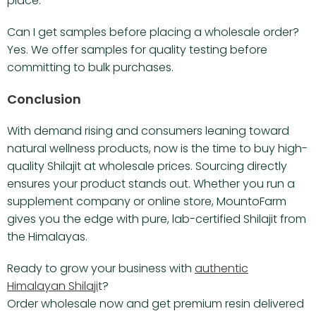
place.
Can I get samples before placing a wholesale order?
Yes. We offer samples for quality testing before
committing to bulk purchases.
Conclusion
With demand rising and consumers leaning toward
natural wellness products, now is the time to buy high-
quality Shilajit at wholesale prices. Sourcing directly
ensures your product stands out. Whether you run a
supplement company or online store, MountoFarm
gives you the edge with pure, lab-certified Shilajit from
the Himalayas.
Ready to grow your business with
authentic
Himalayan Shilaji
t?
Order wholesale now and get premium resin delivered