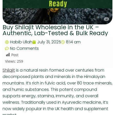
Buy Shilajit Wholesale in the UK –
Authentic, Lab-Tested & Bulk Ready
Habib Ullah
July 31, 2025
8:14 am
No Comments
Post
Views:
259
Shilajit
is a natural resin formed over centuries from
decomposed plants and minerals in the Himalayan
mountains. It’s rich in fulvic acid, over 80 trace minerals,
and humic substances. This potent compound
supports energy, stamina, immunity, and overall
wellness. Traditionally used in Ayurvedic medicine, it’s
now widely popular in the UK health and supplement