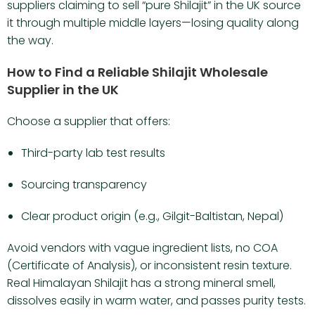
suppliers claiming to sell “pure Shilajit” in the UK source
it through multiple middle layers—losing quality along
the way.
How to Find a Reliable Shilajit Wholesale
Supplier in the UK
Choose a supplier that offers:
Third-party lab test results
Sourcing transparency
Clear product origin (e.g., Gilgit-Baltistan, Nepal)
Avoid vendors with vague ingredient lists, no COA
(Certificate of Analysis), or inconsistent resin texture.
Real Himalayan Shilajit has a strong mineral smell,
dissolves easily in warm water, and passes purity tests.