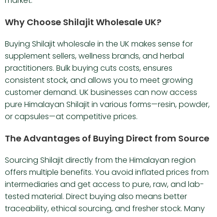
market.
Why Choose Shilajit Wholesale UK?
Buying Shilajit wholesale in the UK makes sense for
supplement sellers, wellness brands, and herbal
practitioners. Bulk buying cuts costs, ensures
consistent stock, and allows you to meet growing
customer demand. UK businesses can now access
pure Himalayan Shilajit in various forms—resin, powder,
or capsules—at competitive prices.
The Advantages of Buying Direct from Source
Sourcing Shilajit directly from the Himalayan region
offers multiple benefits. You avoid inflated prices from
intermediaries and get access to pure, raw, and lab-
tested material. Direct buying also means better
traceability, ethical sourcing, and fresher stock. Many