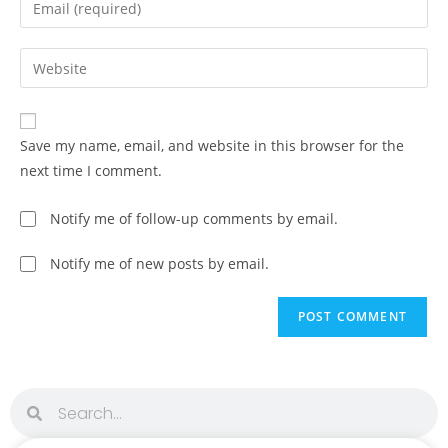
Save my name, email, and website in this browser for the
next time I comment.
Notify me of follow-up comments by email.
Notify me of new posts by email.