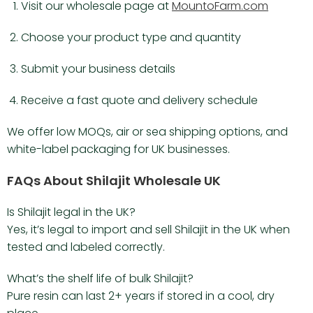
Visit our wholesale page at
MountoFarm.com
Choose your product type and quantity
Submit your business details
Receive a fast quote and delivery schedule
We offer low MOQs, air or sea shipping options, and
white-label packaging for UK businesses.
FAQs About Shilajit Wholesale UK
Is Shilajit legal in the UK?
Yes, it’s legal to import and sell Shilajit in the UK when
tested and labeled correctly.
What’s the shelf life of bulk Shilajit?
Pure resin can last 2+ years if stored in a cool, dry