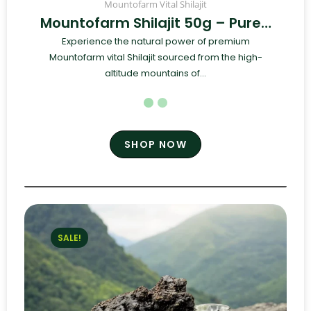
Mountofarm Vital Shilajit
Mountofarm Shilajit 50g – Pure…
Experience the natural power of premium
Mountofarm vital Shilajit sourced from the high-
altitude mountains of...
SHOP NOW
SALE!