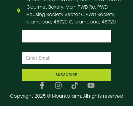
Gourmet Bakery, Main PWD Rd, PWD
Housing Society Sector C PWD Society,
Islamabad, 45720 C, Islamabad, 45720
SUBSCRIBE
Copyright 2025 © Mountofarm. All rights reserved