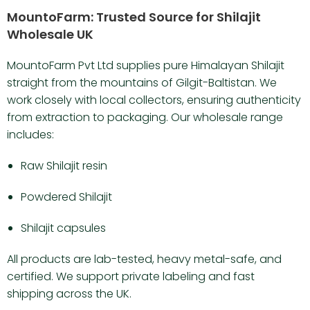
MountoFarm: Trusted Source for Shilajit
Wholesale UK
MountoFarm Pvt Ltd supplies pure Himalayan Shilajit
straight from the mountains of Gilgit-Baltistan. We
work closely with local collectors, ensuring authenticity
from extraction to packaging. Our wholesale range
includes:
Raw Shilajit resin
Powdered Shilajit
Shilajit capsules
All products are lab-tested, heavy metal-safe, and
certified. We support private labeling and fast
shipping across the UK.