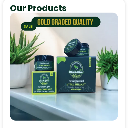
Our Products
SALE!