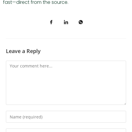
fast—direct from the source.
Leave a Reply