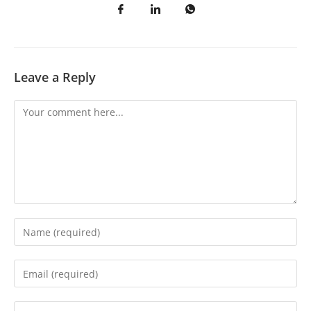
Leave a Reply