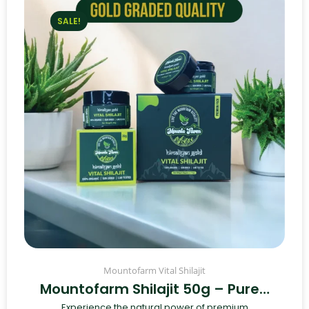
SALE!
Mountofarm Vital Shilajit
Mountofarm Shilajit 50g – Pure…
Experience the natural power of premium