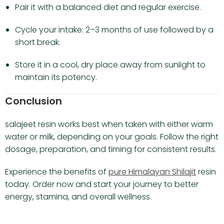
Pair it with a balanced diet and regular exercise.
Cycle your intake: 2–3 months of use followed by a
short break.
Store it in a cool, dry place away from sunlight to
maintain its potency.
Conclusion
salajeet resin works best when taken with either warm
water or milk, depending on your goals. Follow the right
dosage, preparation, and timing for consistent results.
Experience the benefits of
pure Himalayan Shilajit
resin
today. Order now and start your journey to better
energy, stamina, and overall wellness.