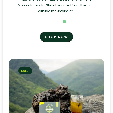
Mountofarm vital Shilajit sourced from the high-
altitude mountains of...
SHOP NOW
SALE!