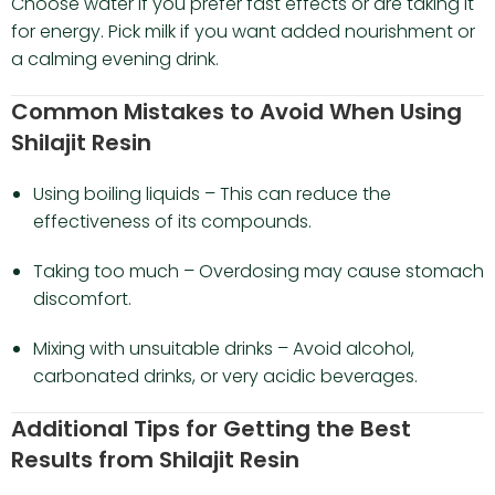
Choose water if you prefer fast effects or are taking it
for energy. Pick milk if you want added nourishment or
a calming evening drink.
Common Mistakes to Avoid When Using
Shilajit Resin
Using boiling liquids – This can reduce the
effectiveness of its compounds.
Taking too much – Overdosing may cause stomach
discomfort.
Mixing with unsuitable drinks – Avoid alcohol,
carbonated drinks, or very acidic beverages.
Additional Tips for Getting the Best
Results from Shilajit Resin