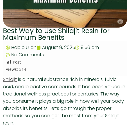
Best Way to Use Shilajit Resin for
Maximum Benefits
Habib Ullah
August 9, 2025
9:56 am
No Comments
Post
Views:
314
Shilajit
is a natural substance rich in minerals, fulvic
acid, and bioactive compounds. It has been valued in
traditional wellness practices for centuries. The way
you consume it plays a big role in how well your body
absorbs its benefits. Let’s go through the proper
methods so you can get the most from your Shilajit
resin.