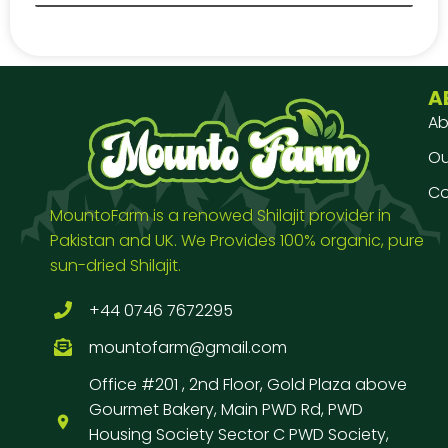
A
Ab
Our
Co
MountoFarm is a renowed Shilajit provider in
Pakistan and UK. We Provides 100% organic, pure
sun-dried Shilajit.
+44 0746 7672295
mountofarm@gmail.com
Office #201 , 2nd Floor, Gold Plaza above
Gourmet Bakery, Main PWD Rd, PWD
Housing Society Sector C PWD Society,