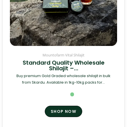
Mountofarm Vital Shilajit
Standard Quality Wholesale
Shilajit –…
Buy premium Gold Graded wholesale shilajit in bulk
from Skardu. Available in 1kg-10kg packs for...
SHOP NOW