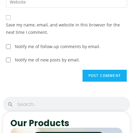
Save my name, email, and website in this browser for the
next time I comment.
Notify me of follow-up comments by email.
Notify me of new posts by email.
Our Products