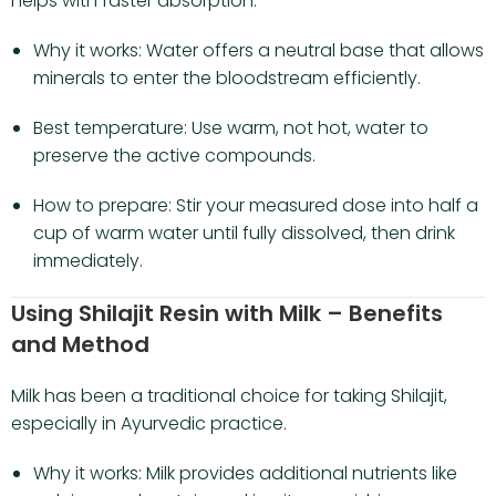
helps with faster absorption.
Why it works: Water offers a neutral base that allows
minerals to enter the bloodstream efficiently.
Best temperature: Use warm, not hot, water to
preserve the active compounds.
How to prepare: Stir your measured dose into half a
cup of warm water until fully dissolved, then drink
immediately.
Using Shilajit Resin with Milk – Benefits
and Method
Milk has been a traditional choice for taking Shilajit,
especially in Ayurvedic practice.
Why it works: Milk provides additional nutrients like