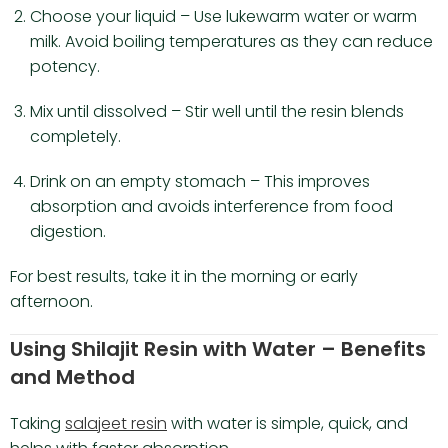
Choose your liquid – Use lukewarm water or warm
milk. Avoid boiling temperatures as they can reduce
potency.
Mix until dissolved – Stir well until the resin blends
completely.
Drink on an empty stomach – This improves
absorption and avoids interference from food
digestion.
For best results, take it in the morning or early
afternoon.
Using Shilajit Resin with Water – Benefits
and Method
Taking
salajeet resin
with water is simple, quick, and