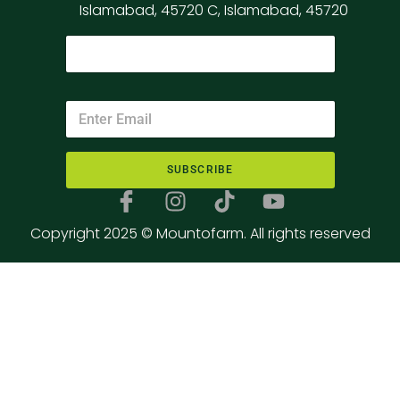
Islamabad, 45720 C, Islamabad, 45720
SUBSCRIBE
Copyright 2025 © Mountofarm. All rights reserved