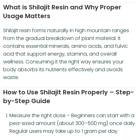
What is Shilajit Resin and Why Proper
Usage Matters
Shilajit resin forms naturally in high mountain ranges
from the gradual breakdown of plant material. It
contains essential minerals, amino acids, and fulvic
acid that support energy, stamina, and overall
wellness. Consuming it the right way ensures your
body absorbs its nutrients effectively and avoids
waste.
How to Use Shilajit Resin Properly – Step-
by-Step Guide
Measure the right dose – Beginners can start with a
pea-sized amount (about 300–500 mg) once daily.
Regular users may take up to 1 gram per day.