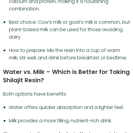
calcium and protein, making it a nourishing
combination.
Best choice: Cow’s milk or goat’s milk is common, but
plant-based milk can be used for those avoiding
dairy.
How to prepare: Mix the resin into a cup of warm
milk, stir well, and drink before breakfast or bedtime.
Water vs. Milk – Which is Better for Taking
Shilajit Resin?
Both options have benefits:
Water offers quicker absorption and a lighter feel.
Milk provides a more filling, nutrient-rich drink.