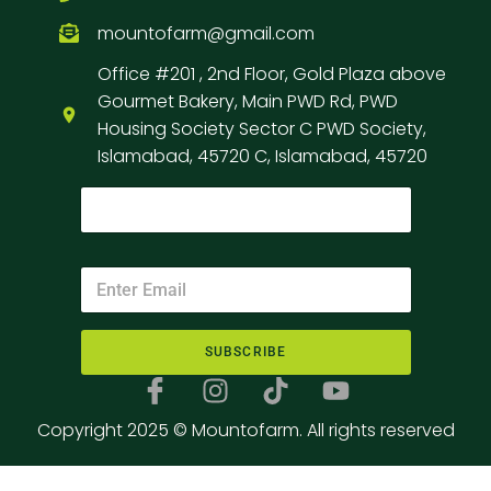
mountofarm@gmail.com
Office #201 , 2nd Floor, Gold Plaza above
Gourmet Bakery, Main PWD Rd, PWD
Housing Society Sector C PWD Society,
Islamabad, 45720 C, Islamabad, 45720
SUBSCRIBE
Copyright 2025 © Mountofarm. All rights reserved