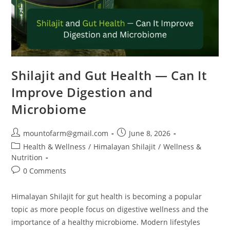
Shilajit and Gut Health — Can It
Improve Digestion and
Microbiome
mountofarm@gmail.com
June 8, 2026
Health & Wellness
/
Himalayan Shilajit
/
Wellness &
Nutrition
0 Comments
Himalayan Shilajit for gut health is becoming a popular
topic as more people focus on digestive wellness and the
importance of a healthy microbiome. Modern lifestyles