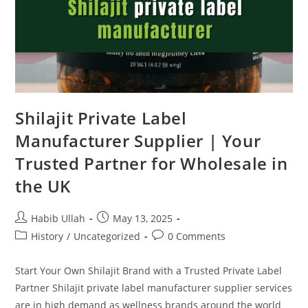
Shilajit Private Label
Manufacturer Supplier | Your
Trusted Partner for Wholesale in
the UK
Habib Ullah
May 13, 2025
History
/
Uncategorized
0 Comments
Start Your Own Shilajit Brand with a Trusted Private Label
Partner Shilajit private label manufacturer supplier services
are in high demand as wellness brands around the world