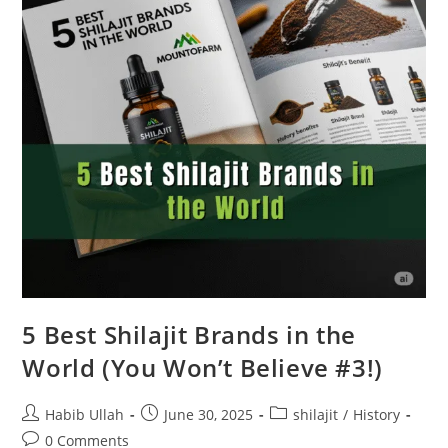
5 Best Shilajit Brands in the
World (You Won’t Believe #3!)
Habib Ullah
June 30, 2025
shilajit
/
History
0 Comments