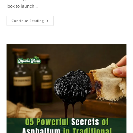
look to launch…
Continue Reading