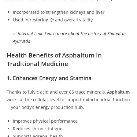
Incorporated to strengthen kidneys and liver
Used in restoring
Qi
and overall vitality
✅ Internal Link:
Learn more about the history of Shilajit in
Ayurveda
Health Benefits of Asphaltum in
Traditional Medicine
1. Enhances Energy and Stamina
Thanks to fulvic acid and over 85 trace minerals,
Asphaltum
works at the cellular level to support mitochondrial function
—your body’s energy production hub.
Improves physical performance
Reduces chronic fatigue
Supports adrenal health