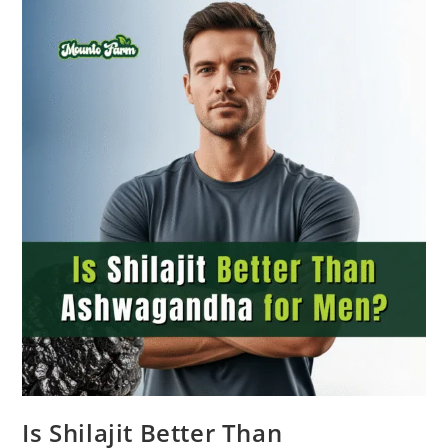
Is Shilajit Better Than