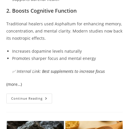
2. Boosts Cognitive Function
Traditional healers used Asphaltum for enhancing memory,
concentration, and mental clarity. Modern studies now back
its nootropic effects.
Increases dopamine levels naturally
Promotes sharper focus and mental energy
✅ Internal Link:
Best supplements to increase focus
(more…)
Continue Reading