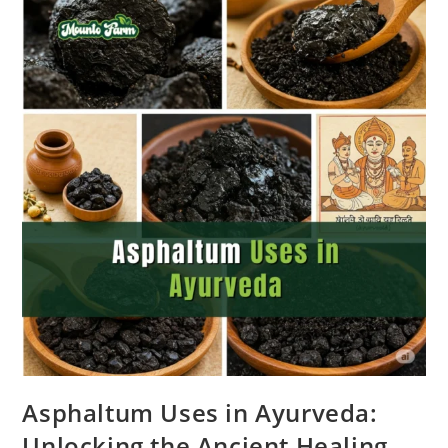
Asphaltum Uses in Ayurveda:
Unlocking the Ancient Healing