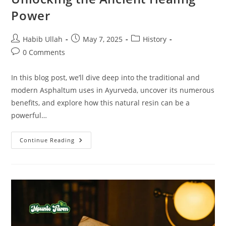
Power
Habib Ullah
May 7, 2025
History
0 Comments
In this blog post, we’ll dive deep into the traditional and
modern Asphaltum uses in Ayurveda, uncover its numerous
benefits, and explore how this natural resin can be a
powerful…
Continue Reading