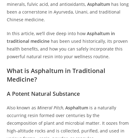
minerals, fulvic acid, and antioxidants,
Asphaltum
has long
been a cornerstone in Ayurveda, Unani, and traditional
Chinese medicine.
In this article, we’ll dive deep into how
Asphaltum in
traditional medicine
has been used historically, its proven
health benefits, and how you can safely incorporate this
powerful natural resin into your wellness routine.
What is Asphaltum in Traditional
Medicine?
A Potent Natural Substance
Also known as
Mineral Pitch
,
Asphaltum
is a naturally
occurring resin formed over centuries by the
decomposition of plant and microbial matter. It oozes from
high-altitude rocks and is collected, purified, and used in