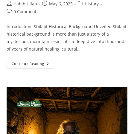
Habib Ullah
May 6, 2025
History
0 Comments
Introduction: Shilajit Historical Background Unveiled Shilajit
historical background is more than just a story of a
mysterious mountain resin—it's a deep dive into thousands
of years of natural healing, cultural…
Continue Reading