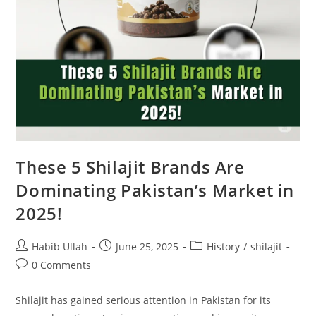
These 5 Shilajit Brands Are
Dominating Pakistan’s Market in
2025!
Habib Ullah
June 25, 2025
History
/
shilajit
0 Comments
Shilajit has gained serious attention in Pakistan for its