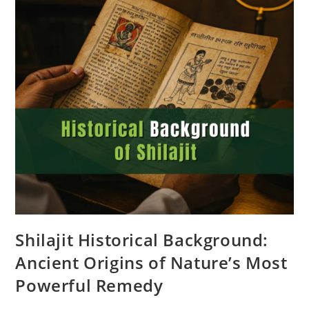
Shilajit Historical Background:
Ancient Origins of Nature’s Most
Powerful Remedy