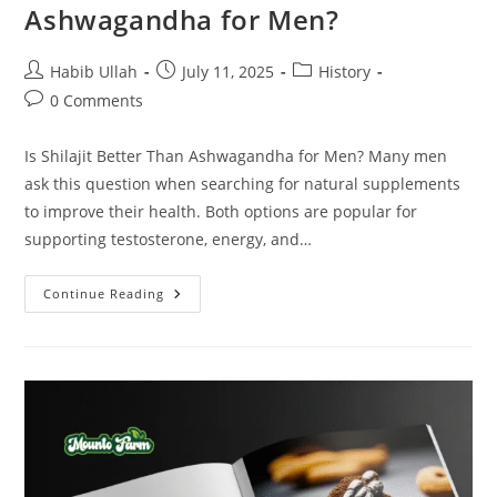
Ashwagandha for Men?
Habib Ullah
July 11, 2025
History
0 Comments
Is Shilajit Better Than Ashwagandha for Men? Many men
ask this question when searching for natural supplements
to improve their health. Both options are popular for
supporting testosterone, energy, and…
Continue Reading