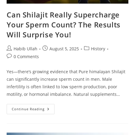
Can Shilajit Really Supercharge
Your Sperm Count? The Results
Will Surprise You!
Habib Ullah
August 5, 2025
History
0 Comments
Yes—there’s growing evidence that Pure himalayan Shilajit
can significantly increase sperm count in men. Male
infertility is often linked to low sperm production, poor
motility, or hormonal imbalance. Natural supplements…
Continue Reading