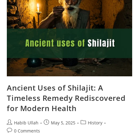
Ancient Uses of Shilajit: A
Timeless Remedy Rediscovered
for Modern Health
Habib Ullah
May 5, 2025
History
0 Comments