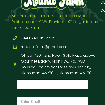
Our
Co
MountoFarm is a renowed Shilajit provider in
Pakistan and UK. We Provides 100% organic, pure
sun-dried Shilajit.
+44 0746 7672295
mountofarm@gmail.com
Office #201 , 2nd Floor, Gold Plaza above
Gourmet Bakery, Main PWD Rd, PWD
Housing Society Sector C PWD Society,
Islamabad, 45720 C, Islamabad, 45720