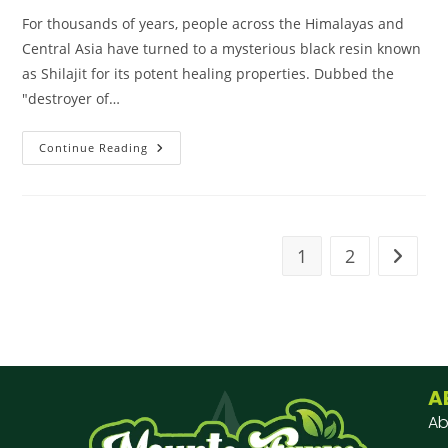
For thousands of years, people across the Himalayas and
Central Asia have turned to a mysterious black resin known
as Shilajit for its potent healing properties. Dubbed the
"destroyer of…
Continue Reading
1
2
A
Ab