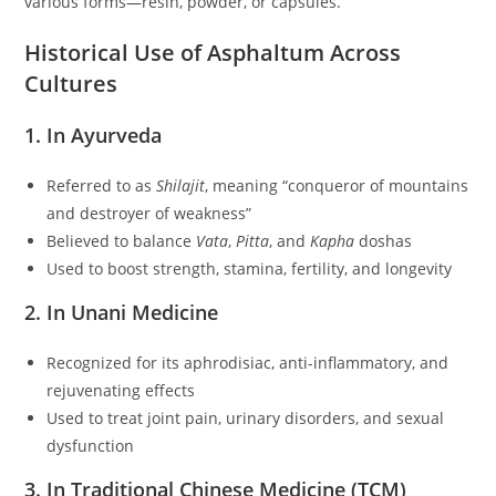
various forms—resin, powder, or capsules.
Historical Use of Asphaltum Across
Cultures
1. In Ayurveda
Referred to as
Shilajit
, meaning “conqueror of mountains
and destroyer of weakness”
Believed to balance
Vata
,
Pitta
, and
Kapha
doshas
Used to boost strength, stamina, fertility, and longevity
2. In Unani Medicine
Recognized for its aphrodisiac, anti-inflammatory, and
rejuvenating effects
Used to treat joint pain, urinary disorders, and sexual
dysfunction
3. In Traditional Chinese Medicine (TCM)