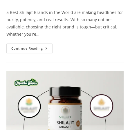
5 Best Shilajit Brands in the World are making headlines for
purity, potency, and real results. With so many options
available, choosing the right brand is tough—but critical.
Whether you're…
Continue Reading