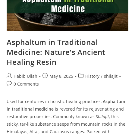
Asphaltum in Traditional
Medicine: Nature’s Ancient
Healing Resin
Habib Ullah
May 8, 2025
History
/
shilajit
0 Comments
Used for centuries in holistic healing practices,
Asphaltum
in traditional medicine
is revered for its rejuvenating and
restorative properties. Commonly known as
Shilajit
, this
sticky, tar-like substance seeps from mountain rocks in the
Himalayas, Altai, and Caucasus ranges. Packed with