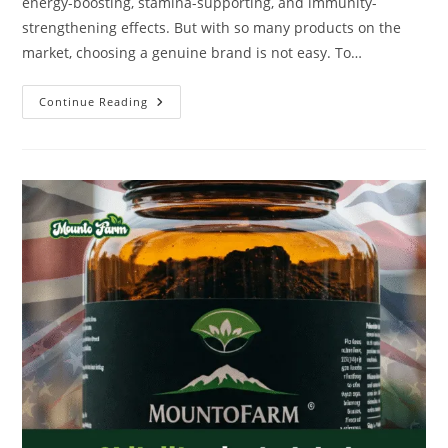
energy-boosting, stamina-supporting, and immunity-
strengthening effects. But with so many products on the
market, choosing a genuine brand is not easy. To…
Continue Reading