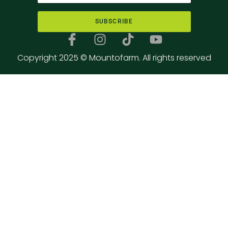
SUBSCRIBE
Copyright 2025 © Mountofarm. All rights reserved