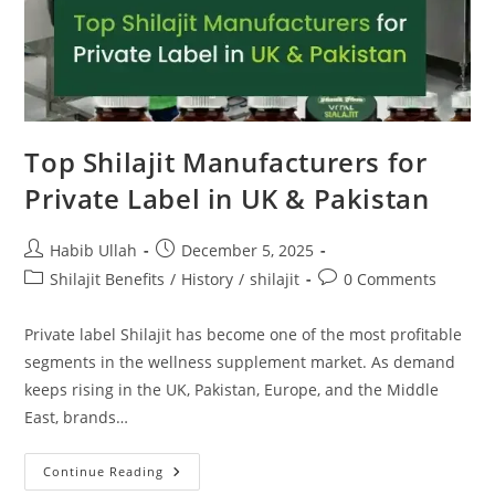
Top Shilajit Manufacturers for
Private Label in UK & Pakistan
Habib Ullah
December 5, 2025
Shilajit Benefits
/
History
/
shilajit
0 Comments
Private label Shilajit has become one of the most profitable
segments in the wellness supplement market. As demand
keeps rising in the UK, Pakistan, Europe, and the Middle
East, brands…
Continue Reading